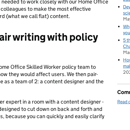
 we needed to work closely with our Home Office
Dev
 colleagues to make the most effective
sci
d (what we call flat) content.
Ma
Why
you
air writing with policy
5 t
Cha
Ma
How
mak
me Office Skilled Worker policy team to
20
ow they would affect users. We then pair-
as a team of 2: a content designer and the
Comm
r expert in a room with a content designer -
Read o
’s designed to cut down on back and forth and
, because you can quickly and easily clarify