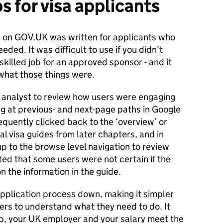
ps for visa applicants
e on GOV.UK was written for applicants who
ded. It was difficult to use if you didn’t
 skilled job for an approved sponsor - and it
 what those things were.
analyst to review how users were engaging
ng at previous- and next-page paths in Google
equently clicked back to the ‘overview’ or
al visa guides from later chapters, and in
p to the browse level navigation to review
ested that some users were not certain if the
n the information in the guide.
pplication process down, making it simpler
ers to understand what they need to do. It
ob, your UK employer and your salary meet the