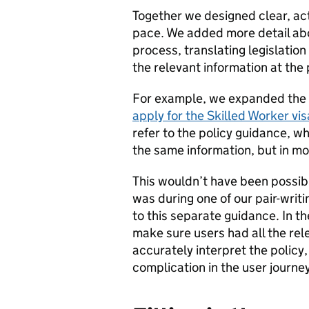
Together we designed clear, ac
pace. We added more detail abo
process, translating legislatio
the relevant information at the 
For example, we expanded the 
apply for the Skilled Worker vis
refer to the policy guidance, 
the same information, but in mo
This wouldn’t have been possible
was during one of our pair-writi
to this separate guidance. In th
make sure users had all the rele
accurately interpret the polic
complication in the user journ