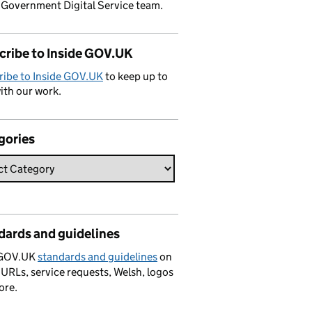
 Government Digital Service team.
cribe to Inside GOV.UK
ribe to Inside GOV.UK
to keep up to
ith our work.
gories
dards and guidelines
 GOV.UK
standards and guidelines
on
 URLs, service requests, Welsh, logos
ore.