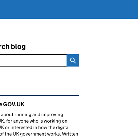
rch blog
ated content and links
de GOV.UK
 about running and improving
, for anyone who is working on
 or interested in how the digital
of the UK government works. Written