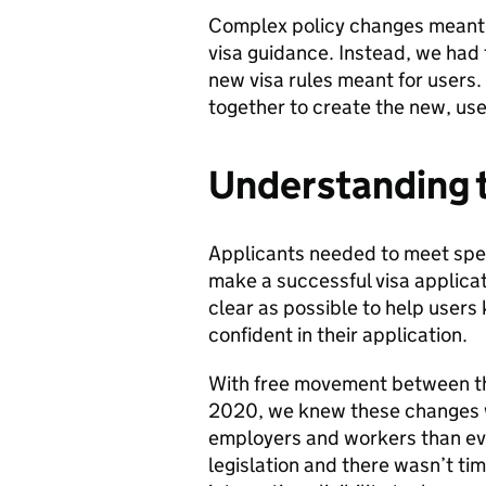
Complex policy changes meant 
visa guidance. Instead, we had
new visa rules meant for users.
together to create the new, us
Understanding 
Applicants needed to meet spec
make a successful visa applica
clear as possible to help users k
confident in their application.
With free movement between t
2020, we knew these changes w
employers and workers than eve
legislation and there wasn’t ti