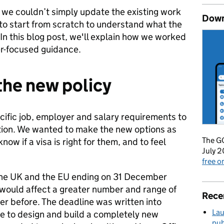
we couldn’t simply update the existing work
Down
 to start from scratch to understand what the
 In this blog post, we'll explain how we worked
er-focused guidance.
the new policy
ific job, employer and salary requirements to
tion. We wanted to make the new options as
The GO
now if a visa is right for them, and to feel
July 2
free 
he UK and the EU ending on 31 December
ould affect a greater number and range of
Rece
r before. The deadline was written into
Lau
me to design and build a completely new
pub