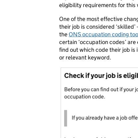
eligibility requirements for this 
One of the most effective chan
their job is considered ‘skilled’
the
ONS occupation coding too
certain ‘occupation codes’ are e
find out which code their job is 
or relevant keyword.