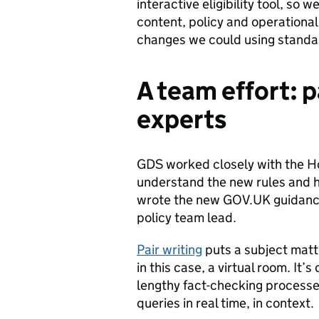
interactive eligibility tool, so
content, policy and operational
changes we could using standar
A team effort: p
experts
GDS worked closely with the Ho
understand the new rules and h
wrote the new GOV.UK guidance 
policy team lead.
Pair writing
puts a subject matte
in this case, a virtual room. It
lengthy fact-checking processes
queries in real time, in context.