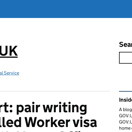
Sea
.UK
l Service
Rel
Insi
t: pair writing
A blog
GOV.UK
lled Worker visa
GOV.UK
home 