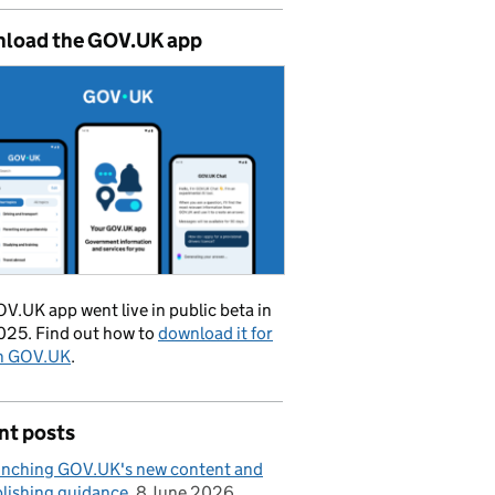
load the GOV.UK app
V.UK app went live in public beta in
025. Find out how to
download it for
on GOV.UK
.
nt posts
nching GOV.UK's new content and
lishing guidance
8 June 2026