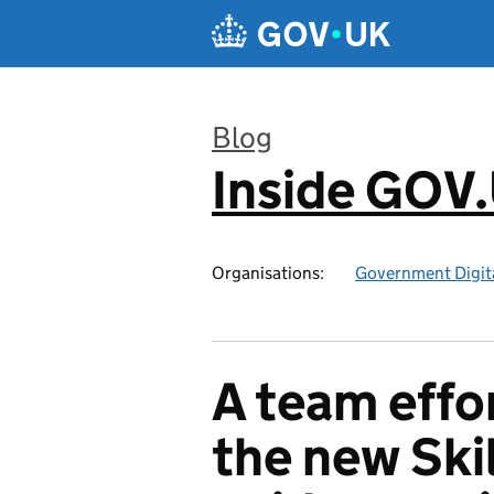
Skip to main content
Blog
Inside GOV
:
Organisations:
Government Digita
A team effor
the new Ski