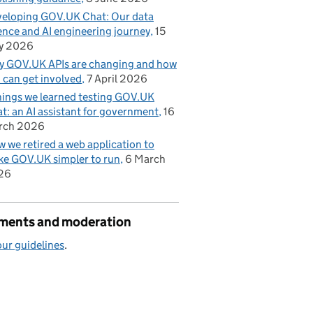
eloping GOV.UK Chat: Our data
ence and AI engineering journey
15
y 2026
 GOV.UK APIs are changing and how
 can get involved
7 April 2026
hings we learned testing GOV.UK
t: an AI assistant for government
16
rch 2026
 we retired a web application to
e GOV.UK simpler to run
6 March
26
ents and moderation
ur guidelines
.