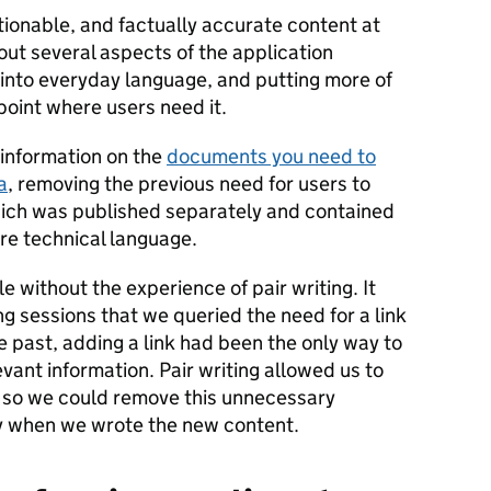
tionable, and factually accurate content at
ut several aspects of the application
n into everyday language, and putting more of
point where users need it.
information on the
documents you need to
a
, removing the previous need for users to
which was published separately and contained
re technical language.
 without the experience of pair writing. It
ng sessions that we queried the need for a link
e past, adding a link had been the only way to
vant information. Pair writing allowed us to
y, so we could remove this unnecessary
ey when we wrote the new content.