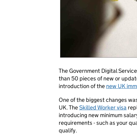
The Government Digital Servic
than 50 pieces of new or upda
introduction of the
new UK immi
One of the biggest changes was
UK. The
Skilled Worker visa
repl
introducing new minimum salary c
requirements - such as your qual
qualify.