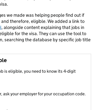
visa.
ges we made was helping people find out if
 - and therefore, eligible. We added a link to
l
, alongside content explaining that jobs in
ligible for the visa. They can use the tool to
in, searching the database by specific job title