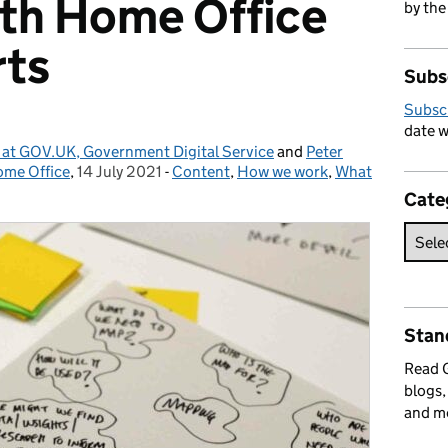
ith Home Office
by the
rts
Subs
Subsc
date w
 at GOV.UK, Government Digital Service
and
Peter
ome Office
,
14 July 2021
Posted on:
-
Content
Categories:
,
How we work
,
What
Cate
Stan
Read
blogs,
and m