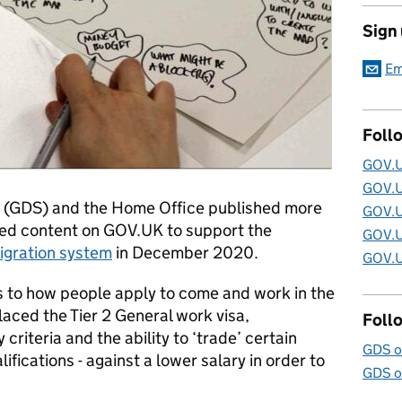
Sign
Em
Foll
GOV.U
GOV.U
e (GDS) and the Home Office published more
GOV.U
ted content on GOV.UK to support the
GOV.U
gration system
in December 2020.
GOV.U
 to how people apply to come and work in the
aced the Tier 2 General work visa,
Foll
riteria and the ability to ‘trade’ certain
GDS o
ifications - against a lower salary in order to
GDS o