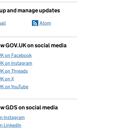
 up and manage updates
ail
Atom
ow GOV.UK on social media
K on Facebook
K on Instagram
K on Threads
K on X
K on YouTube
ow GDS on social media
n Instagram
n LinkedIn