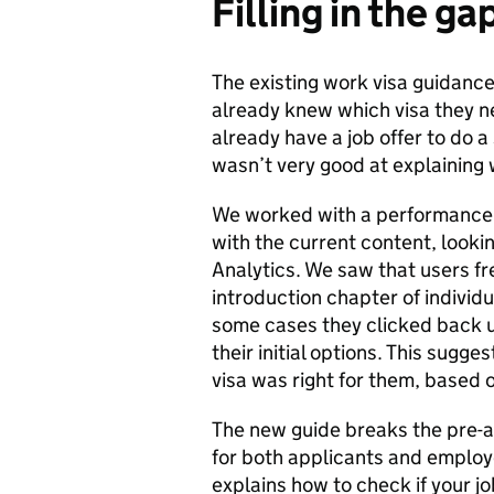
Filling in the ga
The existing work visa guidanc
already knew which visa they nee
already have a job offer to do a
wasn’t very good at explaining
We worked with a performance 
with the current content, looki
Analytics. We saw that users fr
introduction chapter of individu
some cases they clicked back u
their initial options. This sugg
visa was right for them, based o
The new guide breaks the pre-a
for both applicants and employ
explains how to check if your j