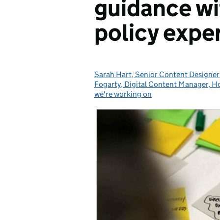
guidance w
policy expe
Sarah Hart, Senior Content Designer
Posted by:
Fogarty, Digital Content Manager, H
we're working on