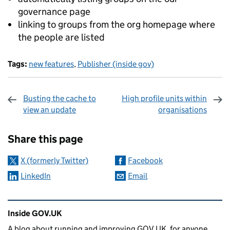
governance page
linking to groups from the org homepage where
the people are listed
Tags:
new features
,
Publisher (inside gov)
Busting the cache to
High profile units within
view an update
organisations
Sharing and comments
Share this page
X (formerly Twitter)
Facebook
LinkedIn
Email
Related content and links
Inside GOV.UK
A blog about running and improving GOV.UK, for anyone