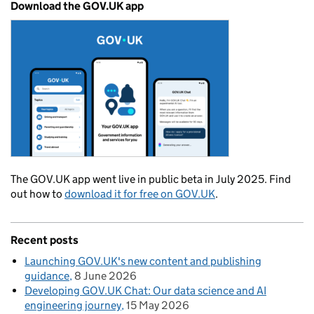
Download the GOV.UK app
The GOV.UK app went live in public beta in July 2025. Find
out how to
download it for free on GOV.UK
.
Recent posts
Launching GOV.UK's new content and publishing
guidance
8 June 2026
Developing GOV.UK Chat: Our data science and AI
engineering journey
15 May 2026