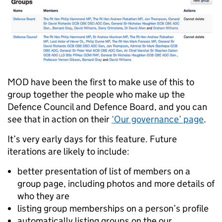
MOD have been the first to make use of this to
group together the people who make up the
Defence Council and Defence Board, and you can
see that in action on their
‘Our governance’ page
.
It’s very early days for this feature. Future
iterations are likely to include:
better presentation of list of members on a
group page, including photos and more details of
who they are
listing group memberships on a person’s profile
automatically listing groups on the our