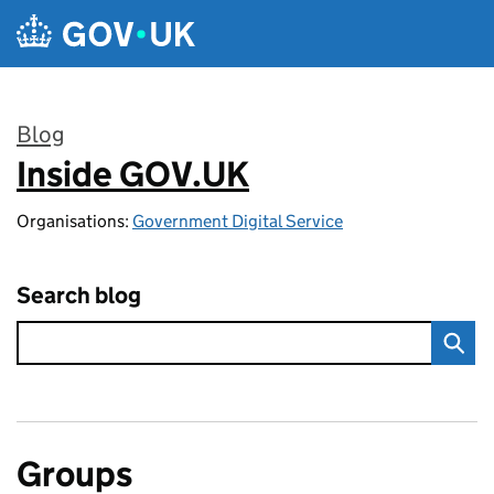
Skip to main content
Blog
Inside GOV.UK
:
Organisations:
Government Digital Service
Search blog
Groups