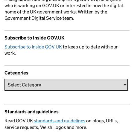
who is working on GOV.UK or interested in how the digital
home of the UK government works. Written by the
Government Digital Service team.
Subscribe to Inside GOV.UK
Subscribe to Inside GOV.UK
to keep up to date with our
work.
Categories
Standards and guidelines
Read GOV.UK
standards and guidelines
on blogs, URLs,
service requests, Welsh, logos and more.