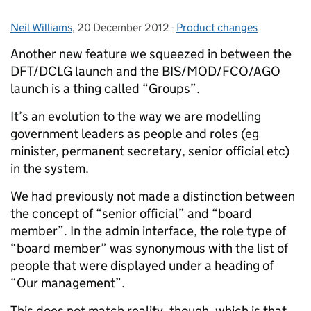
Neil Williams
Posted by:
,
20 December 2012
Posted on:
-
Product changes
Categories:
Another new feature we squeezed in between the
DFT/DCLG launch and the BIS/MOD/FCO/AGO
launch is a thing called “Groups”.
It’s an evolution to the way we are modelling
government leaders as people and roles (eg
minister, permanent secretary, senior official etc)
in the system.
We had previously not made a distinction between
the concept of “senior official” and “board
member”. In the admin interface, the role type of
“board member” was synonymous with the list of
people that were displayed under a heading of
“Our management”.
This does not match reality, though, which is that