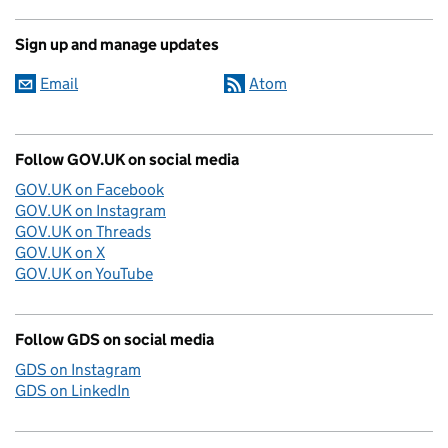
Sign up and manage updates
Email
Atom
Follow GOV.UK on social media
GOV.UK on Facebook
GOV.UK on Instagram
GOV.UK on Threads
GOV.UK on X
GOV.UK on YouTube
Follow GDS on social media
GDS on Instagram
GDS on LinkedIn