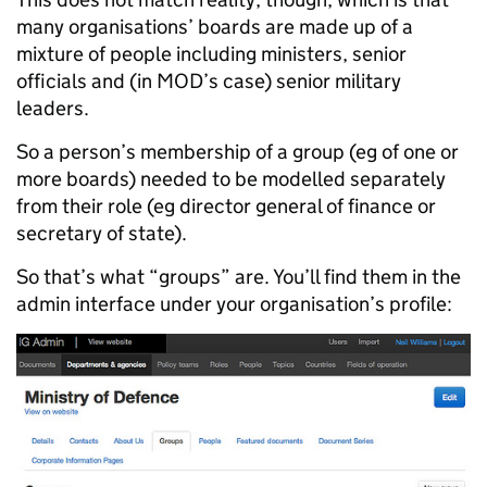
many organisations’ boards are made up of a
mixture of people including ministers, senior
officials and (in MOD’s case) senior military
leaders.
So a person’s membership of a group (eg of one or
more boards) needed to be modelled separately
from their role (eg director general of finance or
secretary of state).
So that’s what “groups” are. You’ll find them in the
admin interface under your organisation’s profile: