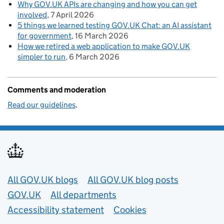
Why GOV.UK APIs are changing and how you can get
involved
7 April 2026
5 things we learned testing GOV.UK Chat: an AI assistant
for government
16 March 2026
How we retired a web application to make GOV.UK
simpler to run
6 March 2026
Comments and moderation
Read our guidelines
.
Useful links
All GOV.UK blogs
All GOV.UK blog posts
GOV.UK
All departments
Accessibility statement
Cookies