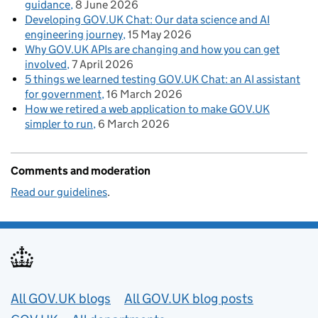
guidance
8 June 2026
Developing GOV.UK Chat: Our data science and AI
engineering journey
15 May 2026
Why GOV.UK APIs are changing and how you can get
involved
7 April 2026
5 things we learned testing GOV.UK Chat: an AI assistant
for government
16 March 2026
How we retired a web application to make GOV.UK
simpler to run
6 March 2026
Comments and moderation
Read our guidelines
.
Useful links
All GOV.UK blogs
All GOV.UK blog posts