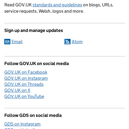
Read GOV.UK
standards and guidelines
on blogs, URLs,
service requests, Welsh, logos and more.
Sign up and manage updates
Email
Atom
Follow GOV.UK on social media
GOV.UK on Facebook
GOV.UK on Instagram
GOV.UK on Threads
GOV.UK on X
GOV.UK on YouTube
Follow GDS on social media
GDS on Instagram