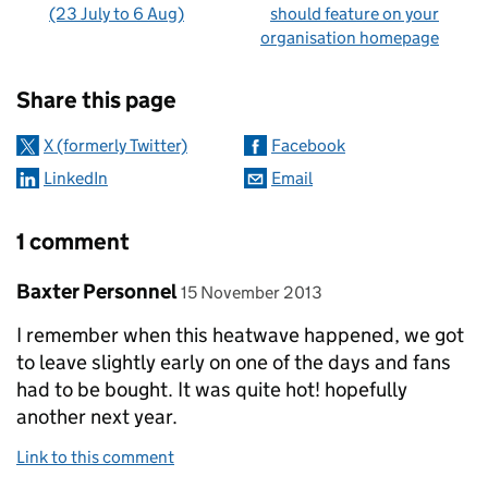
(23 July to 6 Aug)
should feature on your
organisation homepage
Sharing and comments
Share this page
X (formerly Twitter)
Facebook
LinkedIn
Email
1 comment
Comment by
posted on
Baxter Personnel
15 November 2013
I remember when this heatwave happened, we got
to leave slightly early on one of the days and fans
had to be bought. It was quite hot! hopefully
another next year.
Link to this comment