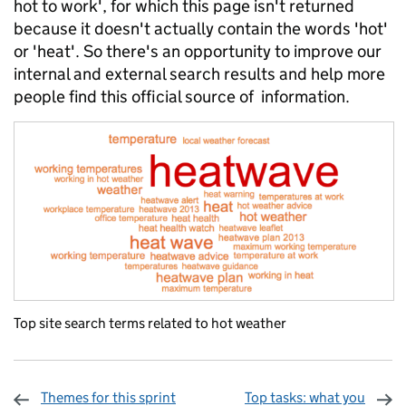
hot to work', for which this page isn't returned
because it doesn't actually contain the words 'hot'
or 'heat'. So there's an opportunity to improve our
internal and external search results and help more
people find this official source of information.
Top site search terms related to hot weather
Themes for this sprint
Top tasks: what you