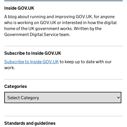
Related content and links
Inside GOV.UK
A blog about running and improving GOV.UK, for anyone
who is working on GOV.UK or interested in how the digital
home of the UK government works. Written by the
Government Digital Service team.
Subscribe to Inside GOV.UK
Subscribe to Inside GOV.UK
to keep up to date with our
work.
Categories
Standards and guidelines