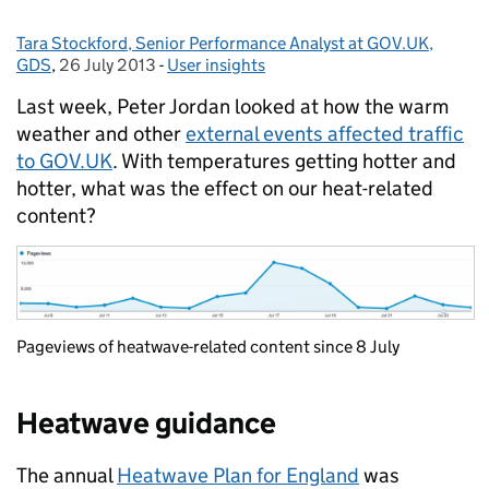
Tara Stockford, Senior Performance Analyst at GOV.UK,
Posted by:
GDS
,
26 July 2013
Posted on:
-
User insights
Categories:
Last week, Peter Jordan looked at how the warm
weather and other
external events affected traffic
to GOV.UK
. With temperatures getting hotter and
hotter, what was the effect on our heat-related
content?
Pageviews of heatwave-related content since 8 July
Heatwave guidance
The annual
Heatwave Plan for England
was