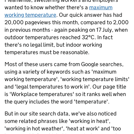
wanted to know whether there's a
maximum
working temperature
. Our quick answer has had
20,000 pageviews this month, compared to 2,000
in previous months - again peaking on 17 July, when
outdoor temperatures reached 32°C. In fact
there's no legal limit, but indoor working
temperatures must be reasonable.
Most of these users came from Google searches,
using a variety of keywords such as 'maximum
working temperature', 'working temperature limits'
and 'legal temperatures to work in'. Our page title
is 'Workplace temperatures' so it ranks well when
the query includes the word 'temperature'.
But in our site search data, we've also noticed
some related phrases like 'working in heat',
'working in hot weather', 'heat at work' and 'too