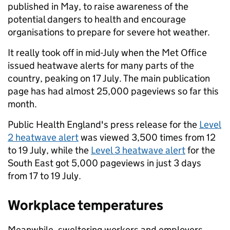
published in May, to raise awareness of the
potential dangers to health and encourage
organisations to prepare for severe hot weather.
It really took off in mid-July when the Met Office
issued heatwave alerts for many parts of the
country, peaking on 17 July. The main publication
page has had almost 25,000 pageviews so far this
month.
Public Health England's press release for the
Level
2 heatwave alert
was viewed 3,500 times from 12
to 19 July, while the
Level 3 heatwave alert
for the
South East got 5,000 pageviews in just 3 days
from 17 to 19 July.
Workplace temperatures
Meanwhile, sweltering workers and employers