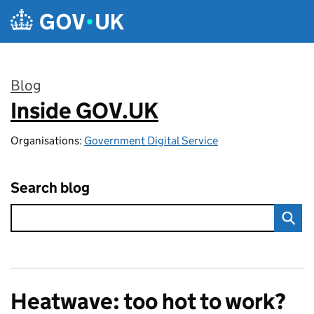
Skip to main content
Blog
Inside GOV.UK
:
Organisations:
Government Digital Service
Search blog
Heatwave: too hot to work?