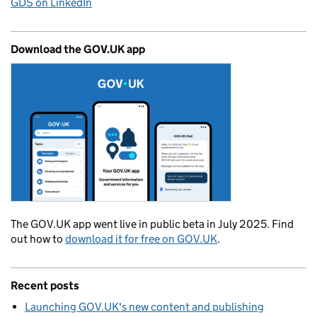
GDS on LinkedIn
Download the GOV.UK app
The GOV.UK app went live in public beta in July 2025. Find
out how to
download it for free on GOV.UK
.
Recent posts
Launching GOV.UK's new content and publishing