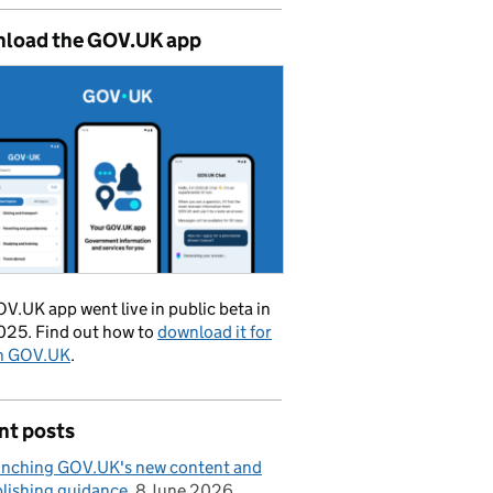
load the GOV.UK app
V.UK app went live in public beta in
025. Find out how to
download it for
on GOV.UK
.
nt posts
nching GOV.UK's new content and
lishing guidance
8 June 2026