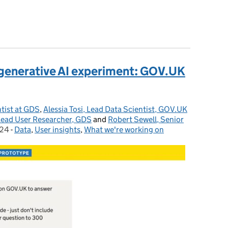
 GOV.UK Chat
st generative AI experiment: GOV.UK
tist at GDS
,
Alessia Tosi, Lead Data Scientist, GOV.UK
ead User Researcher, GDS
and
Robert Sewell, Senior
024
-
Data
Categories:
,
User insights
,
What we're working on