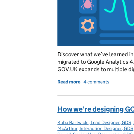
Discover what we’ve learned in
migrated to Google Analytics 4,
GOV.UK expands to multiple dig
Read more
-
of A year of Google Anal
4 comments
How we’re designing G
Kuba Bartwicki, Lead Designer, GDS
Posted by:
,
McArthur, Interaction Designer, GDS