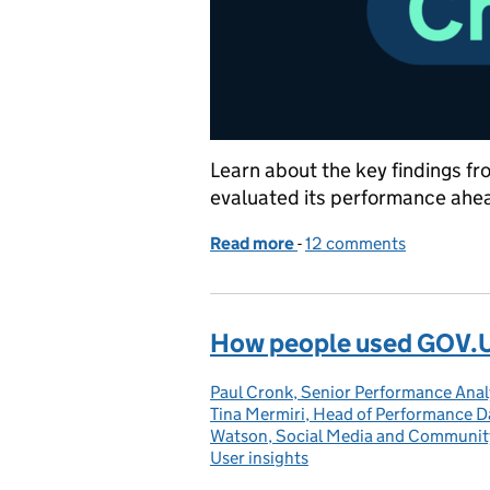
Learn about the key findings f
evaluated its performance ahea
Read more
-
of 5 things we learned t
12 comments
How people used GOV.U
Paul Cronk, Senior Performance Ana
Posted by:
Tina Mermiri, Head of Performance D
Watson, Social Media and Communi
User insights