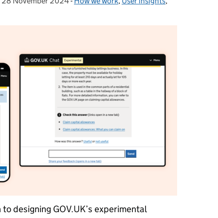
,
28 November 2024
Posted on:
-
How we work
Categories:
,
User insights
,
 to designing GOV.UK’s experimental