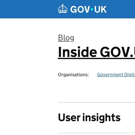
Skip to main content
Blog
Inside GOV
:
Organisations:
Government Digita
User insights