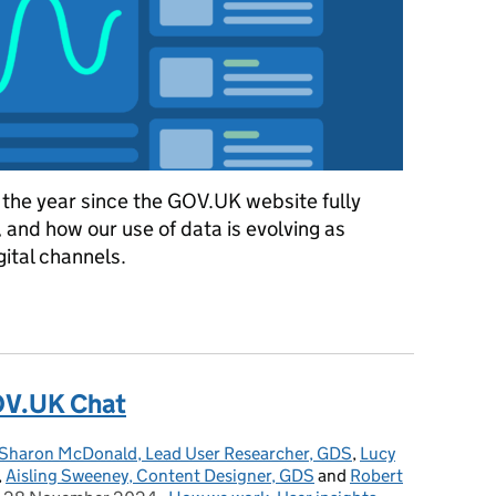
 the year since the GOV.UK website fully
 and how our use of data is evolving as
ital channels.
ytics 4 on GOV.UK
OV.UK Chat
Sharon McDonald, Lead User Researcher, GDS
,
Lucy
,
Aisling Sweeney, Content Designer, GDS
and
Robert