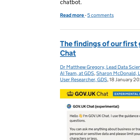
chatbot.
Read more
-
of How we’re designing
5 comments
The findings of our fir
Chat
Dr Matthew Gregory, Lead Data Scien
Posted by:
AI Team, at GDS
,
Sharon McDonald, L
User Researcher, GDS
,
18 January 2
Posted on: