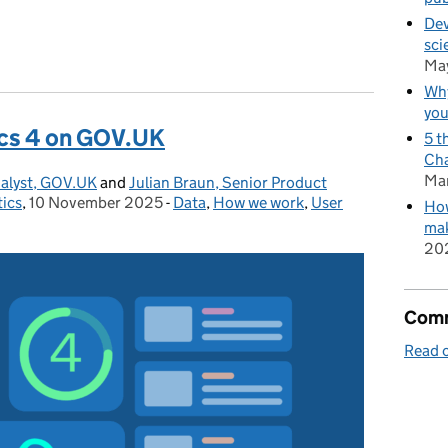
Dev
sci
.UK in 2025
Ma
Why
you
ics 4 on GOV.UK
5 t
Cha
Ma
alyst, GOV.UK
and
Julian Braun, Senior Product
tics
,
10 November 2025
Posted on:
-
Data
Categories:
,
How we work
,
User
How
mak
20
Comm
Read o