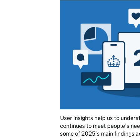
User insights help us to under
continues to meet people’s nee
some of 2025’s main findings a