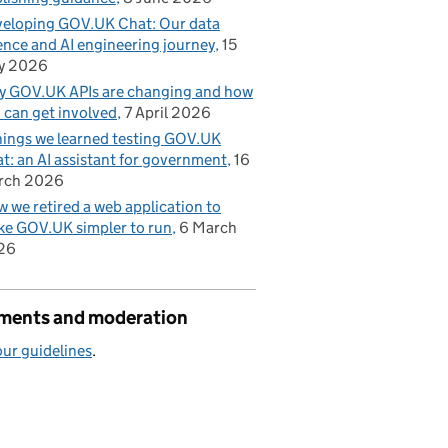
eloping GOV.UK Chat: Our data
ence and AI engineering journey
15
y 2026
 GOV.UK APIs are changing and how
 can get involved
7 April 2026
hings we learned testing GOV.UK
t: an AI assistant for government
16
rch 2026
 we retired a web application to
e GOV.UK simpler to run
6 March
26
ents and moderation
ur guidelines
.