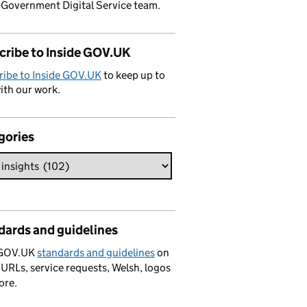
 Government Digital Service team.
cribe to Inside GOV.UK
ribe to Inside GOV.UK
to keep up to
ith our work.
gories
dards and guidelines
 GOV.UK
standards and guidelines
on
 URLs, service requests, Welsh, logos
ore.