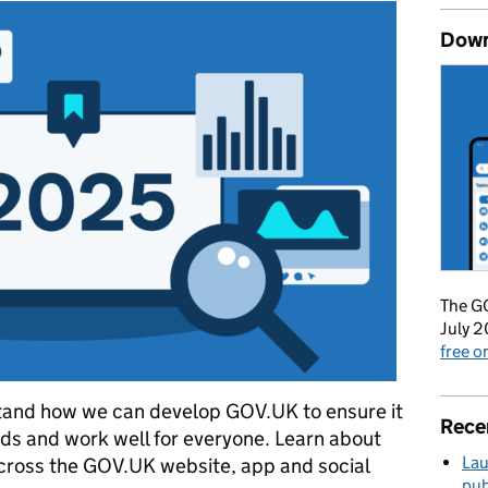
Down
The GO
July 2
free 
stand how we can develop GOV.UK to ensure it
Rece
ds and work well for everyone. Learn about
Lau
cross the GOV.UK website, app and social
pub