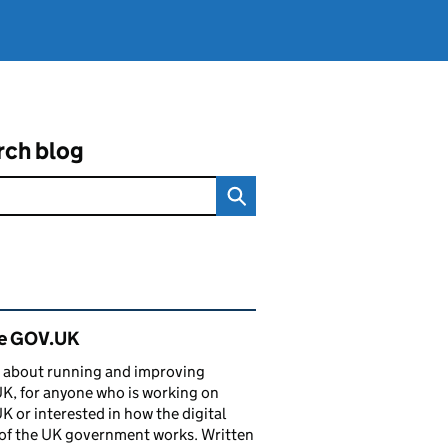
rch blog
ated content and links
de GOV.UK
 about running and improving
, for anyone who is working on
 or interested in how the digital
of the UK government works. Written