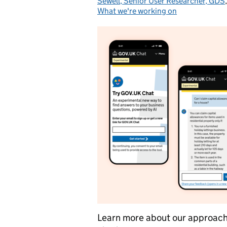
Sewell, Senior User Researcher, GDS
What we're working on
Learn more about our approach