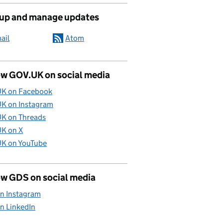
 up and manage updates
ail
Atom
ow GOV.UK on social media
K on Facebook
K on Instagram
K on Threads
K on X
K on YouTube
ow GDS on social media
n Instagram
n LinkedIn