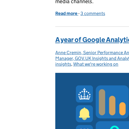
media channels.
Read more
-
of How people used GOV
3 comments
A year of Google Analyt
Anne Cremin, Senior Performance An
Posted by:
Manager, GOV.UK Insights and Analy
insights
,
What we're working on