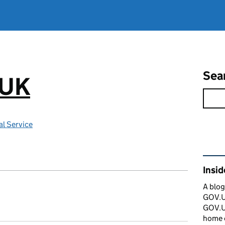
Sea
.UK
l Service
Rel
Insi
A blog
GOV.UK
GOV.UK
home 