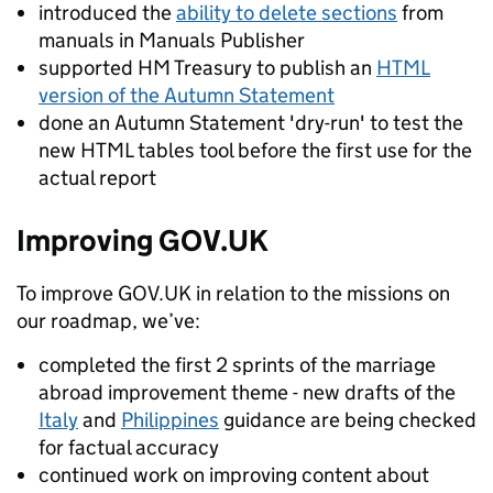
introduced the
ability to delete sections
from
manuals in Manuals Publisher
supported HM Treasury to publish an
HTML
version of the Autumn Statement
done an Autumn Statement 'dry-run' to test the
new HTML tables tool before the first use for the
actual report
Improving GOV.UK
To improve GOV.UK in relation to the missions on
our roadmap, we’ve:
completed the first 2 sprints of the marriage
abroad improvement theme - new drafts of the
Italy
and
Philippines
guidance are being checked
for factual accuracy
continued work on improving content about