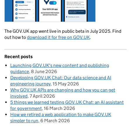
The GOV.UK app went live in public beta in July 2025. Find
out how to
download it for free on GOV.UK
.
Recent posts
Launching GOV.UK's new content and publishing
guidance
8 June 2026
Developing GOV.UK Chat: Our data science and AI
engineering journey
15 May 2026
Why GOV.UK APIs are changing and how you can get
involved
7 April 2026
5 things we learned testing GOV.UK Chat: an AI assistant
for government
16 March 2026
How we retired a web application to make GOV.UK
simpler to run
6 March 2026