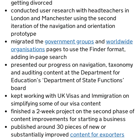
getting divorced
conducted user research with headteachers in
London and Manchester using the second
iteration of the navigation and orientation
prototype
migrated the
government groups
and
worldwide
organisations
pages to use the Finder format,
adding in-page search
presented our progress on navigation, taxonomy
and auditing content at the Department for
Education’s ‘Department of State Functions’
board
kept working with UK Visas and Immigration on
simplifying some of our visa content
finished a 2-week project on the second phase of
content improvements for starting a business
published around 30 pieces of new or
substantially improved
content for exporters