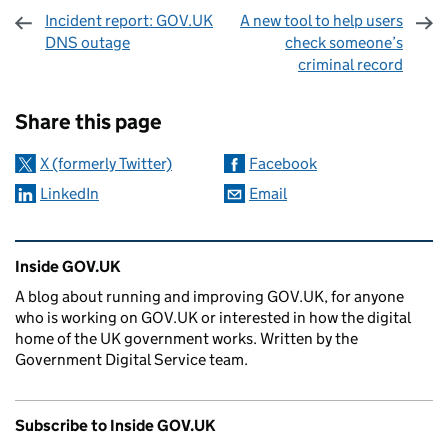
Incident report: GOV.UK
A new tool to help users
DNS outage
check someone’s
criminal record
Sharing and comments
Share this page
X (formerly Twitter)
Facebook
LinkedIn
Email
Related content and links
Inside GOV.UK
A blog about running and improving GOV.UK, for anyone
who is working on GOV.UK or interested in how the digital
home of the UK government works. Written by the
Government Digital Service team.
Subscribe to Inside GOV.UK