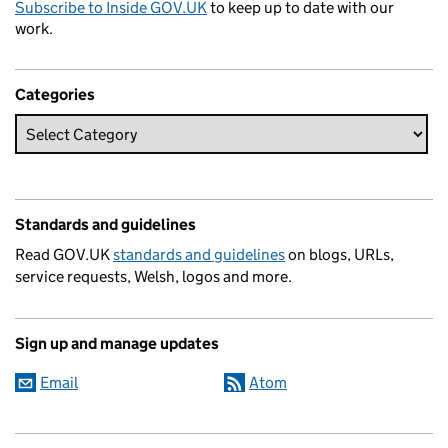
Subscribe to Inside GOV.UK
to keep up to date with our
work.
Categories
Standards and guidelines
Read GOV.UK
standards and guidelines
on blogs, URLs,
service requests, Welsh, logos and more.
Sign up and manage updates
Email
Atom