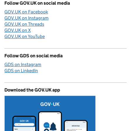
Follow GOV.UK on social media
GOV.UK on Facebook
GOV.UK on Instagram
GOV.UK on Threads
GOV.UK on X
GOV.UK on YouTube
Follow GDS on social media
GDS on Instagram
GDS on LinkedIn
Download the GOV.UK app