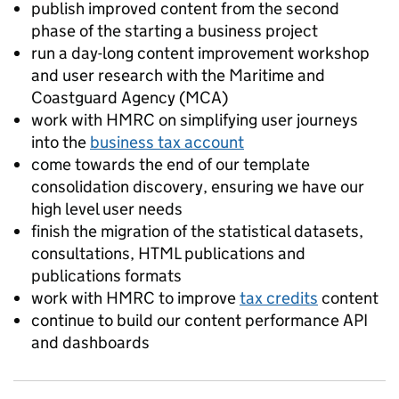
publish improved content from the second
phase of the starting a business project
run a day-long content improvement workshop
and user research with the Maritime and
Coastguard Agency (MCA)
work with HMRC on simplifying user journeys
into the
business tax account
come towards the end of our template
consolidation discovery, ensuring we have our
high level user needs
finish the migration of the statistical datasets,
consultations, HTML publications and
publications formats
work with HMRC to improve
tax credits
content
continue to build our content performance API
and dashboards