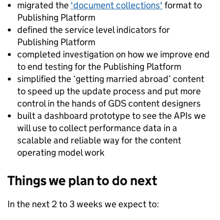
migrated the
'document collections'
format to
Publishing Platform
defined the service level indicators for
Publishing Platform
completed investigation on how we improve end
to end testing for the Publishing Platform
simplified the ‘getting married abroad’ content
to speed up the update process and put more
control in the hands of GDS content designers
built a dashboard prototype to see the APIs we
will use to collect performance data in a
scalable and reliable way for the content
operating model work
Things we plan to do next
In the next 2 to 3 weeks we expect to: