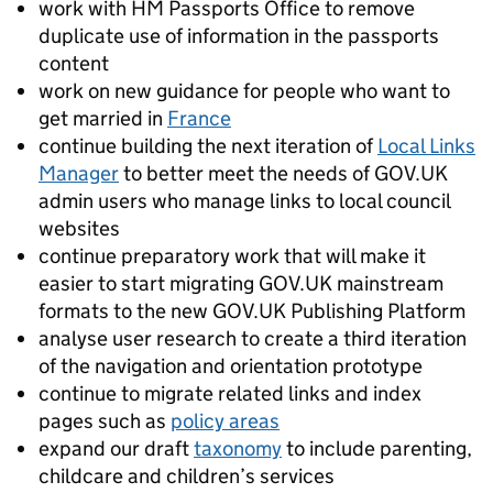
work with HM Passports Office to remove
duplicate use of information in the passports
content
work on new guidance for people who want to
get married in
France
continue building the next iteration of
Local Links
Manager
to better meet the needs of GOV.UK
admin users who manage links to local council
websites
continue preparatory work that will make it
easier to start migrating GOV.UK mainstream
formats to the new GOV.UK Publishing Platform
analyse user research to create a third iteration
of the navigation and orientation prototype
continue to migrate related links and index
pages such as
policy areas
expand our draft
taxonomy
to include parenting,
childcare and children’s services