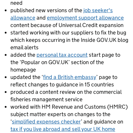
need
published new versions of the
job seeker's
allowance
and
employment support allowance
content because of Universal Credit expansion
started working with our suppliers to fix the bug
which keeps occurring in the Inside GOV.UK blog
email alerts
added the
personal tax account
start page to
the ‘Popular on GOV.UK’ section of the
homepage
updated the ‘
find a British embassy
’ page to
reflect changes to guidance in 15 countries
produced a content review on the commercial
fisheries management service
worked with HM Revenue and Customs (HMRC)
subject matter experts on changes to the
‘
simplified expenses checker
’ and guidance on
tax if you live abroad and sell your UK home