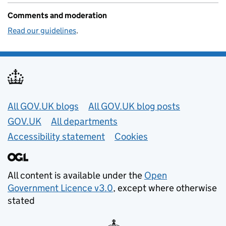
Comments and moderation
Read our guidelines
.
Useful links
All GOV.UK blogs
All GOV.UK blog posts
GOV.UK
All departments
Accessibility statement
Cookies
All content is available under the
Open
Government Licence v3.0
, except where otherwise
stated