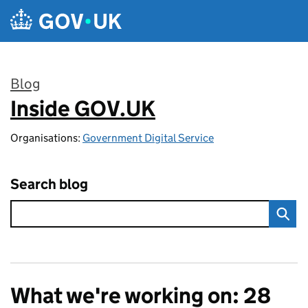
Skip to main content
Blog
Inside GOV.UK
:
Organisations:
Government Digital Service
Search blog
What we're working on: 28