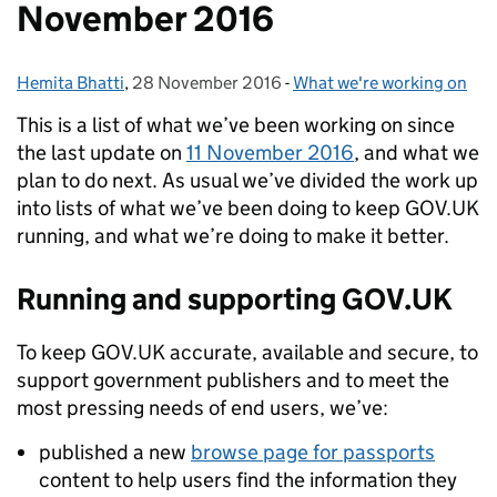
November 2016
Hemita Bhatti
Posted by:
,
28 November 2016
Posted on:
-
What we're working on
Categories:
This is a list of what we’ve been working on since
the last update on
11 November 2016
, and what we
plan to do next. As usual we’ve divided the work up
into lists of what we’ve been doing to keep GOV.UK
running, and what we’re doing to make it better.
Running and supporting GOV.UK
To keep GOV.UK accurate, available and secure, to
support government publishers and to meet the
most pressing needs of end users, we’ve:
published a new
browse page for passports
content to help users find the information they