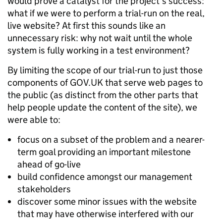
would prove a catalyst for the project's success:
what if we were to perform a trial-run on the real,
live website? At first this sounds like an
unnecessary risk: why not wait until the whole
system is fully working in a test environment?
By limiting the scope of our trial-run to just those
components of GOV.UK that serve web pages to
the public (as distinct from the other parts that
help people update the content of the site), we
were able to:
focus on a subset of the problem and a nearer-
term goal providing an important milestone
ahead of go-live
build confidence amongst our management
stakeholders
discover some minor issues with the website
that may have otherwise interfered with our