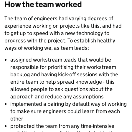
How the team worked
The team of engineers had varying degrees of
experience working on projects like this, and had
to get up to speed with a new technology to
progress with the project. To establish healthy
ways of working we, as team leads;
assigned workstream leads that would be
responsible for prioritising their workstream
backlog and having kick-off sessions with the
entire team to help spread knowledge - this
allowed people to ask questions about the
approach and reduce any assumptions
implemented a pairing by default way of working
to make sure engineers could learn from each
other
protected the team from any time-intensive