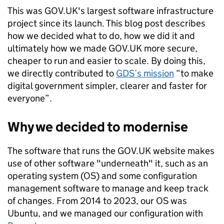
This was GOV.UK's largest software infrastructure
project since its launch. This blog post describes
how we decided what to do, how we did it and
ultimately how we made GOV.UK more secure,
cheaper to run and easier to scale. By doing this,
we directly contributed to
GDS’s mission
“to make
digital government simpler, clearer and faster for
everyone”.
Why we decided to modernise
The software that runs the GOV.UK website makes
use of other software "underneath" it, such as an
operating system (OS) and some configuration
management software to manage and keep track
of changes. From 2014 to 2023, our OS was
Ubuntu, and we managed our configuration with