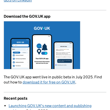
GDS on LinkedIn
Download the GOV.UK app
The GOV.UK app went live in public beta in July 2025. Find
out how to
download it for free on GOV.UK
.
Recent posts
Launching GOV.UK's new content and publishing