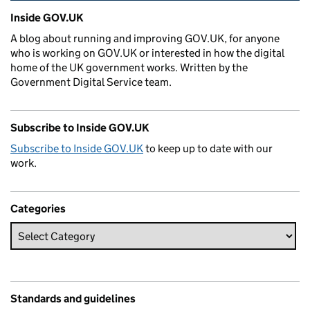
Related content and links
Inside GOV.UK
A blog about running and improving GOV.UK, for anyone
who is working on GOV.UK or interested in how the digital
home of the UK government works. Written by the
Government Digital Service team.
Subscribe to Inside GOV.UK
Subscribe to Inside GOV.UK
to keep up to date with our
work.
Categories
Standards and guidelines