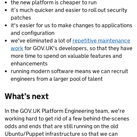
the new platform is cheaper to run
it’s much quicker and easier to roll out security
patches
it's easier for us to make changes to applications
and configuration
we've eliminated a lot of
repetitive maintenance
work
for GOV.UK's developers, so that they have
more time to spend on valuable features and
enhancements
running modern software means we can recruit
engineers from a larger pool of talent
What’s next
In the GOV.UK Platform Engineering team, we're
working hard to get rid of a few behind-the-scenes
odds and ends that are still running on the old
Ubuntu/Puppet infrastructure so that we can