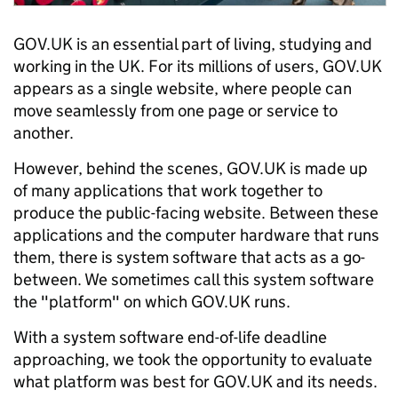
GOV.UK is an essential part of living, studying and
working in the UK. For its millions of users, GOV.UK
appears as a single website, where people can
move seamlessly from one page or service to
another.
However, behind the scenes, GOV.UK is made up
of many applications that work together to
produce the public-facing website. Between these
applications and the computer hardware that runs
them, there is system software that acts as a go-
between. We sometimes call this system software
the "platform" on which GOV.UK runs.
With a system software end-of-life deadline
approaching, we took the opportunity to evaluate
what platform was best for GOV.UK and its needs.