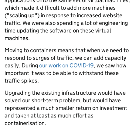
applications onto the same set of virtual machines,
which made it difficult to add more machines
("scaling up") in response to increased website
traffic. We were also spending a lot of engineering
time updating the software on these virtual
machines.
Moving to containers means that when we need to
respond to surges of traffic, we can add capacity
easily. During
our work on COVID-19
, we saw how
important it was to be able to withstand these
traffic spikes.
Upgrading the existing infrastructure would have
solved our short-term problem, but would have
represented a much smaller return on investment
and taken at least as much effort as
containerisation.