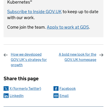
Kubernetes"
Subscribe to Inside GOV.UK
to keep up to date
with our work.
Come join the team.
Apply to work at GDS
.
How we developed
A bold new look for the
GOV.UK’s strategy for
GOV.UK homepage
growth
Sharing and comments
Share this page
X (formerly Twitter)
Facebook
LinkedIn
Email