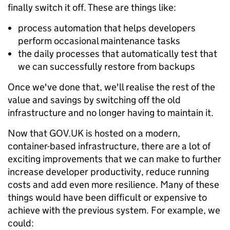
finally switch it off. These are things like:
process automation that helps developers
perform occasional maintenance tasks
the daily processes that automatically test that
we can successfully restore from backups
Once we've done that, we'll realise the rest of the
value and savings by switching off the old
infrastructure and no longer having to maintain it.
Now that GOV.UK is hosted on a modern,
container-based infrastructure, there are a lot of
exciting improvements that we can make to further
increase developer productivity, reduce running
costs and add even more resilience. Many of these
things would have been difficult or expensive to
achieve with the previous system. For example, we
could: