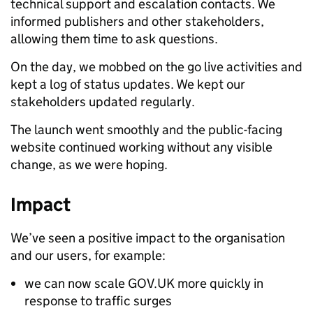
technical support and escalation contacts. We
informed publishers and other stakeholders,
allowing them time to ask questions.
On the day, we mobbed on the go live activities and
kept a log of status updates. We kept our
stakeholders updated regularly.
The launch went smoothly and the public-facing
website continued working without any visible
change, as we were hoping.
Impact
We’ve seen a positive impact to the organisation
and our users, for example:
we can now scale GOV.UK more quickly in
response to traffic surges