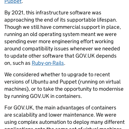
Puppet
.
By 2021, this infrastructure software was
approaching the end of its supportable lifespan.
Though we still have commercial support in place,
running an old operating system meant we were
spending ever more engineering effort working
around compatibility issues whenever we needed
to update other software that GOV.UK depends
on, such as
Ruby-on-Rails
.
We considered whether to upgrade to recent
versions of Ubuntu and Puppet (running on virtual
machines), or to take the opportunity to modernise
by running GOV.UK in containers.
For GOV.UK, the main advantages of containers
are scalability and lower maintenance. We were
using complex automation to deploy many different