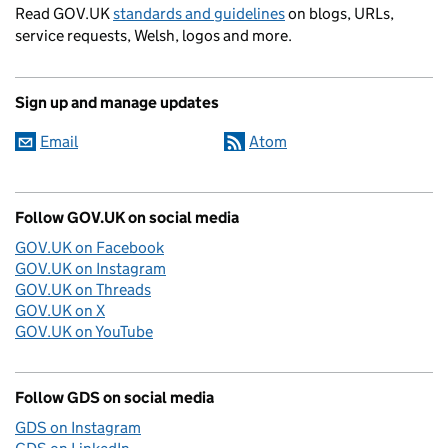
Read GOV.UK
standards and guidelines
on blogs, URLs,
service requests, Welsh, logos and more.
Sign up and manage updates
Email
Atom
Follow GOV.UK on social media
GOV.UK on Facebook
GOV.UK on Instagram
GOV.UK on Threads
GOV.UK on X
GOV.UK on YouTube
Follow GDS on social media
GDS on Instagram