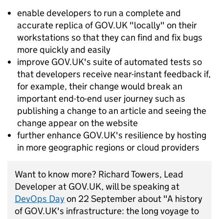
enable developers to run a complete and
accurate replica of GOV.UK "locally" on their
workstations so that they can find and fix bugs
more quickly and easily
improve GOV.UK's suite of automated tests so
that developers receive near-instant feedback if,
for example, their change would break an
important end-to-end user journey such as
publishing a change to an article and seeing the
change appear on the website
further enhance GOV.UK's resilience by hosting
in more geographic regions or cloud providers
Want to know more? Richard Towers, Lead
Developer at GOV.UK, will be speaking at
DevOps Day
on 22 September about "A history
of GOV.UK's infrastructure: the long voyage to