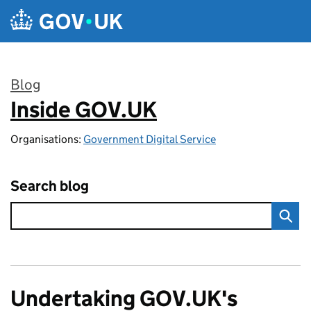
Skip to main content
Blog
Inside GOV.UK
:
Organisations:
Government Digital Service
Search blog
Undertaking GOV.UK's