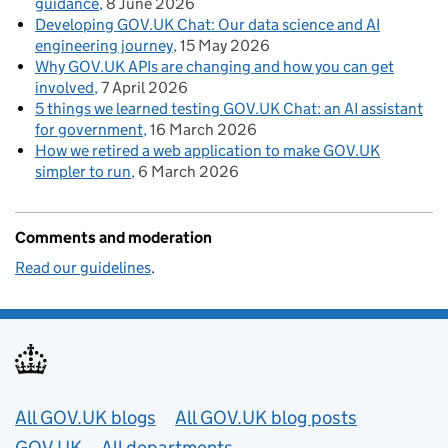
guidance
8 June 2026
Developing GOV.UK Chat: Our data science and AI
engineering journey
15 May 2026
Why GOV.UK APIs are changing and how you can get
involved
7 April 2026
5 things we learned testing GOV.UK Chat: an AI assistant
for government
16 March 2026
How we retired a web application to make GOV.UK
simpler to run
6 March 2026
Comments and moderation
Read our guidelines
.
Useful links
All GOV.UK blogs
All GOV.UK blog posts
GOV.UK
All departments