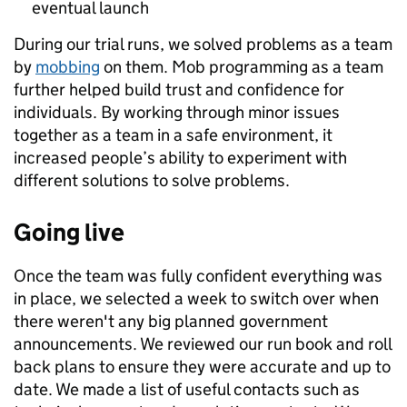
eventual launch
During our trial runs, we solved problems as a team
by
mobbing
on them. Mob programming as a team
further helped build trust and confidence for
individuals. By working through minor issues
together as a team in a safe environment, it
increased people’s ability to experiment with
different solutions to solve problems.
Going live
Once the team was fully confident everything was
in place, we selected a week to switch over when
there weren't any big planned government
announcements. We reviewed our run book and roll
back plans to ensure they were accurate and up to
date. We made a list of useful contacts such as