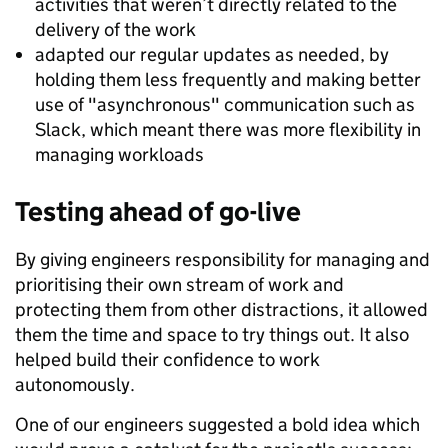
activities that weren’t directly related to the
delivery of the work
adapted our regular updates as needed, by
holding them less frequently and making better
use of "asynchronous" communication such as
Slack, which meant there was more flexibility in
managing workloads
Testing ahead of go-live
By giving engineers responsibility for managing and
prioritising their own stream of work and
protecting them from other distractions, it allowed
them the time and space to try things out. It also
helped build their confidence to work
autonomously.
One of our engineers suggested a bold idea which