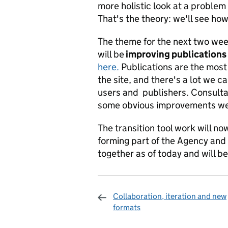
more holistic look at a problem
That's the theory: we'll see how
The theme for the next two wee
will be
improving publications
here.
Publications are the most 
the site, and there's a lot we 
users and publishers. Consulta
some obvious improvements we'
The transition tool work will n
forming part of the Agency and
together as of today and will 
Collaboration, iteration and new
formats
Sharing and c