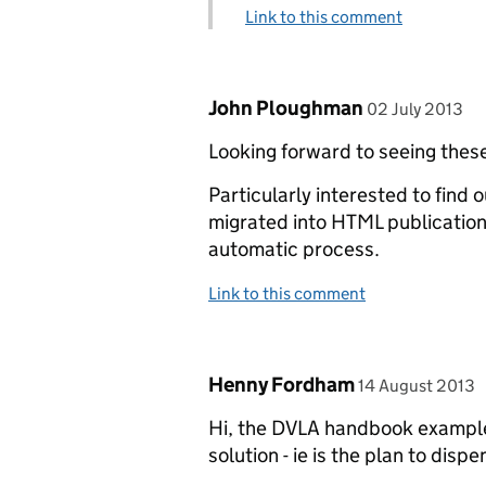
Link to this comment
Comment by
posted on
John Ploughman
02 July 2013
Looking forward to seeing these
Particularly interested to find
migrated into HTML publication
automatic process.
Link to this comment
Comment by
posted on
Henny Fordham
14 August 2013
Hi, the DVLA handbook example a
solution - ie is the plan to disp