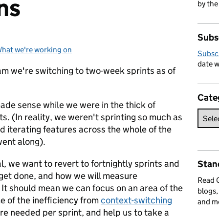
ns
by the
Subs
hat we're working on
Categories:
Subsc
date w
 we're switching to two-week sprints as of
Cate
made sense while we were in the thick of
s. (In reality, we weren't sprinting so much as
d iterating features across the whole of the
went along).
, we want to revert to fortnightly sprints and
Stan
get done, and how we will measure
Read
 It should mean we can focus on an area of the
blogs,
 of the inefficiency from
context-switching
and m
re needed per sprint, and help us to take a