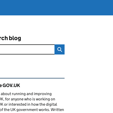
rch blog
ated content and links
de GOV.UK
 about running and improving
, for anyone who is working on
 or interested in how the digital
of the UK government works. Written