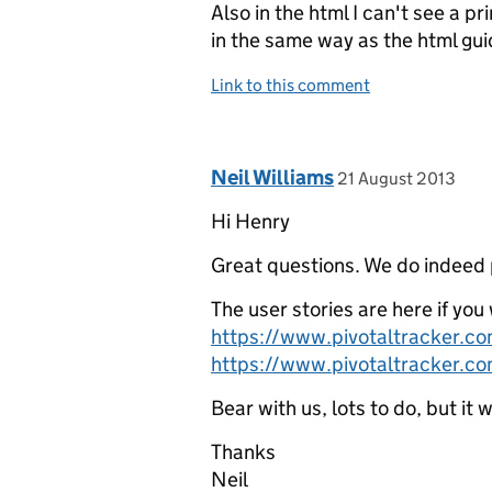
Also in the html I can't see a pri
in the same way as the html gui
Link to this comment
Comment by
posted on
Neil Williams
21 August 2013
Hi Henry
Great questions. We do indeed p
The user stories are here if yo
https://www.pivotaltracker.
https://www.pivotaltracker.
Bear with us, lots to do, but it 
Thanks
Neil