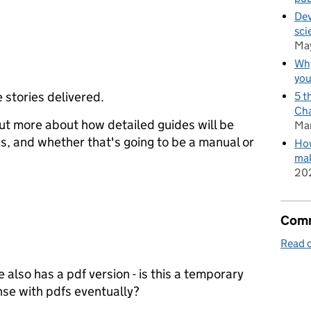
Dev
sci
Ma
Why
you
 stories delivered.
5 t
Cha
 out more about how detailed guides will be
Ma
s, and whether that's going to be a manual or
How
mak
20
Comm
Read o
lso has a pdf version - is this a temporary
ense with pdfs eventually?