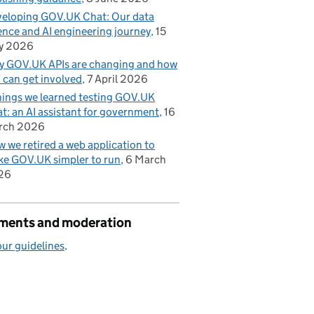
eloping GOV.UK Chat: Our data
ence and AI engineering journey
15
y 2026
 GOV.UK APIs are changing and how
 can get involved
7 April 2026
hings we learned testing GOV.UK
t: an AI assistant for government
16
rch 2026
 we retired a web application to
e GOV.UK simpler to run
6 March
26
ents and moderation
ur guidelines
.