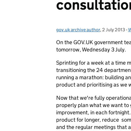
consultatio
gov.uk archive author
Posted by:
,
2 July 2013
Posted on:
-
W
On the GOV.UK government team
tomorrow, Wednesday 3 July.
Sprinting for a week at a time 
transitioning the 24 department
running a marathon: building an
product and prioritising as we 
Now that we're fully operational
properly plan what we want to 
improvement, in each fortnight.
product for longer, reduce some
and the regular meetings that a