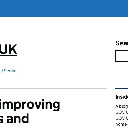
Sea
.UK
l Service
Rel
Insi
 improving
A blog
GOV.UK
s and
GOV.UK
home 