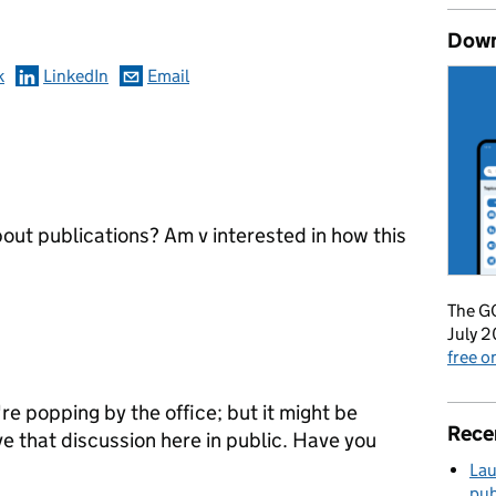
Down
k
LinkedIn
Email
bout publications? Am v interested in how this
The GO
July 2
free 
're popping by the office; but it might be
Rece
ve that discussion here in public. Have you
Lau
pub