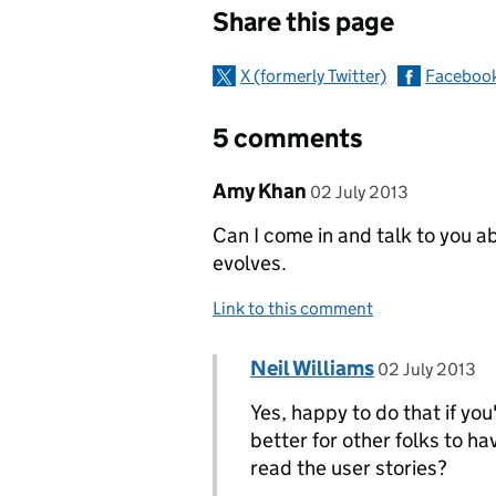
Share this page
X (formerly Twitter)
Faceboo
5 comments
Comment by
posted on
Amy Khan
02 July 2013
Can I come in and talk to you a
evolves.
Link to this comment
Comment by
posted on
Neil Williams
Replies to Amy Khan>
02 July 2013
Yes, happy to do that if you
better for other folks to ha
read the user stories?