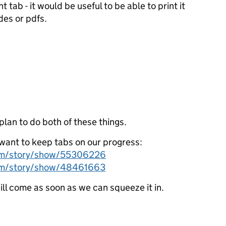
nt tab - it would be useful to be able to print it
des or pdfs.
lan to do both of these things.
u want to keep tabs on our progress:
com/story/show/55306226
com/story/show/48461663
will come as soon as we can squeeze it in.