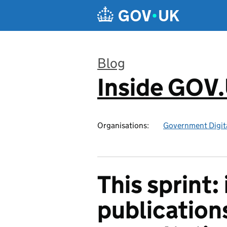
Skip to main content
Blog
Inside GOV
:
Organisations:
Government Digita
This sprint:
publication