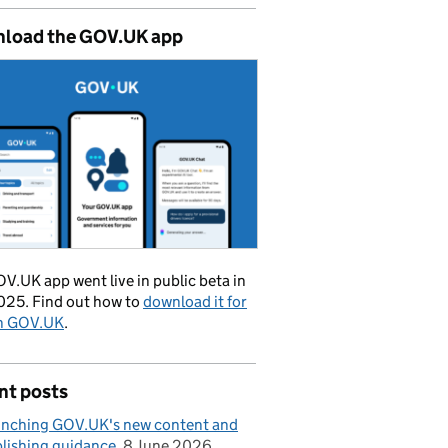
load the GOV.UK app
V.UK app went live in public beta in
025. Find out how to
download it for
on GOV.UK
.
nt posts
nching GOV.UK's new content and
lishing guidance
8 June 2026