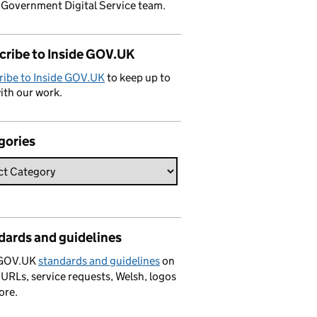
 Government Digital Service team.
cribe to Inside GOV.UK
ribe to Inside GOV.UK
to keep up to
ith our work.
gories
dards and guidelines
 GOV.UK
standards and guidelines
on
 URLs, service requests, Welsh, logos
ore.