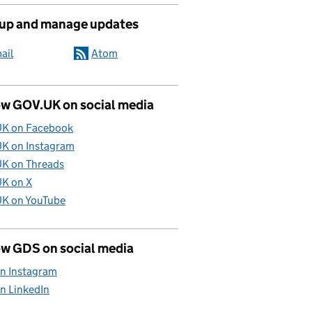
 up and manage updates
ail
Atom
ow GOV.UK on social media
K on Facebook
K on Instagram
K on Threads
K on X
K on YouTube
ow GDS on social media
n Instagram
n LinkedIn