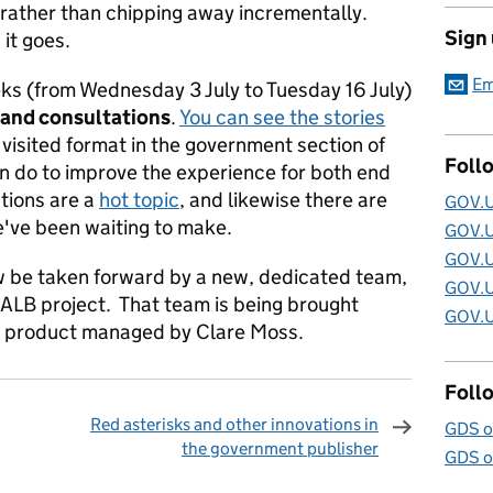
 rather than chipping away incrementally.
Sign
 it goes.
Em
ks (from Wednesday 3 July to Tuesday 16 July)
 and consultations
.
You can see the stories
visited format in the government section of
Foll
can do to improve the experience for both end
tions are a
hot topic
, and likewise there are
GOV.U
ve been waiting to make.
GOV.U
GOV.U
ow be taken forward by a new, dedicated team,
GOV.U
 ALB project. That team is being brought
GOV.U
be product managed by Clare Moss.
Foll
Red asterisks and other innovations in
GDS o
the government publisher
GDS o
omments