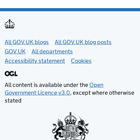
Useful links
All GOV.UK blogs
All GOV.UK blog posts
GOV.UK
All departments
Accessibility statement
Cookies
All content is available under the
Open
Government Licence v3.0
, except where otherwise
stated