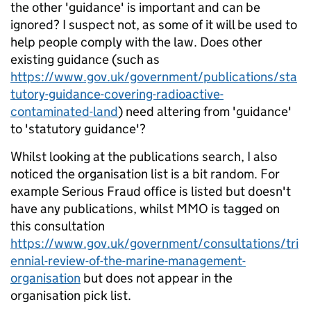
the other 'guidance' is important and can be
ignored? I suspect not, as some of it will be used to
help people comply with the law. Does other
existing guidance (such as
https://www.gov.uk/government/publications/sta
tutory-guidance-covering-radioactive-
contaminated-land
) need altering from 'guidance'
to 'statutory guidance'?
Whilst looking at the publications search, I also
noticed the organisation list is a bit random. For
example Serious Fraud office is listed but doesn't
have any publications, whilst MMO is tagged on
this consultation
https://www.gov.uk/government/consultations/tri
ennial-review-of-the-marine-management-
organisation
but does not appear in the
organisation pick list.