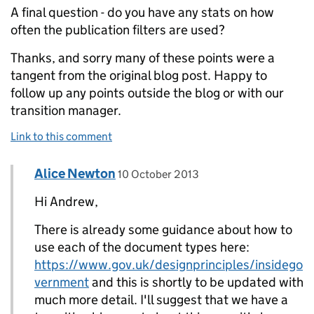
A final question - do you have any stats on how
often the publication filters are used?
Thanks, and sorry many of these points were a
tangent from the original blog post. Happy to
follow up any points outside the blog or with our
transition manager.
Link to this comment
Comment by
posted on
Alice Newton
Replies to Andrew Robertson>
10 October 2013
Hi Andrew,
There is already some guidance about how to
use each of the document types here:
https://www.gov.uk/designprinciples/insidego
vernment
and this is shortly to be updated with
much more detail. I'll suggest that we have a