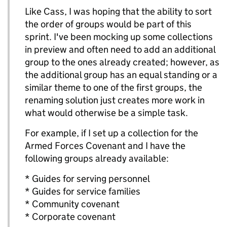
Like Cass, I was hoping that the ability to sort
the order of groups would be part of this
sprint. I've been mocking up some collections
in preview and often need to add an additional
group to the ones already created; however, as
the additional group has an equal standing or a
similar theme to one of the first groups, the
renaming solution just creates more work in
what would otherwise be a simple task.
For example, if I set up a collection for the
Armed Forces Covenant and I have the
following groups already available:
* Guides for serving personnel
* Guides for service families
* Community covenant
* Corporate covenant