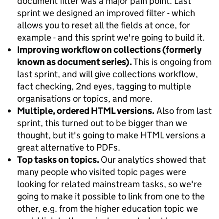
document filter was a major pain point. Last
sprint we designed an improved filter - which
allows you to reset all the fields at once, for
example - and this sprint we're going to build it.
Improving workflow on collections (formerly
known as document series).
This is ongoing from
last sprint, and will give collections workflow,
fact checking, 2nd eyes, tagging to multiple
organisations or topics, and more.
Multiple, ordered HTML versions.
Also from last
sprint, this turned out to be bigger than we
thought, but it's going to make HTML versions a
great alternative to PDFs.
Top tasks on topics.
Our analytics showed that
many people who visited topic pages were
looking for related mainstream tasks, so we're
going to make it possible to link from one to the
other, e.g. from the higher education topic we