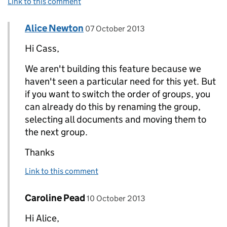
Link to this comment
Comment by
posted on
Alice Newton
Replies to Cass Martin>
07 October 2013
Hi Cass,
We aren't building this feature because we
haven't seen a particular need for this yet. But
if you want to switch the order of groups, you
can already do this by renaming the group,
selecting all documents and moving them to
the next group.
Thanks
Link to this comment
Comment by
posted on
Caroline Pead
Replies to Alice Newton>
10 October 2013
Hi Alice,