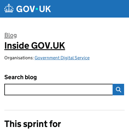
Skip to main content
Blog
Inside GOV.UK
:
Organisations:
Government Digital Service
Search blog
This sprint for