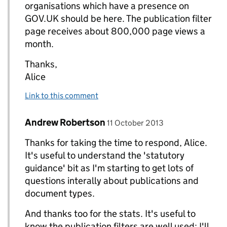
organisations which have a presence on
GOV.UK should be here. The publication filter
page receives about 800,000 page views a
month.
Thanks,
Alice
Link to this comment
Comment by
posted on
Andrew Robertson
Replies to Alice Newton>
11 October 2013
Thanks for taking the time to respond, Alice.
It's useful to understand the 'statutory
guidance' bit as I'm starting to get lots of
questions interally about publications and
document types.
And thanks too for the stats. It's useful to
know the publication filters are well used: I'll