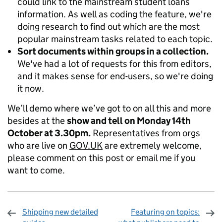
could link to the mainstream student loans
information. As well as coding the feature, we're
doing research to find out which are the most
popular mainstream tasks related to each topic.
Sort documents within groups in a collection.
We've had a lot of requests for this from editors,
and it makes sense for end-users, so we're doing
it now.
We’ll demo where we’ve got to on all this and more
besides at the
show and tell on Monday 14th
October at 3.30pm.
Representatives from orgs
who are live on
GOV.UK
are extremely welcome,
please comment on this post or email me if you
want to come.
Shipping new detailed
Featuring on topics: