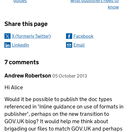
guides
what publishers need to
know
Sharing and comments
Share this page
X (formerly Twitter)
Facebook
LinkedIn
Email
7 comments
Comment by
posted on
Andrew Robertson
05 October 2013
Hi Alice
Would it be possible to publish the doc types
referenced in 'Inline guidance on use of formats in
publisher', perhaps on the new transition to
GOV.UK blog? It would help me think about
brigading our files to match GOV.UK and perhaps