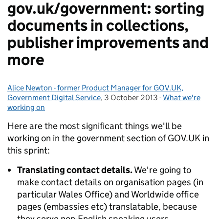
gov.uk/government: sorting
documents in collections,
publisher improvements and
more
Alice Newton - former Product Manager for GOV.UK,
Posted by:
Government Digital Service
,
3 October 2013
Posted on:
-
What we're
Categories:
working on
Here are the most significant things we'll be
working on in the government section of GOV.UK in
this sprint:
Translating contact details.
We're going to
make contact details on organisation pages (in
particular Wales Office) and Worldwide office
pages (embassies etc) translatable, because
they serve non-English speaking users.