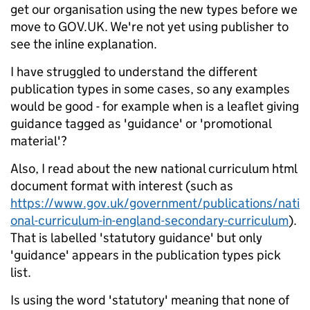
get our organisation using the new types before we
move to GOV.UK. We're not yet using publisher to
see the inline explanation.
I have struggled to understand the different
publication types in some cases, so any examples
would be good - for example when is a leaflet giving
guidance tagged as 'guidance' or 'promotional
material'?
Also, I read about the new national curriculum html
document format with interest (such as
https://www.gov.uk/government/publications/nati
onal-curriculum-in-england-secondary-curriculum
).
That is labelled 'statutory guidance' but only
'guidance' appears in the publication types pick
list.
Is using the word 'statutory' meaning that none of