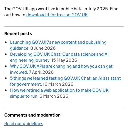
The GOV.UK app went live in public beta in July 2025. Find
out how to
download it for free on GOV.UK
.
Recent posts
Launching GOV.UK's new content and publishing
guidance
8 June 2026
Developing GOV.UK Chat: Our data science and AI
engineering journey
15 May 2026
Why GOV.UK APIs are changing and how you can get
involved
7 April 2026
5 things we learned testing GOV.UK Chat: an AI assistant
for government
16 March 2026
How we retired a web application to make GOV.UK
simpler to run
6 March 2026
Comments and moderation
Read our guidelines
.