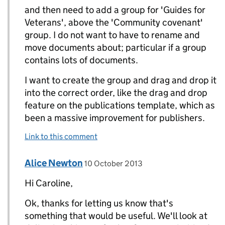
and then need to add a group for 'Guides for
Veterans', above the 'Community covenant'
group. I do not want to have to rename and
move documents about; particular if a group
contains lots of documents.
I want to create the group and drag and drop it
into the correct order, like the drag and drop
feature on the publications template, which as
been a massive improvement for publishers.
Link to this comment
Comment by
posted on
Alice Newton
Replies to Caroline Pead>
10 October 2013
Hi Caroline,
Ok, thanks for letting us know that's
something that would be useful. We'll look at