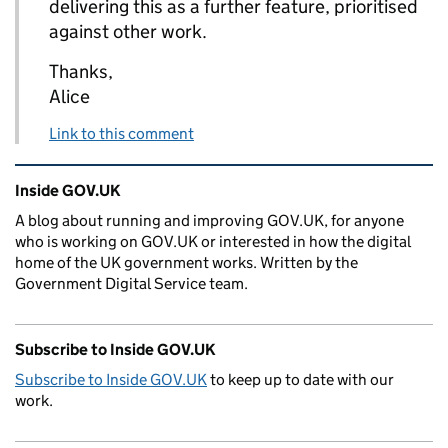
delivering this as a further feature, prioritised
against other work.
Thanks,
Alice
Link to this comment
Related content and links
Inside GOV.UK
A blog about running and improving GOV.UK, for anyone
who is working on GOV.UK or interested in how the digital
home of the UK government works. Written by the
Government Digital Service team.
Subscribe to Inside GOV.UK
Subscribe to Inside GOV.UK
to keep up to date with our
work.