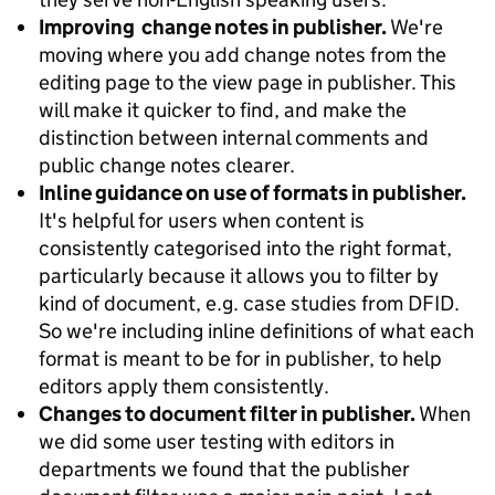
Improving change notes in publisher.
We're
moving where you add change notes from the
editing page to the view page in publisher. This
will make it quicker to find, and make the
distinction between internal comments and
public change notes clearer.
Inline guidance on use of formats in publisher.
It's helpful for users when content is
consistently categorised into the right format,
particularly because it allows you to filter by
kind of document, e.g. case studies from DFID.
So we're including inline definitions of what each
format is meant to be for in publisher, to help
editors apply them consistently.
Changes to document filter in publisher.
When
we did some user testing with editors in
departments we found that the publisher