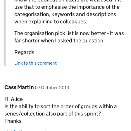
use that to emphasise the importance of the
categorisation, keywords and descriptions
when explaining to colleagues.
The organisation pick list is now better - it was
far shorter when I asked the question.
Regards
Link to this comment
Comment by
posted on
Cass Martin
07 October 2013
Hi Alice
Is the ability to sort the order of groups within a
series/collection also part of this sprint?
Thanks