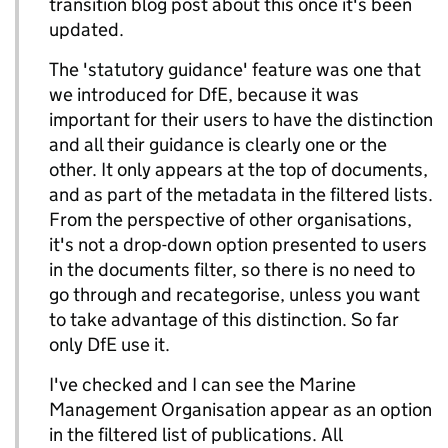
transition blog post about this once it's been
updated.
The 'statutory guidance' feature was one that
we introduced for DfE, because it was
important for their users to have the distinction
and all their guidance is clearly one or the
other. It only appears at the top of documents,
and as part of the metadata in the filtered lists.
From the perspective of other organisations,
it's not a drop-down option presented to users
in the documents filter, so there is no need to
go through and recategorise, unless you want
to take advantage of this distinction. So far
only DfE use it.
I've checked and I can see the Marine
Management Organisation appear as an option
in the filtered list of publications. All