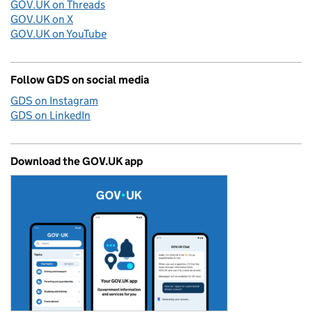
GOV.UK on Threads
GOV.UK on X
GOV.UK on YouTube
Follow GDS on social media
GDS on Instagram
GDS on LinkedIn
Download the GOV.UK app