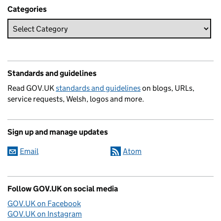
Categories
Standards and guidelines
Read GOV.UK
standards and guidelines
on blogs, URLs,
service requests, Welsh, logos and more.
Sign up and manage updates
Email
Atom
Follow GOV.UK on social media
GOV.UK on Facebook
GOV.UK on Instagram