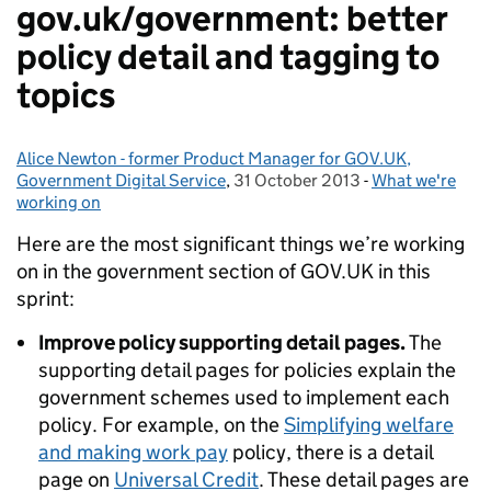
gov.uk/government: better
policy detail and tagging to
topics
Alice Newton - former Product Manager for GOV.UK,
Posted by:
Government Digital Service
,
31 October 2013
Posted on:
-
What we're
Categories:
working on
Here are the most significant things we’re working
on in the government section of GOV.UK in this
sprint:
Improve policy supporting detail pages.
The
supporting detail pages for policies explain the
government schemes used to implement each
policy. For example, on the
Simplifying welfare
and making work pay
policy, there is a detail
page on
Universal Credit
. These detail pages are