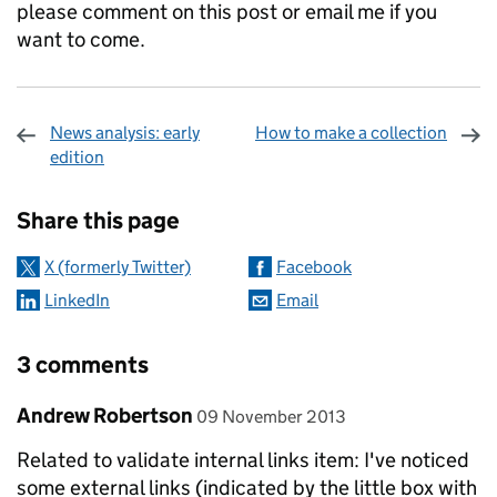
please comment on this post or email me if you
want to come.
News analysis: early
How to make a collection
edition
Sharing and comments
Share this page
X (formerly Twitter)
Facebook
LinkedIn
Email
3 comments
Comment by
posted on
Andrew Robertson
09 November 2013
Related to validate internal links item: I've noticed
some external links (indicated by the little box with