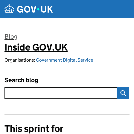
Skip to main content
Blog
Inside GOV.UK
:
Organisations:
Government Digital Service
Search blog
This sprint for