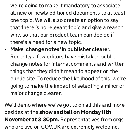
we're going to make it mandatory to associate
all new or newly editioned documents to at least
one topic. We will also create an option to say
that there is no relevant topic and give a reason
why, so that our product team can decide if
there's a need for a new topic.
Make 'change notes' in publisher clearer.
Recently a few editors have mistaken public
change notes for internal comments and written
things that they didn't mean to appear on the
public site. To reduce the likelihood of this, we're
going to make the impact of selecting a minor or
major change clearer.
We’ll demo where we’ve got to on all this and more
besides at the
show and tell on Monday 11th
November at 3.30pm.
Representatives from orgs
who are live on GOV.UK are extremely welcome,