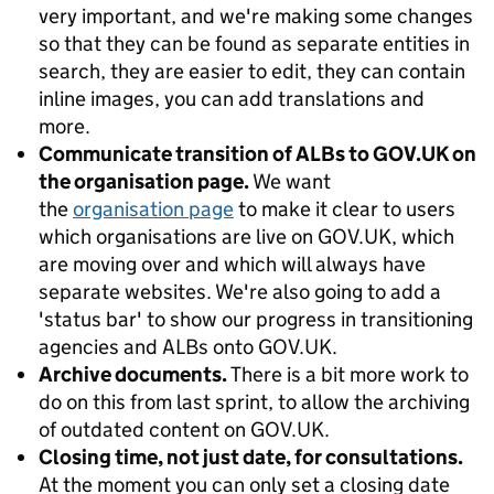
very important, and we're making some changes
so that they can be found as separate entities in
search, they are easier to edit, they can contain
inline images, you can add translations and
more.
Communicate transition of ALBs to GOV.UK on
the organisation page.
We want
the
organisation page
to make it clear to users
which organisations are live on GOV.UK, which
are moving over and which will always have
separate websites. We're also going to add a
'status bar' to show our progress in transitioning
agencies and ALBs onto GOV.UK.
Archive documents.
There is a bit more work to
do on this from last sprint, to allow the archiving
of outdated content on GOV.UK.
Closing time, not just date, for consultations.
At the moment you can only set a closing date