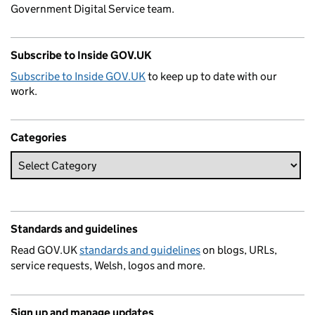
Government Digital Service team.
Subscribe to Inside GOV.UK
Subscribe to Inside GOV.UK
to keep up to date with our
work.
Categories
Standards and guidelines
Read GOV.UK
standards and guidelines
on blogs, URLs,
service requests, Welsh, logos and more.
Sign up and manage updates