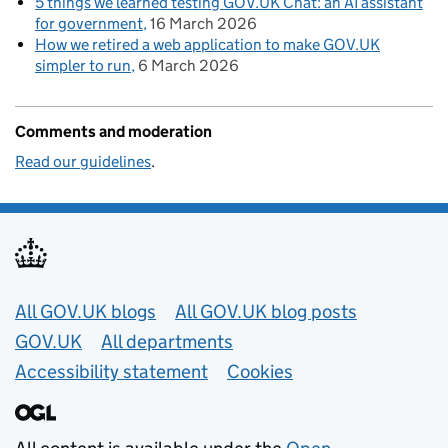
5 things we learned testing GOV.UK Chat: an AI assistant
for government
16 March 2026
How we retired a web application to make GOV.UK
simpler to run
6 March 2026
Comments and moderation
Read our guidelines
.
Useful links
All GOV.UK blogs
All GOV.UK blog posts
GOV.UK
All departments
Accessibility statement
Cookies