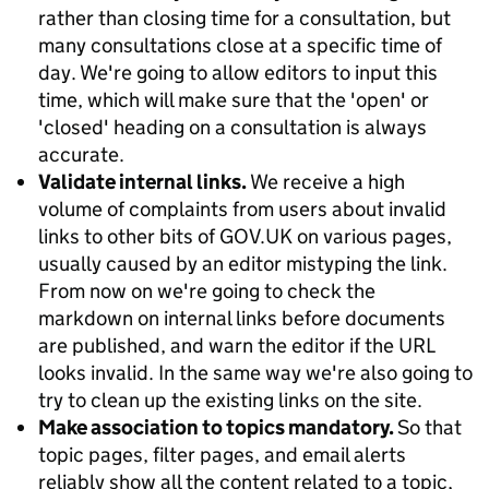
rather than closing time for a consultation, but
many consultations close at a specific time of
day. We're going to allow editors to input this
time, which will make sure that the 'open' or
'closed' heading on a consultation is always
accurate.
Validate internal links.
We receive a high
volume of complaints from users about invalid
links to other bits of GOV.UK on various pages,
usually caused by an editor mistyping the link.
From now on we're going to check the
markdown on internal links before documents
are published, and warn the editor if the URL
looks invalid. In the same way we're also going to
try to clean up the existing links on the site.
Make association to topics mandatory.
So that
topic pages, filter pages, and email alerts
reliably show all the content related to a topic,