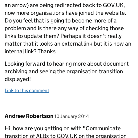
an arrow) are being redirected back to GOV.UK,
now more organisations have joined the website.
Do you feel that is going to become more of a
problem and is there any way of checking those
links to update them? Perhaps it doesn't really
matter that it looks an external link but it is now an
internal link? Thanks
Looking forward to hearing more about document
archiving and seeing the organisation transition
displayed!
Link to this comment
Comment by
posted on
Andrew Robertson
10 January 2014
Hi, how are you getting on with "Communicate
transition of ALBs to GOV.UK on the organisation