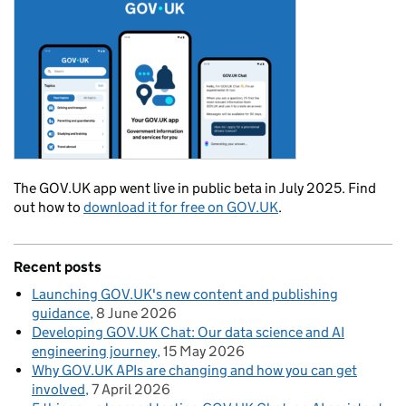
The GOV.UK app went live in public beta in July 2025. Find
out how to
download it for free on GOV.UK
.
Recent posts
Launching GOV.UK's new content and publishing
guidance
8 June 2026
Developing GOV.UK Chat: Our data science and AI
engineering journey
15 May 2026
Why GOV.UK APIs are changing and how you can get
involved
7 April 2026