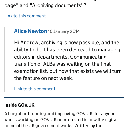
page" and "Archiving documents"?
Link to this comment
Comment by
posted on
Alice Newton
Replies to Andrew Robertson>
10 January 2014
Hi Andrew, archiving is now possible, and the
ability to do it has been devolved to managing
editors in departments. Communicating
transition of ALBs was waiting on the final
exemption list, but now that exists we will turn
the feature on next week.
Link to this comment
Related content and links
Inside GOV.UK
A blog about running and improving GOV.UK, for anyone
who is working on GOV.UK or interested in how the digital
home of the UK government works. Written by the