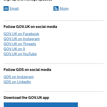
Email
Atom
Follow GOV.UK on social media
GOV.UK on Facebook
GOV.UK on Instagram
GOV.UK on Threads
GOV.UK on X
GOV.UK on YouTube
Follow GDS on social media
GDS on Instagram
GDS on LinkedIn
Download the GOV.UK app