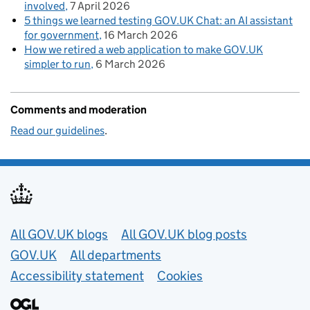
involved
7 April 2026
5 things we learned testing GOV.UK Chat: an AI assistant
for government
16 March 2026
How we retired a web application to make GOV.UK
simpler to run
6 March 2026
Comments and moderation
Read our guidelines
.
Useful links
All GOV.UK blogs
All GOV.UK blog posts
GOV.UK
All departments
Accessibility statement
Cookies