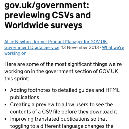
gov.uk/government:
previewing CSVs and
Worldwide surveys
Alice Newton - former Product Manager for GOV.UK,
Posted by:
Government Digital Service
,
13 November 2013
Posted on:
-
What we're
Categories:
working on
Here are some of the most significant things we're
working on in the government section of GOV.UK
this sprint:
Adding footnotes to detailed guides and HTML
publications
Creating a preview to allow users to see the
contents of a CSV file before they download it
Improving translated publications so that
toggling to a different language changes the