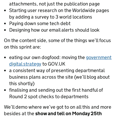
attachments, not just the publication page
Starting user research on the Worldwide pages
by adding a survey to 3 world locations
Paying down some tech debt
Designing how our email alerts should look
On the content side, some of the things we’ll focus
on this sprint are:
eating our own dogfood: moving the
government
digital strategy
to GOV.UK
a consistent way of presenting departmental
business plans across the site (we’ll blog about
this shortly)
finalising and sending out the first handful of
Round 2 spot checks to departments
We’ll demo where we’ve got to on all this and more
besides at the
show and tell on Monday 25th