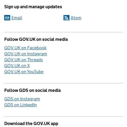
Sign up and manage updates
Email
Atom
Follow GOV.UK on social media
GOV.UK on Facebook
GOV.UK on Instagram
GOV.UK on Threads
GOV.UK on X
GOV.UK on YouTube
Follow GDS on social media
GDS on Instagram
GDS on LinkedIn
Download the GOV.UK app