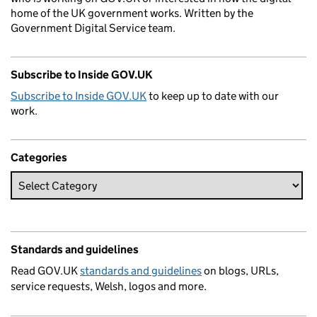
home of the UK government works. Written by the
Government Digital Service team.
Subscribe to Inside GOV.UK
Subscribe to Inside GOV.UK
to keep up to date with our
work.
Categories
Standards and guidelines
Read GOV.UK
standards and guidelines
on blogs, URLs,
service requests, Welsh, logos and more.