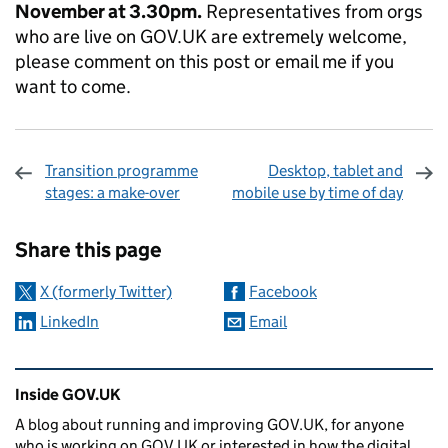
November at 3.30pm.
Representatives from orgs
who are live on GOV.UK are extremely welcome,
please comment on this post or email me if you
want to come.
Transition programme
Desktop, tablet and
stages: a make-over
mobile use by time of day
Sharing and comments
Share this page
X (formerly Twitter)
Facebook
LinkedIn
Email
Related content and links
Inside GOV.UK
A blog about running and improving GOV.UK, for anyone
who is working on GOV.UK or interested in how the digital