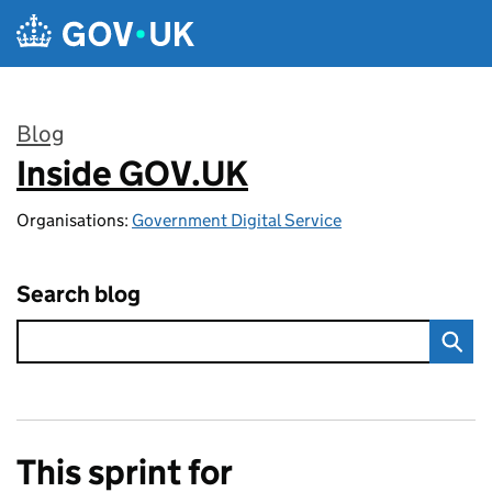
Skip to main content
Blog
Inside GOV.UK
:
Organisations:
Government Digital Service
Search blog
This sprint for