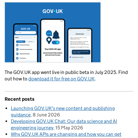
The GOV.UK app went live in public beta in July 2025. Find
out how to
download it for free on GOV.UK
.
Recent posts
Launching GOV.UK's new content and publishing
guidance
8 June 2026
Developing GOV.UK Chat: Our data science and AI
engineering journey
15 May 2026
Why GOV.UK APIs are changing and how you can get