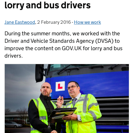
lorry and bus drivers
Jane Eastwood
Posted by:
,
2 February 2016
Posted on:
-
How we work
Categories:
During the summer months, we worked with the
Driver and Vehicle Standards Agency (DVSA) to
improve the content on GOV.UK for lorry and bus
drivers.