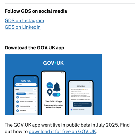
Follow GDS on social media
GDS on Instagram
GDS on LinkedIn
Download the GOV.UK app
The GOV.UK app went live in public beta in July 2025. Find
out how to
download it for free on GOV.UK
.