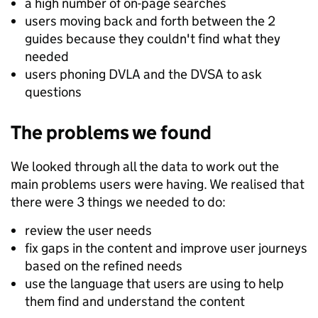
a high number of on-page searches
users moving back and forth between the 2
guides because they couldn't find what they
needed
users phoning DVLA and the DVSA to ask
questions
The problems we found
We looked through all the data to work out the
main problems users were having. We realised that
there were 3 things we needed to do:
review the user needs
fix gaps in the content and improve user journeys
based on the refined needs
use the language that users are using to help
them find and understand the content