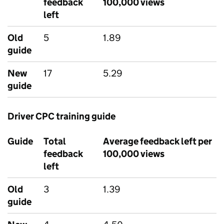
feedback
100,000 views
left
Old
5
1.89
guide
New
17
5.29
guide
Driver CPC training guide
Guide
Total
Average feedback left per
feedback
100,000 views
left
Old
3
1.39
guide