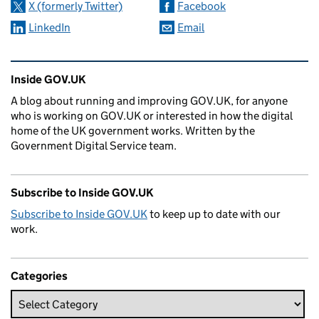
X (formerly Twitter)
Facebook
LinkedIn
Email
Related content and links
Inside GOV.UK
A blog about running and improving GOV.UK, for anyone
who is working on GOV.UK or interested in how the digital
home of the UK government works. Written by the
Government Digital Service team.
Subscribe to Inside GOV.UK
Subscribe to Inside GOV.UK
to keep up to date with our
work.
Categories