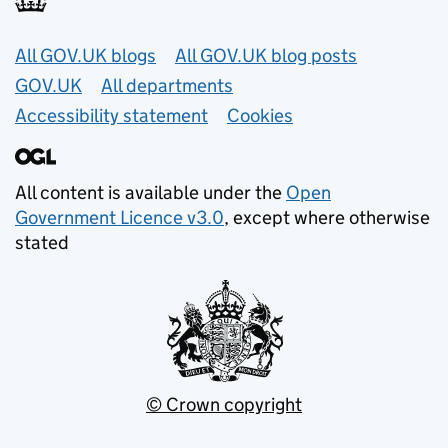
Useful links
All GOV.UK blogs
All GOV.UK blog posts
GOV.UK
All departments
Accessibility statement
Cookies
All content is available under the
Open
Government Licence v3.0
, except where otherwise
stated
© Crown copyright