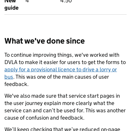
New
4
4.50
guide
What we've done since
To continue improving things, we've worked with
DVLA to make it easier for users to get the forms to
apply for a provisional licence to drive a lorry or
bus
. This was one of the main causes of user
feedback.
We've also made sure that service start pages in
the user journey explain more clearly what the
service can and can’t be used for. This was another
cause of confusion and feedback.
We’ll keep checking that we’ve reduced on-page