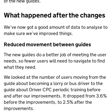
of the new guides.
What happened after the changes
We’ve now got a good amount of data to analyse to
make sure we’ve improved things.
Reduced movement between guides
The new guides do a better job of meeting the user
needs, so fewer users will need to navigate to find
what they need.
We looked at the number of users moving from the
guide about becoming a lorry or bus driver to the
guide about Driver CPC periodic training before
and after our improvements. It dropped from 3.6%
before the improvements, to 2.5% after the
improvements.