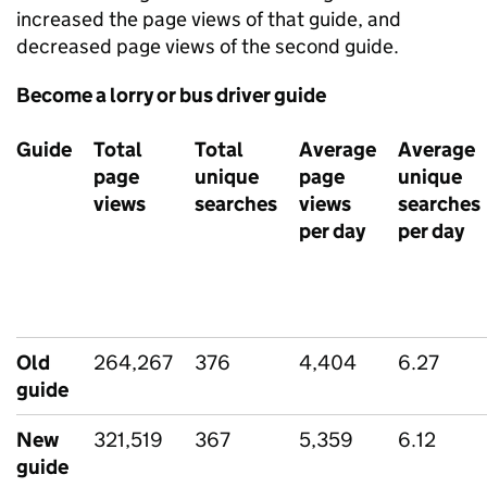
increased the page views of that guide, and
decreased page views of the second guide.
Become a lorry or bus driver guide
Guide
Total
Total
Average
Average
page
unique
page
unique
views
searches
views
searches
per day
per day
Old
264,267
376
4,404
6.27
guide
New
321,519
367
5,359
6.12
guide