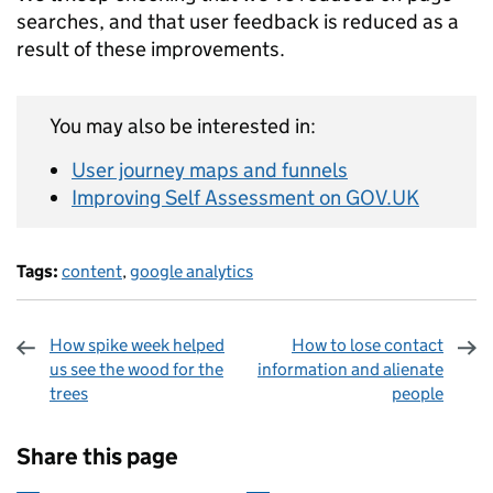
searches, and that user feedback is reduced as a
result of these improvements.
You may also be interested in:
User journey maps and funnels
Improving Self Assessment on GOV.UK
Tags:
content
,
google analytics
How spike week helped
How to lose contact
us see the wood for the
information and alienate
trees
people
Sharing and comments
Share this page