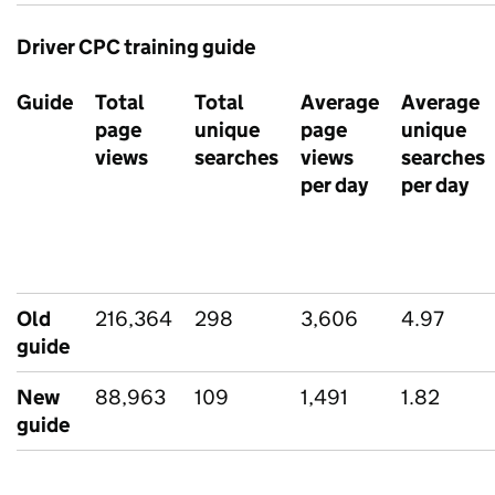
Driver CPC training guide
Guide
Total
Total
Average
Average
page
unique
page
unique
views
searches
views
searches
per day
per day
Old
216,364
298
3,606
4.97
guide
New
88,963
109
1,491
1.82
guide