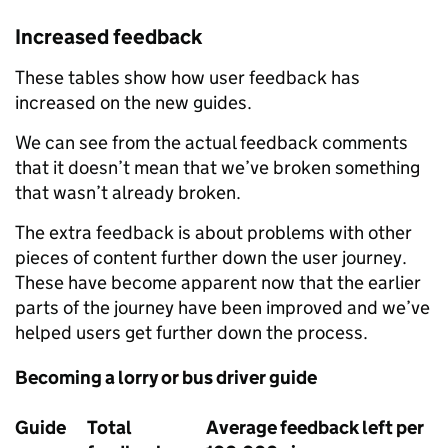
Increased feedback
These tables show how user feedback has
increased on the new guides.
We can see from the actual feedback comments
that it doesn’t mean that we’ve broken something
that wasn’t already broken.
The extra feedback is about problems with other
pieces of content further down the user journey.
These have become apparent now that the earlier
parts of the journey have been improved and we’ve
helped users get further down the process.
Becoming a lorry or bus driver guide
Guide
Total
Average feedback left per