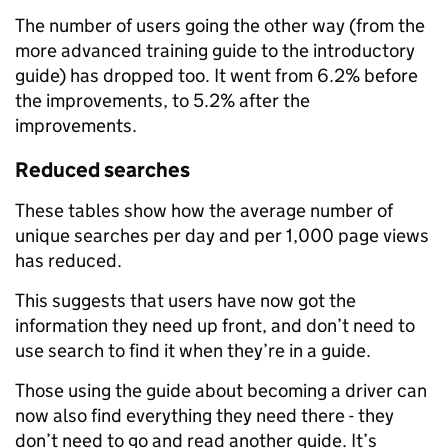
The number of users going the other way (from the
more advanced training guide to the introductory
guide) has dropped too. It went from 6.2% before
the improvements, to 5.2% after the
improvements.
Reduced searches
These tables show how the average number of
unique searches per day and per 1,000 page views
has reduced.
This suggests that users have now got the
information they need up front, and don’t need to
use search to find it when they’re in a guide.
Those using the guide about becoming a driver can
now also find everything they need there - they
don’t need to go and read another guide. It’s