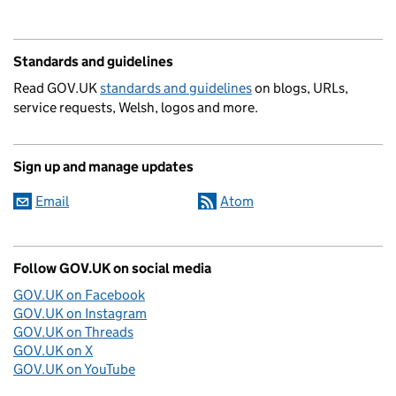
Standards and guidelines
Read GOV.UK
standards and guidelines
on blogs, URLs,
service requests, Welsh, logos and more.
Sign up and manage updates
Email
Atom
Follow GOV.UK on social media
GOV.UK on Facebook
GOV.UK on Instagram
GOV.UK on Threads
GOV.UK on X
GOV.UK on YouTube