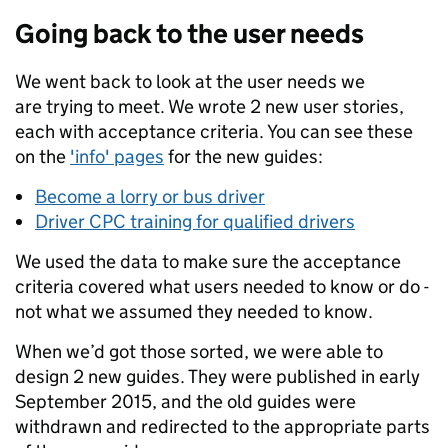
Going back to the user needs
We went back to look at the user needs we
are trying to meet. We wrote 2 new user stories,
each with acceptance criteria. You can see these
on the
'info' pages
for the new guides:
Become a lorry or bus driver
Driver CPC training for qualified drivers
We used the data to make sure the acceptance
criteria covered what users needed to know or do -
not what we assumed they needed to know.
When we’d got those sorted, we were able to
design 2 new guides. They were published in early
September 2015, and the old guides were
withdrawn and redirected to the appropriate parts