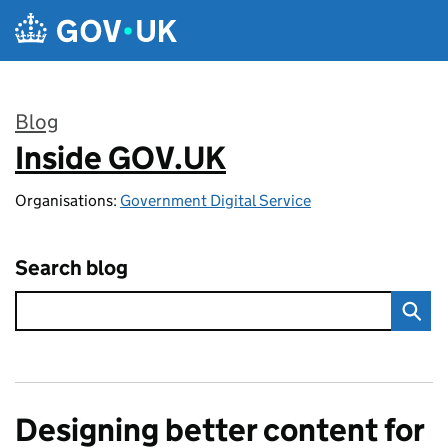
Skip to main content
Blog
Inside GOV.UK
:
Organisations:
Government Digital Service
Search blog
Designing better content for