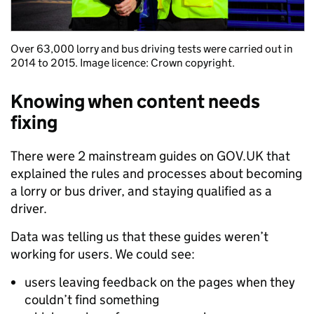
Over 63,000 lorry and bus driving tests were carried out in
2014 to 2015. Image licence: Crown copyright.
Knowing when content needs
fixing
There were 2 mainstream guides on GOV.UK that
explained the rules and processes about becoming
a lorry or bus driver, and staying qualified as a
driver.
Data was telling us that these guides weren’t
working for users. We could see:
users leaving feedback on the pages when they
couldn’t find something