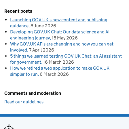
Recent posts
Launching GOV.UK's new content and publishing
guidance
8 June 2026
Developing GOV.UK Chat: Our data science and AI
engineering journey
15 May 2026
Why GOV.UK APIs are changing and how you can get
involved
7 April 2026
5 things we learned testing GOV.UK Chat: an AI assistant
for government
16 March 2026
How we retired a web application to make GOV.UK
simpler to run
6 March 2026
Comments and moderation
Read our guidelines
.