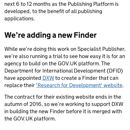
next 6 to 12 months as the Publishing Platform is
developed, to the benefit of all publishing
applications.
We’re adding a new Finder
While we’re doing this work on Specialist Publisher,
we’re also running a trial to see how easy it is for an
agency to build on the GOV.UK platform. The
Department for International Development (DFID)
have appointed
DXW
to create a Finder that can
replace their
'Research for Development' website
.
The contract for their existing website ends in the
autumn of 2016, so we’re working to support DXW
in building the new Finder before it is merged with
the GOV.UK platform.