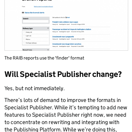
The RAIB reports use the 'finder' format
Will Specialist Publisher change?
Yes, but not immediately.
There’s lots of demand to improve the formats in
Specialist Publisher. While it’s tempting to add new
features to Specialist Publisher right now, we need
to concentrate on rewriting and integrating with
the Publishing Platform. While we’re doing this,