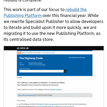
This work is part of our focus to
rebuild the
Publishing Platform
over this financial year. While
we rewrite Specialist Publisher to allow developers
to iterate and build upon it more quickly, we are
migrating it to use the new Publishing Platform, as
its centralised data store.