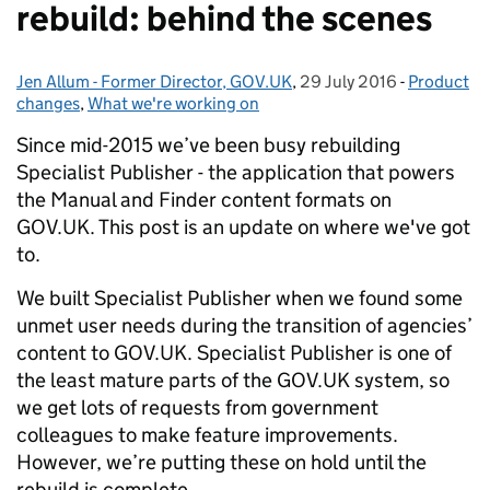
rebuild: behind the scenes
Jen Allum - Former Director, GOV.UK
Posted by:
,
29 July 2016
Posted on:
-
Product
Categorie
changes
,
What we're working on
Since mid-2015 we’ve been busy rebuilding
Specialist Publisher - the application that powers
the Manual and Finder content formats on
GOV.UK. This post is an update on where we've got
to.
We built Specialist Publisher when we found some
unmet user needs during the transition of agencies’
content to GOV.UK. Specialist Publisher is one of
the least mature parts of the GOV.UK system, so
we get lots of requests from government
colleagues to make feature improvements.
However, we’re putting these on hold until the
rebuild is complete.