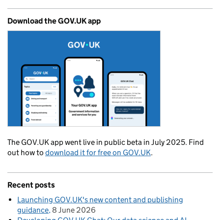
Download the GOV.UK app
The GOV.UK app went live in public beta in July 2025. Find
out how to
download it for free on GOV.UK
.
Recent posts
Launching GOV.UK's new content and publishing
guidance
8 June 2026