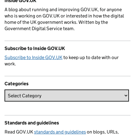
Inside GOV.UK
A blog about running and improving GOV.UK, for anyone
who is working on GOV.UK or interested in how the digital
home of the UK government works. Written by the
Government Digital Service team.
Subscribe to Inside GOV.UK
Subscribe to Inside GOV.UK
to keep up to date with our
work.
Categories
Standards and guidelines
Read GOV.UK
standards and guidelines
on blogs, URLs,