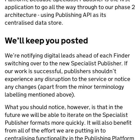
application to go all the way through to our phase 2
architecture - using Publishing API as its
centralised data store.
We’ll keep you posted
We’re notifying digital leads ahead of each Finder
switching over to the new Specialist Publisher. If
our work is successful, publishers shouldn’t
experience any disruption to the service or notice
any changes (apart from the minor terminology
labelling mentioned above).
What you should notice, however, is that in the
future we will be able to iterate on the Specialist
Publisher formats more quickly. It will also benefit
from all of the effort we are putting in to
centralising functionality in the Publishing Platform