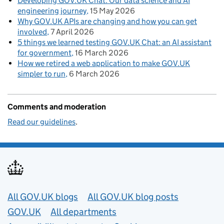
Developing GOV.UK Chat: Our data science and AI
engineering journey
15 May 2026
Why GOV.UK APIs are changing and how you can get
involved
7 April 2026
5 things we learned testing GOV.UK Chat: an AI assistant
for government
16 March 2026
How we retired a web application to make GOV.UK
simpler to run
6 March 2026
Comments and moderation
Read our guidelines
.
Useful links
All GOV.UK blogs
All GOV.UK blog posts
GOV.UK
All departments