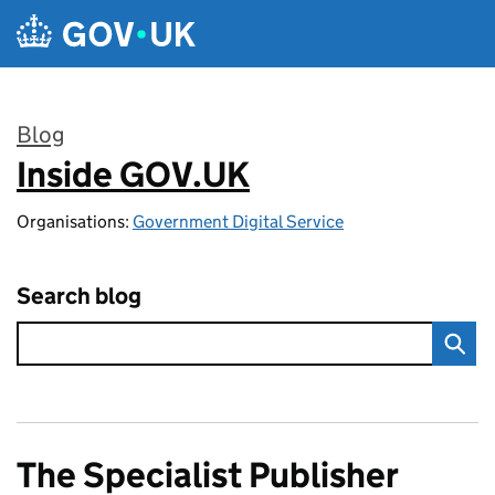
Skip to main content
Blog
Inside GOV.UK
:
Organisations:
Government Digital Service
Search blog
The Specialist Publisher