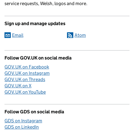
service requests, Welsh, logos and more.
Sign up and manage updates
Email
Atom
Follow GOV.UK on social media
GOV.UK on Facebook
GOV.UK on Instagram
GOV.UK on Threads
GOV.UK on X
GOV.UK on YouTube
Follow GDS on social media
GDS on Instagram
GDS on LinkedIn