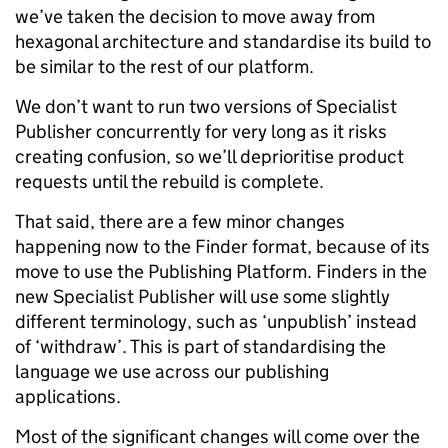
we’ve taken the decision to move away from
hexagonal architecture and standardise its build to
be similar to the rest of our platform.
We don’t want to run two versions of Specialist
Publisher concurrently for very long as it risks
creating confusion, so we’ll deprioritise product
requests until the rebuild is complete.
That said, there are a few minor changes
happening now to the Finder format, because of its
move to use the Publishing Platform. Finders in the
new Specialist Publisher will use some slightly
different terminology, such as ‘unpublish’ instead
of ‘withdraw’. This is part of standardising the
language we use across our publishing
applications.
Most of the significant changes will come over the