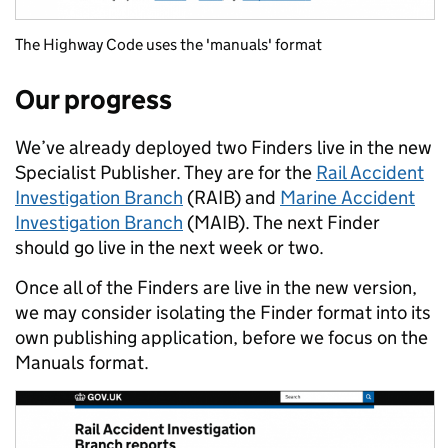
The Highway Code uses the 'manuals' format
Our progress
We’ve already deployed two Finders live in the new
Specialist Publisher. They are for the
Rail Accident
Investigation Branch
(RAIB) and
Marine Accident
Investigation Branch
(MAIB). The next Finder
should go live in the next week or two.
Once all of the Finders are live in the new version,
we may consider isolating the Finder format into its
own publishing application, before we focus on the
Manuals format.