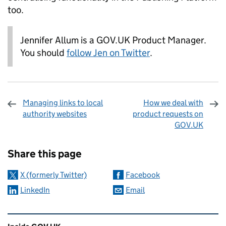
too.
Jennifer Allum is a GOV.UK Product Manager.
You should
follow Jen on Twitter
.
Managing links to local
How we deal with
authority websites
product requests on
GOV.UK
Sharing and comments
Share this page
X (formerly Twitter)
Facebook
LinkedIn
Email
Related content and links