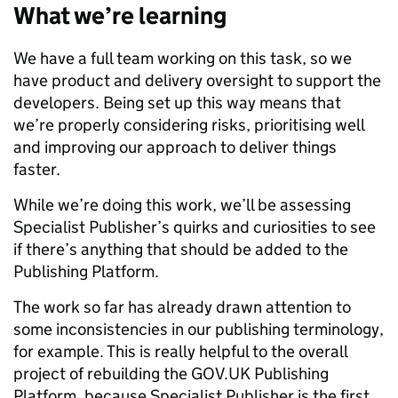
What we’re learning
We have a full team working on this task, so we
have product and delivery oversight to support the
developers. Being set up this way means that
we’re properly considering risks, prioritising well
and improving our approach to deliver things
faster.
While we’re doing this work, we’ll be assessing
Specialist Publisher’s quirks and curiosities to see
if there’s anything that should be added to the
Publishing Platform.
The work so far has already drawn attention to
some inconsistencies in our publishing terminology,
for example. This is really helpful to the overall
project of rebuilding the GOV.UK Publishing
Platform, because Specialist Publisher is the first