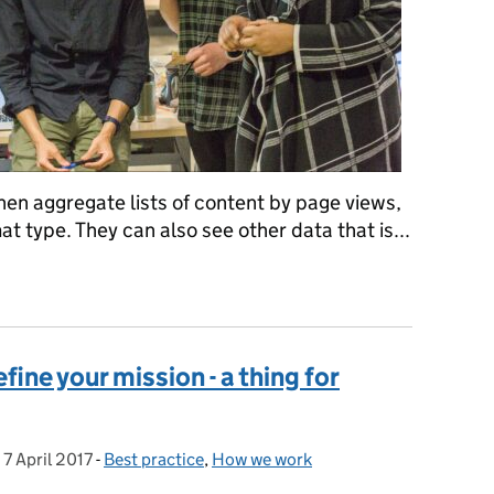
then aggregate lists of content by page views,
t type. They can also see other data that is...
pping up 2016 to 2017 and starting our new roadmap
fine your mission - a thing for
,
7 April 2017
Posted on:
-
Best practice
Categories:
,
How we work