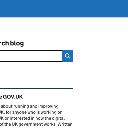
rch blog
ated content and links
de GOV.UK
 about running and improving
, for anyone who is working on
 or interested in how the digital
of the UK government works. Written