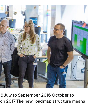
2016 July to September 2016 October to
ch 2017 The new roadmap structure means