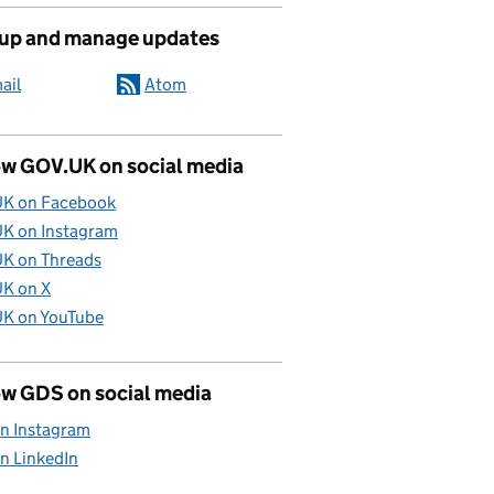
 up and manage updates
ail
Atom
ow GOV.UK on social media
K on Facebook
K on Instagram
K on Threads
K on X
K on YouTube
ow GDS on social media
n Instagram
n LinkedIn