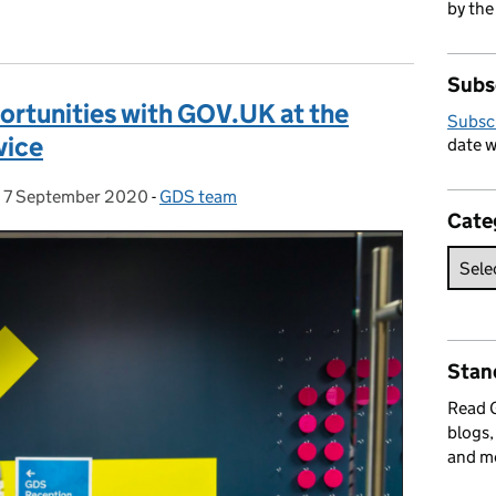
by the
Subs
ortunities with GOV.UK at the
Subsc
vice
date w
,
7 September 2020
Posted on:
-
GDS team
Categories:
Cate
Stan
Read
blogs,
and m