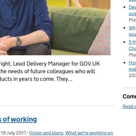
Dev
sci
Ma
Why
you
5 t
Cha
Ma
How
Wright, Lead Delivery Manager for GOV.UK
mak
he needs of future colleagues who will
20
ucts in years to come. They...
sponsible building?
Comm
Read o
 of working
,
19 July 2017
Posted on:
-
Vision and plans
Categories:
,
What we're working on