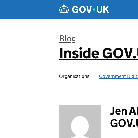
Skip to main content
Blog
Inside GOV
:
Organisations:
Government Digita
Jen A
GOV.