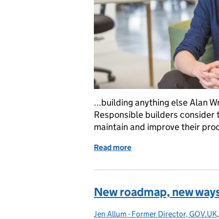
...building anything else Alan 
Responsible builders consider t
maintain and improve their prod
Read more
of What do we mean by re
New roadmap, new ways
Jen Allum - Former Director, GOV.UK
Posted by: