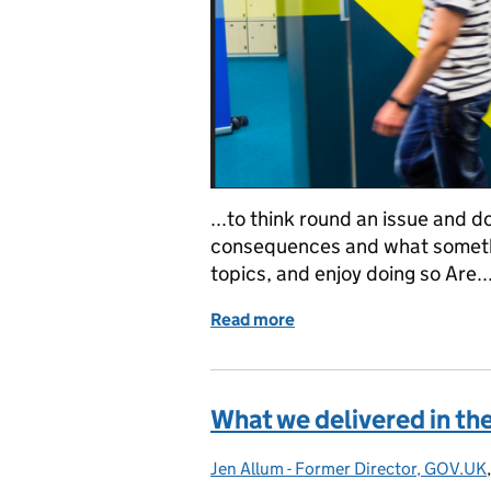
...to think round an issue and do
consequences and what somethin
topics, and enjoy doing so Are..
Read more
of Deputy Director job o
What we delivered in th
Jen Allum - Former Director, GOV.UK
Posted by: