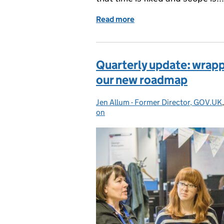
Read more
of New roadmap, new way
Quarterly update: wrapp
our new roadmap
Jen Allum - Former Director, GOV.UK
Posted by:
on