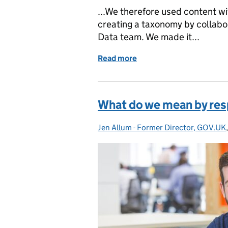
...We therefore used content w
creating a taxonomy by collabor
Data team. We made it...
Read more
of What we delivered in t
What do we mean by res
Jen Allum - Former Director, GOV.UK
Posted by: