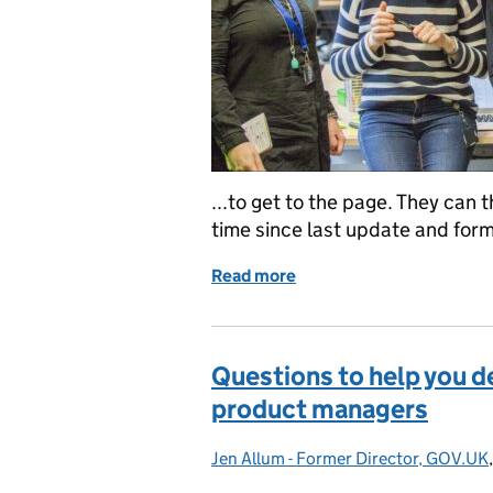
...to get to the page. They can 
time since last update and forma
Read more
of Quarterly update: wra
Questions to help you de
product managers
Jen Allum - Former Director, GOV.UK
Posted by: