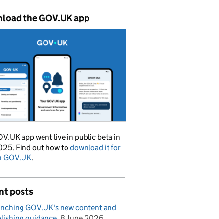
load the GOV.UK app
V.UK app went live in public beta in
025. Find out how to
download it for
on GOV.UK
.
nt posts
nching GOV.UK's new content and
lishing guidance
8 June 2026