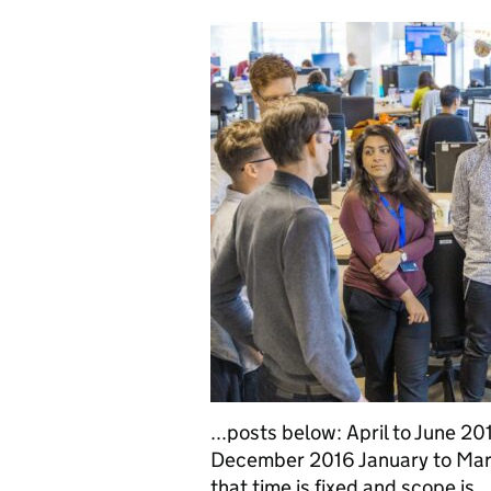
...posts below: April to June 
December 2016 January to Mar
that time is fixed and scope is...