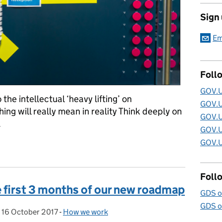
Sign
Em
Foll
GOV.U
 the intellectual ‘heavy lifting’ on
GOV.U
g will really mean in reality Think deeply on
GOV.U
.
GOV.U
GOV.U
pportunities with GOV.UK at the Government Digital Service
Foll
e first 3 months of our new roadmap
GDS o
GDS o
,
16 October 2017
Posted on:
-
How we work
Categories: