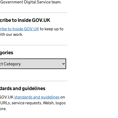
 Government Digital Service team.
cribe to Inside GOV.UK
ribe to Inside GOV.UK
to keep up to
ith our work.
gories
dards and guidelines
 GOV.UK
standards and guidelines
on
 URLs, service requests, Welsh, logos
ore.