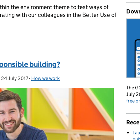
ithin the environment theme to test ways of
Down
ating with our colleagues in the Better Use of
he first 3 months of our new roadmap
ponsible building?
,
24 July 2017
Posted on:
-
How we work
Categories:
The GO
July 2
free 
Rece
Lau
pub