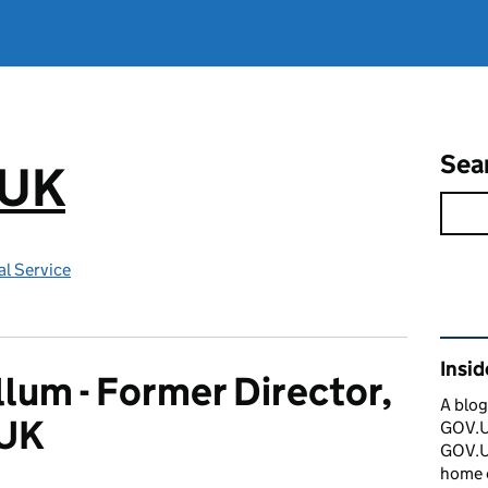
Sea
.UK
l Service
Rel
Insi
llum - Former Director,
A blog
UK
GOV.UK
GOV.UK
home 