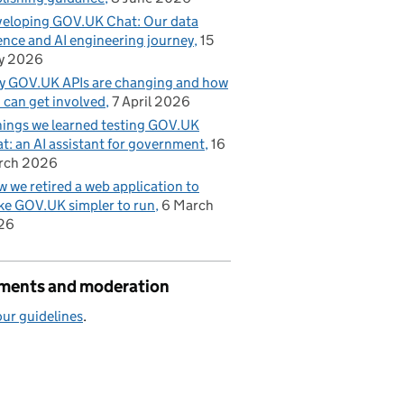
eloping GOV.UK Chat: Our data
ence and AI engineering journey
15
y 2026
 GOV.UK APIs are changing and how
 can get involved
7 April 2026
hings we learned testing GOV.UK
t: an AI assistant for government
16
rch 2026
 we retired a web application to
e GOV.UK simpler to run
6 March
26
ents and moderation
ur guidelines
.