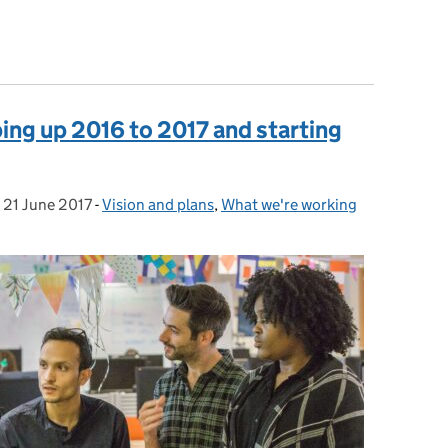
s of working
ing up 2016 to 2017 and starting
,
21 June 2017
Posted on:
-
Vision and plans
Categories:
,
What we're working