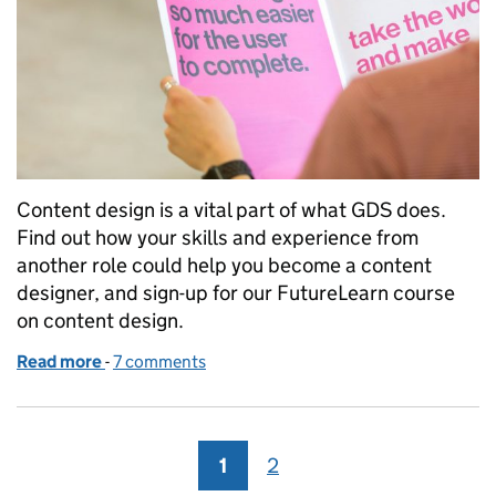
Content design is a vital part of what GDS does.
Find out how your skills and experience from
another role could help you become a content
designer, and sign-up for our FutureLearn course
on content design.
Read more
-
of Moving into content design
7 comments
1
Page
2
Page