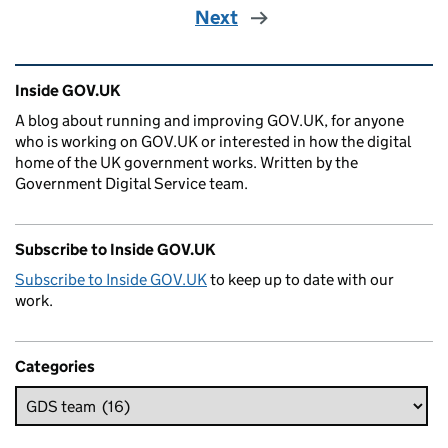
Next
Related content and links
Inside GOV.UK
A blog about running and improving GOV.UK, for anyone
who is working on GOV.UK or interested in how the digital
home of the UK government works. Written by the
Government Digital Service team.
Subscribe to Inside GOV.UK
Subscribe to Inside GOV.UK
to keep up to date with our
work.
Categories