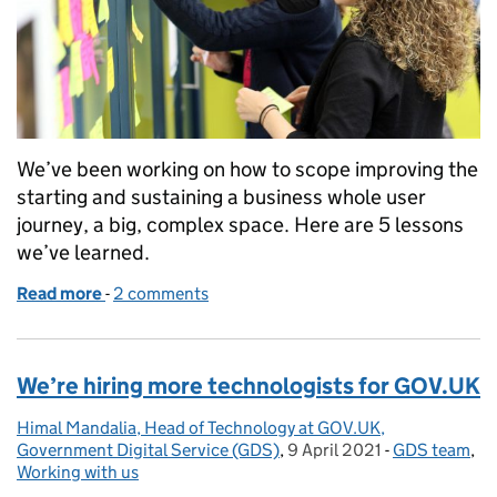
We’ve been working on how to scope improving the
starting and sustaining a business whole user
journey, a big, complex space. Here are 5 lessons
we’ve learned.
Read more
-
of Five lessons from how we approached scoping a 
2 comments
We’re hiring more technologists for GOV.UK
Himal Mandalia, Head of Technology at GOV.UK,
Posted by:
Government Digital Service (GDS)
,
9 April 2021
Posted on:
-
GDS team
Categories:
,
Working with us