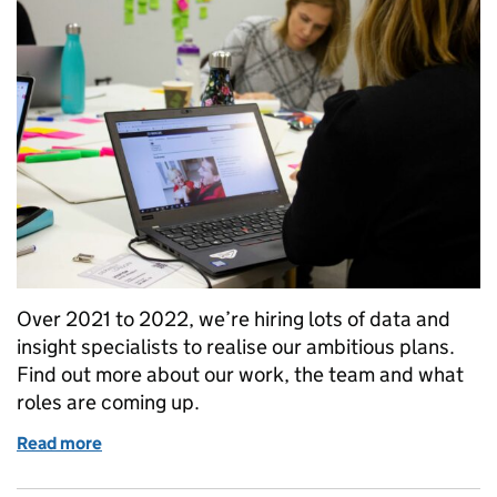
Over 2021 to 2022, we’re hiring lots of data and
insight specialists to realise our ambitious plans.
Find out more about our work, the team and what
roles are coming up.
Read more
of Working in data, insight and user research roles