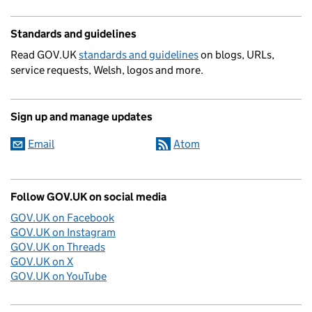
Standards and guidelines
Read GOV.UK
standards and guidelines
on blogs, URLs,
service requests, Welsh, logos and more.
Sign up and manage updates
Email
Atom
Follow GOV.UK on social media
GOV.UK on Facebook
GOV.UK on Instagram
GOV.UK on Threads
GOV.UK on X
GOV.UK on YouTube