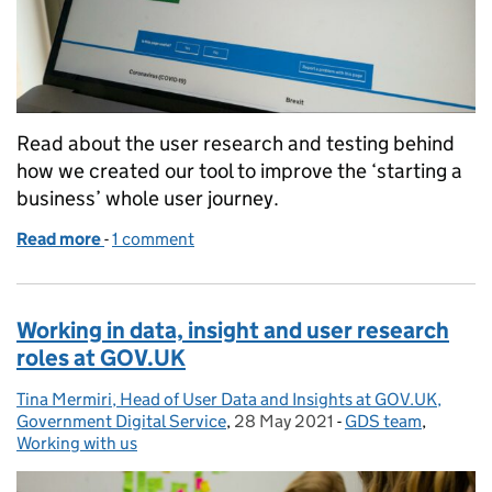
Read about the user research and testing behind
how we created our tool to improve the ‘starting a
business’ whole user journey.
Read more
-
of How we are creating a product to help new busi
1 comment
Working in data, insight and user research
roles at GOV.UK
Tina Mermiri, Head of User Data and Insights at GOV.UK,
Posted by:
Government Digital Service
,
28 May 2021
Posted on:
-
GDS team
Categories:
,
Working with us