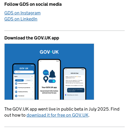
Follow GDS on social media
GDS on Instagram
GDS on LinkedIn
Download the GOV.UK app
The GOV.UK app went live in public beta in July 2025. Find
out how to
download it for free on GOV.UK
.