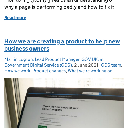
why a page is performing badly and how to fix it.
Read more
of How Real User Monitoring will improve GOV.UK 
How we are creating a product to help new
business owners
Martin Lugton, Lead Product Manager, GOV.UK, at
Posted by:
Government Digital Service (GDS)
,
2 June 2021
Posted on:
-
GDS team
Categories:
,
How we work
,
Product changes
,
What we're working on