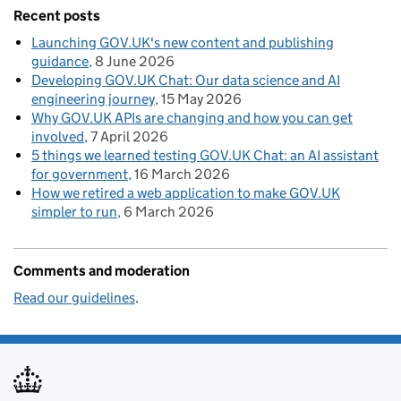
Recent posts
Launching GOV.UK's new content and publishing
guidance
8 June 2026
Developing GOV.UK Chat: Our data science and AI
engineering journey
15 May 2026
Why GOV.UK APIs are changing and how you can get
involved
7 April 2026
5 things we learned testing GOV.UK Chat: an AI assistant
for government
16 March 2026
How we retired a web application to make GOV.UK
simpler to run
6 March 2026
Comments and moderation
Read our guidelines
.