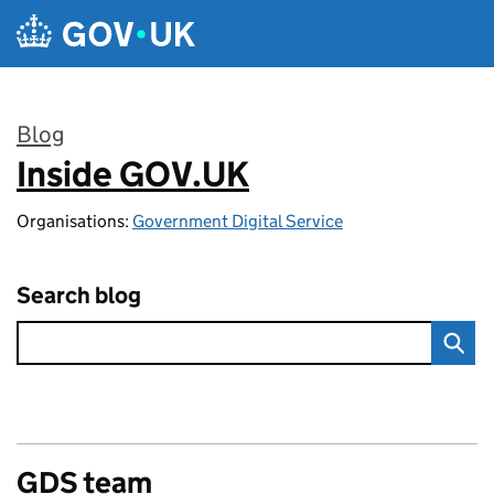
Skip to main content
Blog
Inside GOV.UK
:
Organisations:
Government Digital Service
Search blog
GDS team