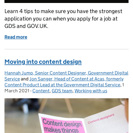
Learn 4 tips to make sure you have the strongest
application you can when you apply for a job at
GDS and GOV.UK.
Read more
of 4 tips when applying for a job at GOV.UK
Moving into content design
Hannah Jump, Senior Content Designer, Government Digital
Posted by:
Service
and
Jon Sanger, Head of Content at Acas, formerly
Content Product Lead at the Government Digital Service
,
1
Post
March 2021
-
Content
Categories:
,
GDS team
,
Working with us