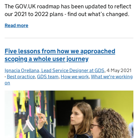
The GOV.UK roadmap has been updated to reflect
our 2021 to 2022 plans - find out what’s changed.
Read more
of We’ve updated our roadmap for 2021 to 2022
Five lessons from how we approached
scoping a whole user journey
Ignacia Orellana, Lead Service Designer at GDS
Posted by:
,
4 May 2021
Posted on:
-
Best practice
Categories:
,
GDS team
,
How we work
,
What we're working
on