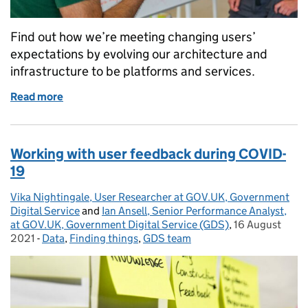
Find out how we’re meeting changing users’
expectations by evolving our architecture and
infrastructure to be platforms and services.
Read more
of Platforms and services: the GOV.UK architecture
Working with user feedback during COVID-
19
Vika Nightingale, User Researcher at GOV.UK, Government
Posted by:
Digital Service
and
Ian Ansell, Senior Performance Analyst,
at GOV.UK, Government Digital Service (GDS)
,
16 August
Posted on:
2021
-
Data
Categories:
,
Finding things
,
GDS team