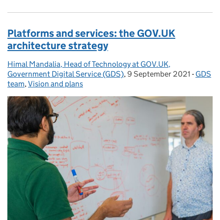
Platforms and services: the GOV.UK
architecture strategy
Himal Mandalia, Head of Technology at GOV.UK,
Posted by:
Government Digital Service (GDS)
,
9 September 2021
Posted on:
-
GDS
Catego
team
,
Vision and plans