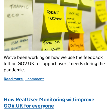
We’ve been working on how we use the feedback
left on GOV.UK to support users' needs during the
pandemic.
Read more
-
of Working with user feedback during COVID-19
1 comment
How Real User Monitoring will improve
GOV.UK for everyone