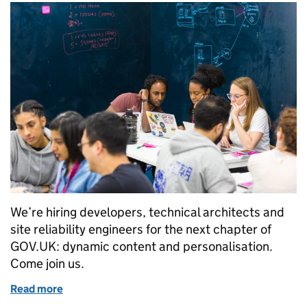
We’re hiring developers, technical architects and
site reliability engineers for the next chapter of
GOV.UK: dynamic content and personalisation.
Come join us.
Read more
of We’re hiring more technologists for GOV.UK