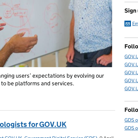
Sign
Em
Foll
GOV.U
GOV.U
GOV.U
nging users’ expectations by evolving our
GOV.U
 to be platforms and services.
GOV.U
: the GOV.UK architecture strategy
Foll
GDS o
nologists for GOV.UK
GDS o