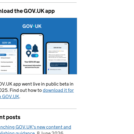
load the GOV.UK app
V.UK app went live in public beta in
025. Find out how to
download it for
on GOV.UK
.
nt posts
nching GOV.UK's new content and
lishing guidance
8 June 2026