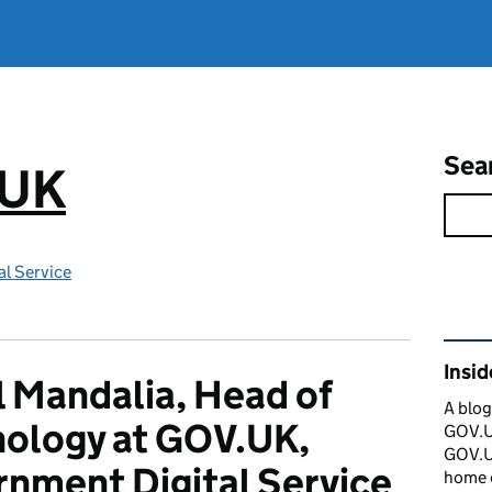
Sea
.UK
l Service
Rel
Insi
 Mandalia, Head of
A blog
ology at GOV.UK,
GOV.UK
GOV.UK
nment Digital Service
home 