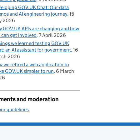
eloping GOV.UK Chat: Our data
ence and AI engineering journey
15
y 2026
 GOV.UK APIs are changing and how
 can get involved
7 April 2026
hings we learned testing GOV.UK
t: an AI assistant for government
16
rch 2026
 we retired a web application to
e GOV.UK simpler to run
6 March
26
ents and moderation
ur guidelines
.