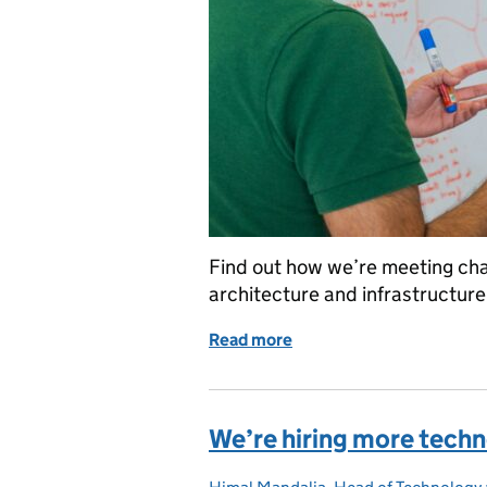
Find out how we’re meeting cha
architecture and infrastructure
Read more
of Platforms and services
We’re hiring more tech