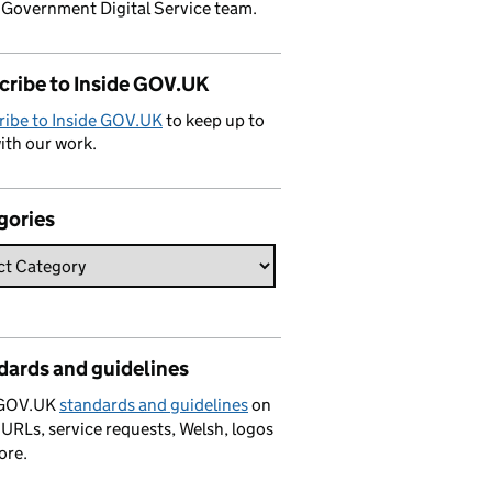
 Government Digital Service team.
cribe to Inside GOV.UK
ribe to Inside GOV.UK
to keep up to
ith our work.
gories
dards and guidelines
 GOV.UK
standards and guidelines
on
 URLs, service requests, Welsh, logos
ore.