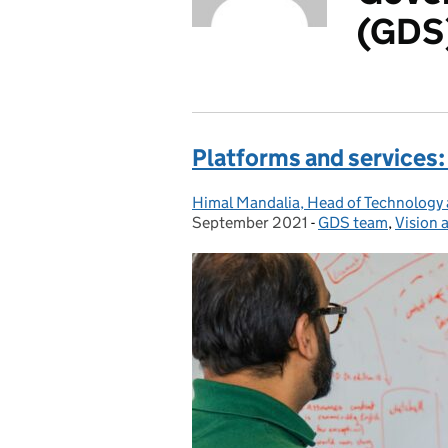
(GDS
Platforms and services:
Himal Mandalia, Head of Technology
Posted by:
September 2021
-
GDS team
Categories:
,
Vision 