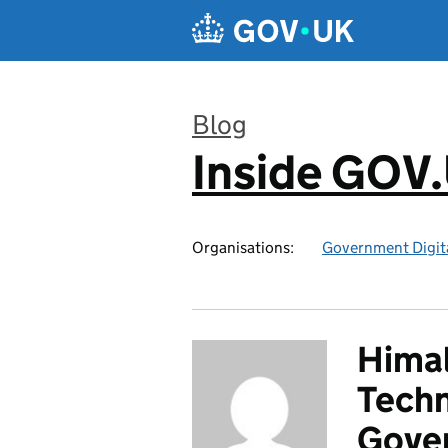
Skip to main content
Blog
Inside GOV
:
Organisations:
Government Digita
Himal
Techn
Gover