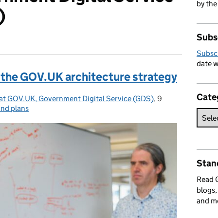
by the
)
Subs
Subsc
date w
 the GOV.UK architecture strategy
Cate
 at GOV.UK, Government Digital Service (GDS)
,
9
Posted on:
and plans
Stan
Read
blogs,
and m