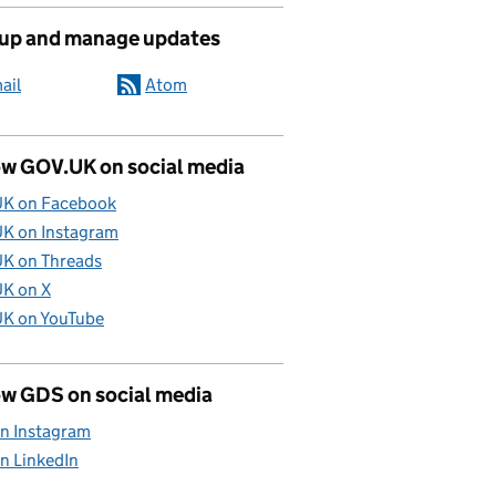
 up and manage updates
ail
Atom
ow GOV.UK on social media
K on Facebook
K on Instagram
K on Threads
K on X
K on YouTube
ow GDS on social media
n Instagram
n LinkedIn