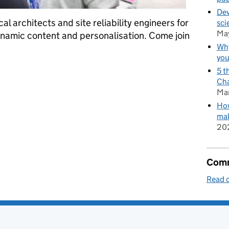
Dev
al architects and site reliability engineers for
sci
Ma
namic content and personalisation. Come join
Why
you
hnologists for GOV.UK
5 t
Cha
Ma
How
mak
20
Comm
Read o