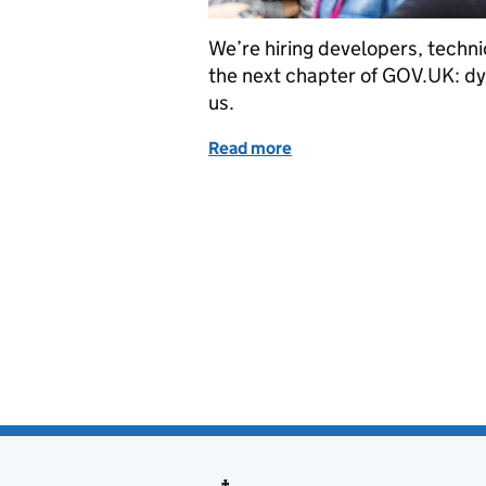
We’re hiring developers, technic
the next chapter of GOV.UK: dy
us.
Read more
of We’re hiring more tec