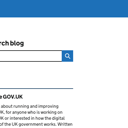
rch blog
ated content and links
de GOV.UK
 about running and improving
, for anyone who is working on
 or interested in how the digital
of the UK government works. Written