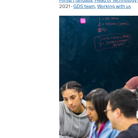
Himal Mandalia, Head of Technology
Posted by:
2021
-
GDS team
Categories:
,
Working with us