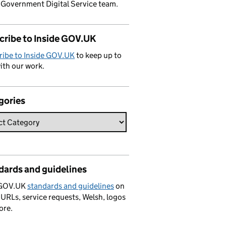
 Government Digital Service team.
cribe to Inside GOV.UK
ribe to Inside GOV.UK
to keep up to
ith our work.
gories
dards and guidelines
 GOV.UK
standards and guidelines
on
 URLs, service requests, Welsh, logos
ore.