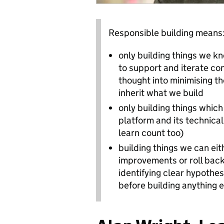
Responsible building means
only building things we k
to support and iterate con
thought into minimising 
inherit what we build
only building things which
platform and its technica
learn count too)
building things we can ei
improvements or roll back
identifying clear hypothe
before building anything e