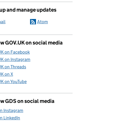
 up and manage updates
ail
Atom
ow GOV.UK on social media
K on Facebook
K on Instagram
K on Threads
K on X
K on YouTube
ow GDS on social media
n Instagram
n LinkedIn