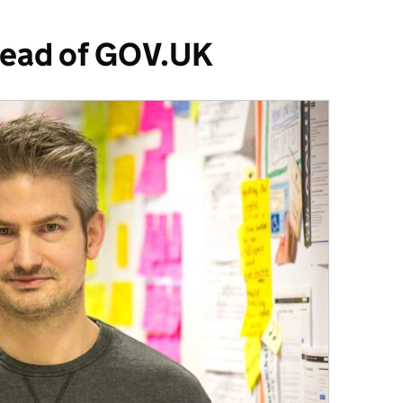
Head of GOV.UK