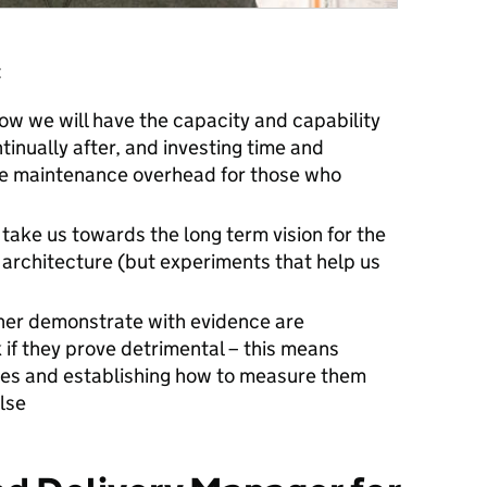
:
now we will have the capacity and capability
tinually after, and investing time and
the maintenance overhead for those who
 take us towards the long term vision for the
l architecture (but experiments that help us
ther demonstrate with evidence are
 if they prove detrimental – this means
ses and establishing how to measure them
lse