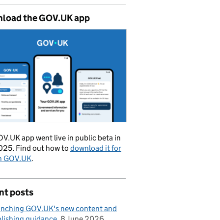
load the GOV.UK app
V.UK app went live in public beta in
025. Find out how to
download it for
on GOV.UK
.
nt posts
nching GOV.UK's new content and
lishing guidance
8 June 2026