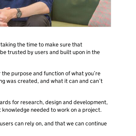
taking the time to make sure that
be trusted by users and built upon in the
r the purpose and function of what you’re
ng was created, and what it can and can’t
ards for research, design and development,
st knowledge needed to work on a project.
s users can rely on, and that we can continue