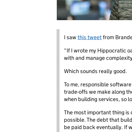
I saw
this tweet
from Branden
“If I wrote my Hippocratic o
with and manage complexity,
Which sounds really good.
To me, responsible softwar
trade-offs we make along the
when building services, so lo
The most important thing is 
possible. The debt that build
be paid back eventually. If 