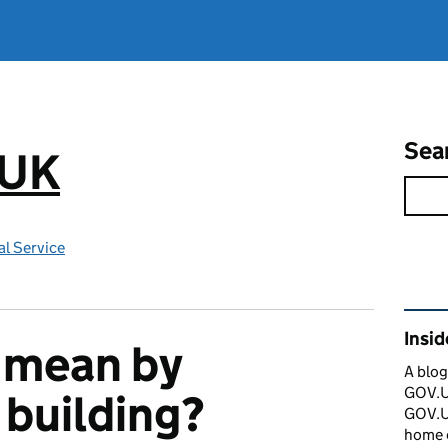
Sea
.UK
l Service
Rel
Insi
 mean by
A blog
GOV.UK
 building?
GOV.UK
home 