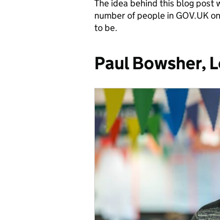
The idea behind this blog post 
number of people in GOV.UK on
to be.
Paul Bowsher, 