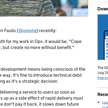
Down
 Faulls (
@omphe
) recently:
ath for my work in Ops, it would be, "Cope
 but create no more without benefit."
The GO
e development means being conscious of the
July 2
 way. It's fine to introduce technical debt
free 
ng as it's a strategic decision.
delivering a service to users as soon as
Rece
s up as a side effect of rapid delivery must
Lau
we don't pay it back, it slows down future
pub