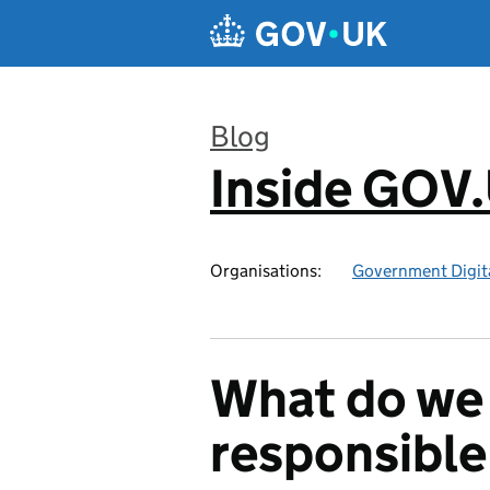
Skip to main content
Blog
Inside GOV
:
Organisations:
Government Digita
What do we
responsible