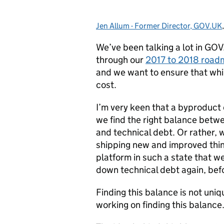
Jen Allum - Former Director, GOV.UK
Posted by:
We’ve been talking a lot in GOV
through our
2017 to 2018 roa
and we want to ensure that whil
cost.
I’m very keen that a byproduc
we find the right balance betw
and technical debt. Or rather, 
shipping new and improved thin
platform in such a state that w
down technical debt again, bef
Finding this balance is not un
working on finding this balance