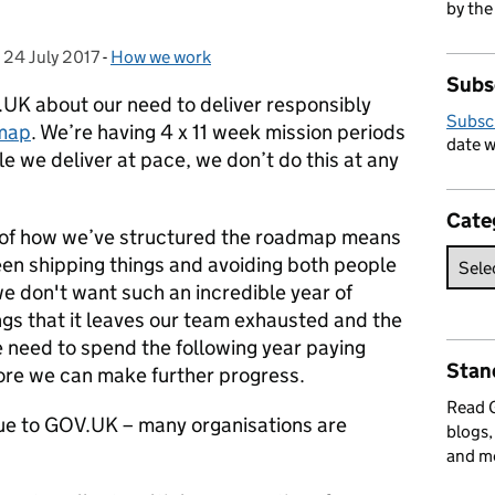
by the
,
24 July 2017
Posted on:
-
How we work
Categories:
Subs
.UK about our need to deliver responsibly
Subsc
dmap
. We’re having 4 x 11 week mission periods
date w
e we deliver at pace, we don’t do this at any
Cate
t of how we’ve structured the roadmap means
een shipping things and avoiding both people
we don't want such an incredible year of
gs that it leaves our team exhausted and the
e need to spend the following year paying
Stan
ore we can make further progress.
Read
ique to GOV.UK – many organisations are
blogs,
.
and m