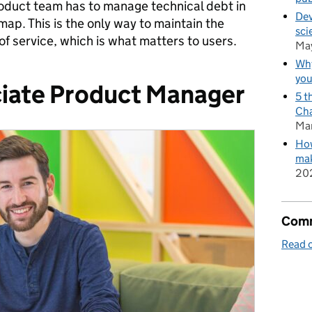
roduct team has to manage technical debt in
Dev
map. This is the only way to maintain the
sci
of service, which is what matters to users.
Ma
Why
you
iate Product Manager
5 t
Cha
Ma
How
mak
20
Comm
Read o