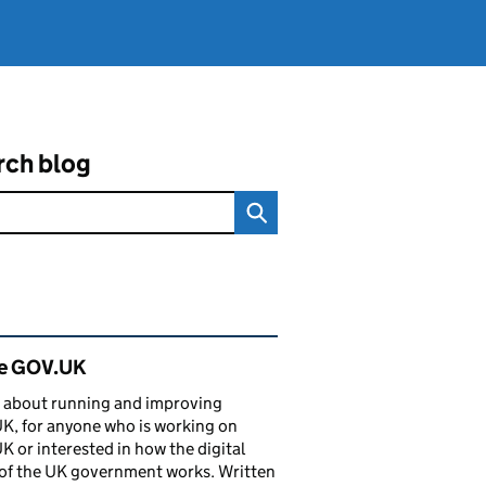
rch blog
ated content and links
de GOV.UK
 about running and improving
, for anyone who is working on
 or interested in how the digital
of the UK government works. Written