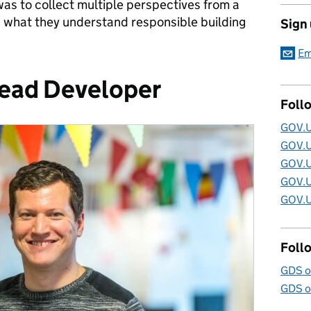
was to collect multiple perspectives from a
 what they understand responsible building
Sign
Em
Lead Developer
Foll
GOV.U
GOV.U
GOV.U
GOV.U
GOV.U
Foll
GDS o
GDS o