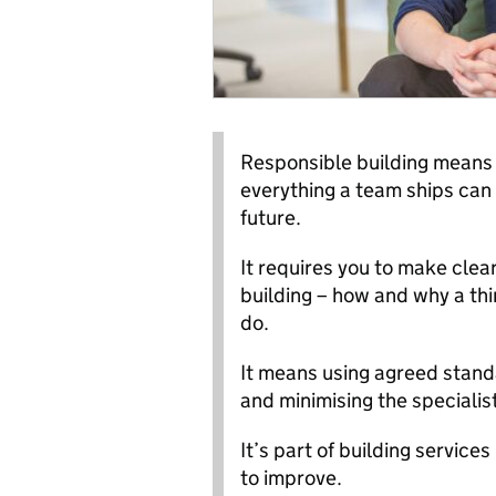
Responsible building means 
everything a team ships can 
future.
It requires you to make clea
building – how and why a thi
do.
It means using agreed stand
and minimising the speciali
It’s part of building service
to improve.