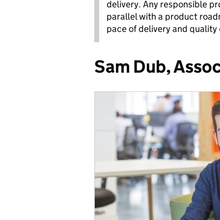
delivery. Any responsible p
parallel with a product road
pace of delivery and quality 
Sam Dub, Assoc