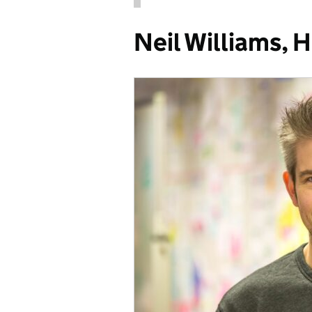
Neil Williams, 