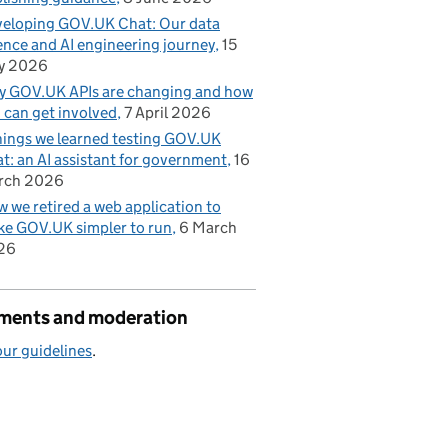
eloping GOV.UK Chat: Our data
ence and AI engineering journey
15
y 2026
 GOV.UK APIs are changing and how
 can get involved
7 April 2026
hings we learned testing GOV.UK
t: an AI assistant for government
16
rch 2026
 we retired a web application to
e GOV.UK simpler to run
6 March
26
ents and moderation
ur guidelines
.