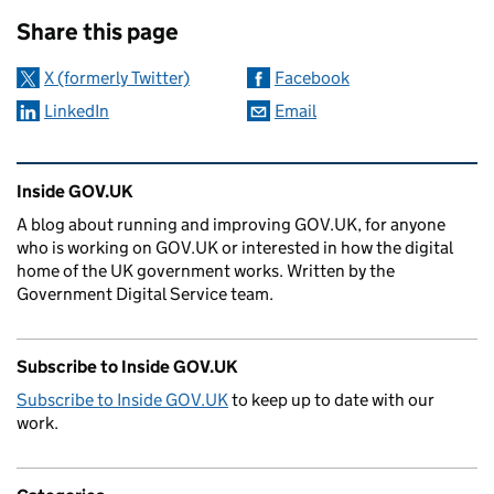
Sharing and comments
Share this page
X (formerly Twitter)
Facebook
LinkedIn
Email
Related content and links
Inside GOV.UK
A blog about running and improving GOV.UK, for anyone
who is working on GOV.UK or interested in how the digital
home of the UK government works. Written by the
Government Digital Service team.
Subscribe to Inside GOV.UK
Subscribe to Inside GOV.UK
to keep up to date with our
work.