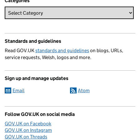
Categories
Standards and guidelines
Read GOV.UK
standards and guidelines
on blogs, URLs,
service requests, Welsh, logos and more.
Sign up and manage updates
Email
Atom
Follow GOV.UK on social media
GOV.UK on Facebook
GOV.UK on Instagram
GOV.UK on Threads