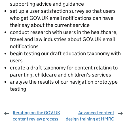
supporting advice and guidance
set up a user satisfaction survey so that users
who get GOV.UK email notifications can have
their say about the current service
conduct research with users in the healthcare,
travel and law industries about GOV.UK email
notifications
begin testing our draft education taxonomy with
users
create a draft taxonomy for content relating to
parenting, childcare and children's services
analyse the results of our navigation prototype
testing
Iterating on the GOV.UK
Advanced content
content review process
design training at HMRC