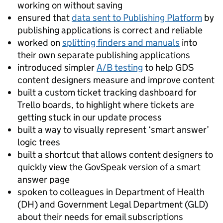
working on without saving
ensured that
data sent to Publishing Platform
by
publishing applications is correct and reliable
worked on
splitting finders and manuals
into
their own separate publishing applications
introduced simpler
A/B testing
to help GDS
content designers measure and improve content
built a custom ticket tracking dashboard for
Trello boards, to highlight where tickets are
getting stuck in our update process
built a way to visually represent ‘smart answer’
logic trees
built a shortcut that allows content designers to
quickly view the GovSpeak version of a smart
answer page
spoken to colleagues in Department of Health
(DH) and Government Legal Department (GLD)
about their needs for email subscriptions