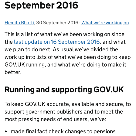
September 2016
Hemita Bhatti
Posted by:
,
30 September 2016
Posted on:
-
What we're working on
Categories:
This is a list of what we’ve been working on since
the
last update on 16 September 2016
, and what
we plan to do next. As usual we’ve divided the
work up into lists of what we’ve been doing to keep
GOV.UK running, and what we’re doing to make it
better.
Running and supporting GOV.UK
To keep GOV.UK accurate, available and secure, to
support government publishers and to meet the
most pressing needs of end users, we’ve:
made final fact check changes to pensions