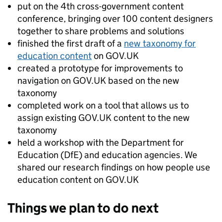
put on the 4th cross-government content
conference, bringing over 100 content designers
together to share problems and solutions
finished the first draft of a
new taxonomy for
education content
on GOV.UK
created a prototype for improvements to
navigation on GOV.UK based on the new
taxonomy
completed work on a tool that allows us to
assign existing GOV.UK content to the new
taxonomy
held a workshop with the Department for
Education (DfE) and education agencies. We
shared our research findings on how people use
education content on GOV.UK
Things we plan to do next