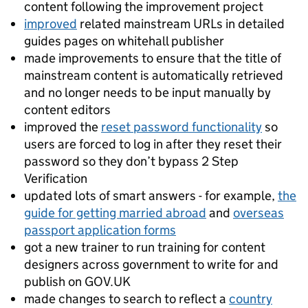
content following the improvement project
improved
related mainstream URLs in detailed
guides pages on whitehall publisher
made improvements to ensure that the title of
mainstream content is automatically retrieved
and no longer needs to be input manually by
content editors
improved the
reset password functionality
so
users are forced to log in after they reset their
password so they don’t bypass 2 Step
Verification
updated lots of smart answers - for example,
the
guide for getting married abroad
and
overseas
passport application forms
got a new trainer to run training for content
designers across government to write for and
publish on GOV.UK
made changes to search to reflect a
country