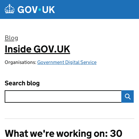
Skip to main content
Blog
Inside GOV.UK
:
Organisations:
Government Digital Service
Search blog
What we're working on: 30