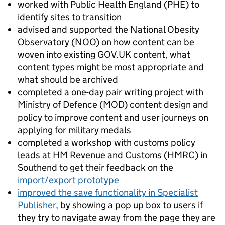
worked with Public Health England (PHE) to
identify sites to transition
advised and supported the National Obesity
Observatory (NOO) on how content can be
woven into existing GOV.UK content, what
content types might be most appropriate and
what should be archived
completed a one-day pair writing project with
Ministry of Defence (MOD) content design and
policy to improve content and user journeys on
applying for military medals
completed a workshop with customs policy
leads at HM Revenue and Customs (HMRC) in
Southend to get their feedback on the
import/export prototype
improved the save functionality in Specialist
Publisher
, by showing a pop up box to users if
they try to navigate away from the page they are