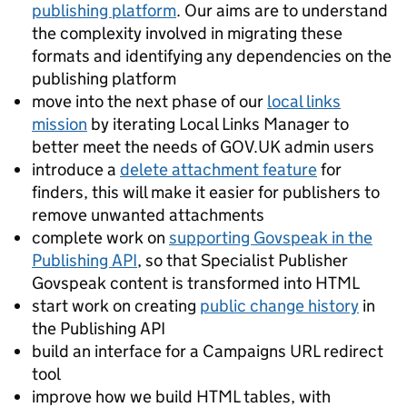
publishing platform
. Our aims are to understand
the complexity involved in migrating these
formats and identifying any dependencies on the
publishing platform
move into the next phase of our
local links
mission
by iterating Local Links Manager to
better meet the needs of GOV.UK admin users
introduce a
delete attachment feature
for
finders, this will make it easier for publishers to
remove unwanted attachments
complete work on
supporting Govspeak in the
Publishing API
, so that Specialist Publisher
Govspeak content is transformed into HTML
start work on creating
public change history
in
the Publishing API
build an interface for a Campaigns URL redirect
tool
improve how we build HTML tables, with