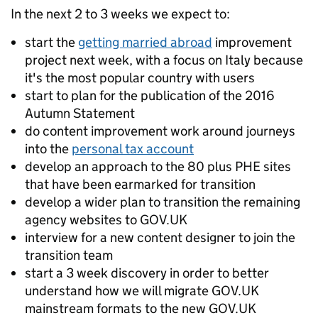
In the next 2 to 3 weeks we expect to:
start the
getting married abroad
improvement
project next week, with a focus on Italy because
it's the most popular country with users
start to plan for the publication of the 2016
Autumn Statement
do content improvement work around journeys
into the
personal tax account
develop an approach to the 80 plus PHE sites
that have been earmarked for transition
develop a wider plan to transition the remaining
agency websites to GOV.UK
interview for a new content designer to join the
transition team
start a 3 week discovery in order to better
understand how we will migrate GOV.UK
mainstream formats to the new GOV.UK