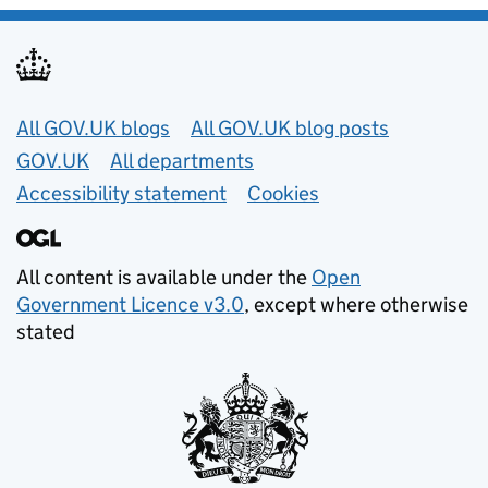
Useful links
All GOV.UK blogs
All GOV.UK blog posts
GOV.UK
All departments
Accessibility statement
Cookies
All content is available under the
Open
Government Licence v3.0
, except where otherwise
stated