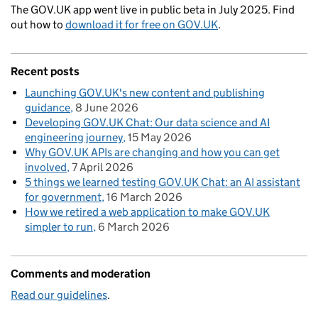
The GOV.UK app went live in public beta in July 2025. Find
out how to
download it for free on GOV.UK
.
Recent posts
Launching GOV.UK's new content and publishing
guidance
8 June 2026
Developing GOV.UK Chat: Our data science and AI
engineering journey
15 May 2026
Why GOV.UK APIs are changing and how you can get
involved
7 April 2026
5 things we learned testing GOV.UK Chat: an AI assistant
for government
16 March 2026
How we retired a web application to make GOV.UK
simpler to run
6 March 2026
Comments and moderation
Read our guidelines
.