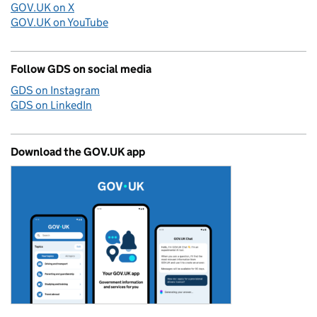
GOV.UK on X
GOV.UK on YouTube
Follow GDS on social media
GDS on Instagram
GDS on LinkedIn
Download the GOV.UK app