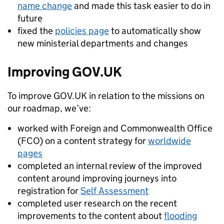
name change
and made this task easier to do in
future
fixed the
policies page
to automatically show
new ministerial departments and changes
Improving GOV.UK
To improve GOV.UK in relation to the missions on
our roadmap, we’ve:
worked with Foreign and Commonwealth Office
(FCO) on a content strategy for
worldwide
pages
completed an internal review of the improved
content around improving journeys into
registration for
Self Assessment
completed user research on the recent
improvements to the content about
flooding