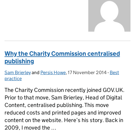
Why the Charity Commission centralised
publishing
Sam Brierley
Posted by:
and
Persis Howe
,
17 November 2014
Posted on:
-
Best
Categories:
practice
The Charity Commission recently joined GOV.UK.
Prior to that move, Sam Brierley, Head of Digital
Content, centralised publishing. This move
reduced costs and printed pages and improved
content on the website. Here’s his story. Back in
2009, I moved the …