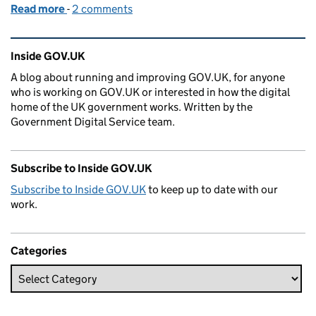
Read more
-
of Why the Charity Commission centralised publis
2 comments
Related content and links
Inside GOV.UK
A blog about running and improving GOV.UK, for anyone
who is working on GOV.UK or interested in how the digital
home of the UK government works. Written by the
Government Digital Service team.
Subscribe to Inside GOV.UK
Subscribe to Inside GOV.UK
to keep up to date with our
work.
Categories