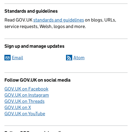
Standards and guidelines
Read GOV.UK
standards and guidelines
on blogs, URLs,
service requests, Welsh, logos and more.
Sign up and manage updates
Email
Atom
Follow GOV.UK on social media
GOV.UK on Facebook
GOV.UK on Instagram
GOV.UK on Threads
GOV.UK on X
GOV.UK on YouTube