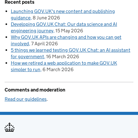
Recent posts
Launching GOV.UK's new content and publishing
guidance
8 June 2026
Developing GOV.UK Chat: Our data science and AI
engineering journey
15 May 2026
Why GOV.UK APIs are changing and how you can get
involved
7 April 2026
5 things we learned testing GOV.UK Chat: an AI assistant
for government
16 March 2026
How we retired a web application to make GOV.UK
simpler to run
6 March 2026
Comments and moderation
Read our guidelines
.