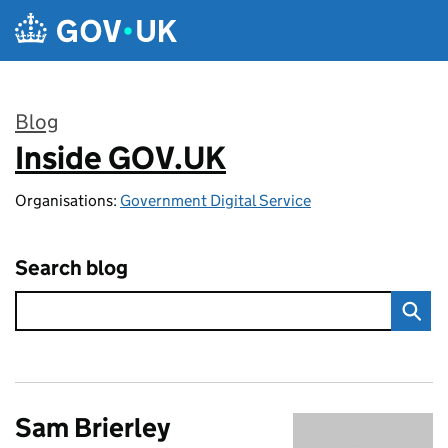
Skip to main content
Blog
Inside GOV.UK
:
Organisations:
Government Digital Service
Search blog
Sam Brierley