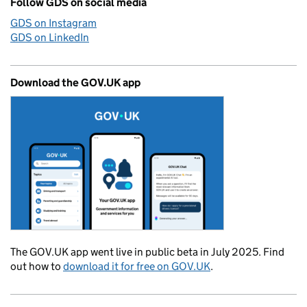
Follow GDS on social media
GDS on Instagram
GDS on LinkedIn
Download the GOV.UK app
The GOV.UK app went live in public beta in July 2025. Find
out how to
download it for free on GOV.UK
.