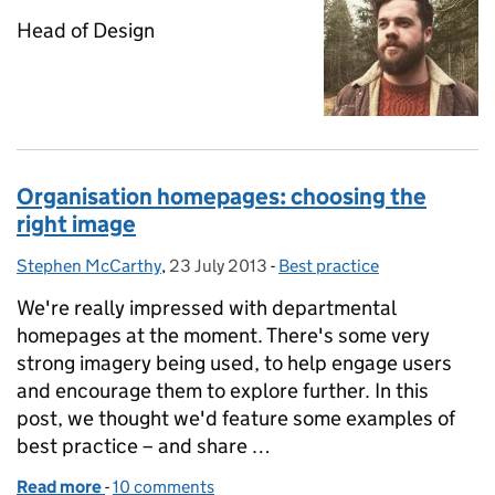
Head of Design
Organisation homepages: choosing the
right image
Stephen McCarthy
Posted by:
,
23 July 2013
Posted on:
-
Best practice
Categories:
We're really impressed with departmental
homepages at the moment. There's some very
strong imagery being used, to help engage users
and encourage them to explore further. In this
post, we thought we'd feature some examples of
best practice – and share …
Read more
-
of Organisation homepages: choosing the right im
10 comments