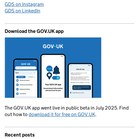
GDS on Instagram
GDS on LinkedIn
Download the GOV.UK app
The GOV.UK app went live in public beta in July 2025. Find
out how to
download it for free on GOV.UK
.
Recent posts