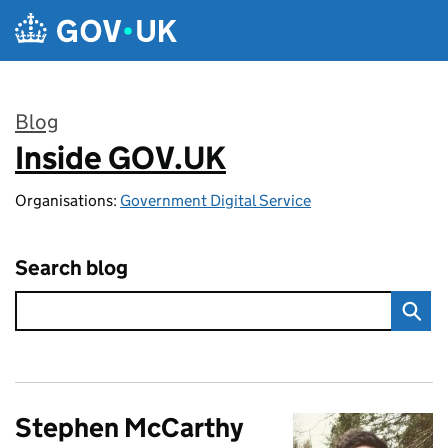
Skip to main content
Blog
Inside GOV.UK
:
Organisations:
Government Digital Service
Search blog
Stephen McCarthy