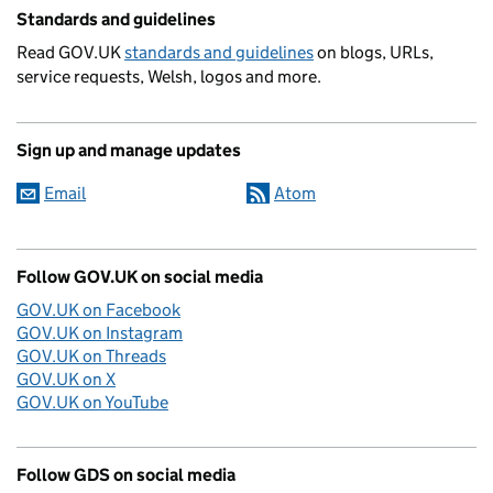
Standards and guidelines
Read GOV.UK
standards and guidelines
on blogs, URLs,
service requests, Welsh, logos and more.
Sign up and manage updates
Email
Atom
Follow GOV.UK on social media
GOV.UK on Facebook
GOV.UK on Instagram
GOV.UK on Threads
GOV.UK on X
GOV.UK on YouTube
Follow GDS on social media