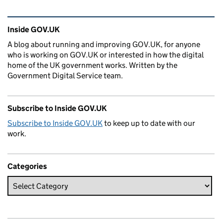
Related content and links
Inside GOV.UK
A blog about running and improving GOV.UK, for anyone
who is working on GOV.UK or interested in how the digital
home of the UK government works. Written by the
Government Digital Service team.
Subscribe to Inside GOV.UK
Subscribe to Inside GOV.UK
to keep up to date with our
work.
Categories