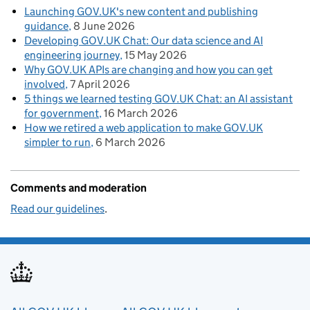
Launching GOV.UK's new content and publishing
guidance
8 June 2026
Developing GOV.UK Chat: Our data science and AI
engineering journey
15 May 2026
Why GOV.UK APIs are changing and how you can get
involved
7 April 2026
5 things we learned testing GOV.UK Chat: an AI assistant
for government
16 March 2026
How we retired a web application to make GOV.UK
simpler to run
6 March 2026
Comments and moderation
Read our guidelines
.