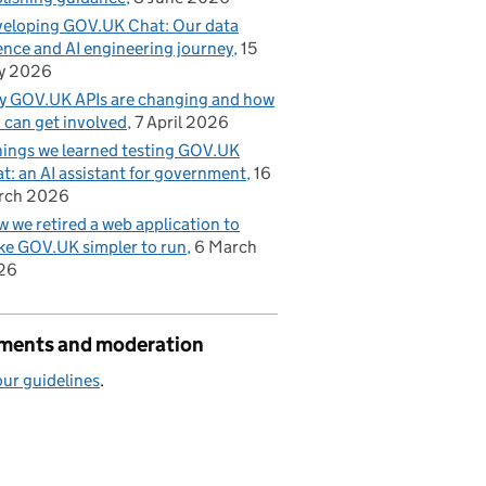
eloping GOV.UK Chat: Our data
ence and AI engineering journey
15
y 2026
 GOV.UK APIs are changing and how
 can get involved
7 April 2026
hings we learned testing GOV.UK
t: an AI assistant for government
16
rch 2026
 we retired a web application to
e GOV.UK simpler to run
6 March
26
ents and moderation
ur guidelines
.