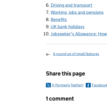
Driving and transport
Working, jobs and pensions
Benefits
UK bank holidays
Jobseeker's Allowance: How 
A round-up of small features
Sharing and c
Share this page
X (formerly Twitter)
Faceboo
1 comment