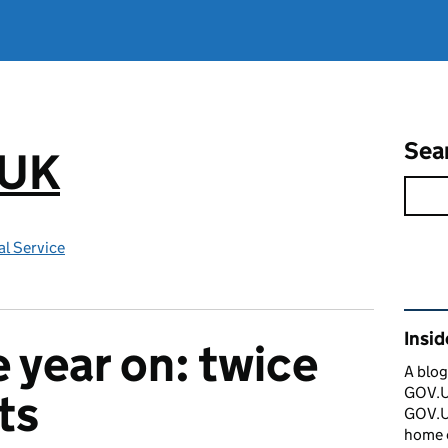
Sea
.UK
l Service
Rel
Insi
year on: twice
A blog
GOV.UK
ts
GOV.UK
home 