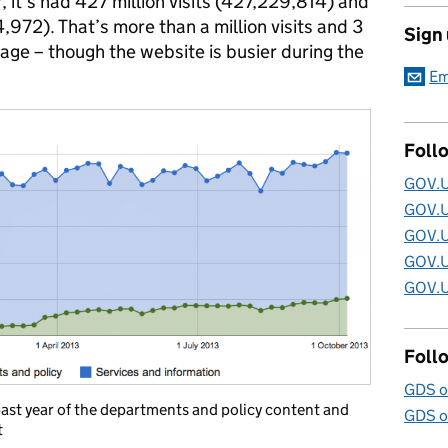
r, it’s had 427 million visits (427,229,814) and
,972). That’s more than a million visits and 3
Sign
age – though the website is busier during the
Em
Foll
GOV.U
GOV.U
GOV.U
GOV.U
GOV.U
Foll
GDS o
ast year of the departments and policy content and
GDS o
t