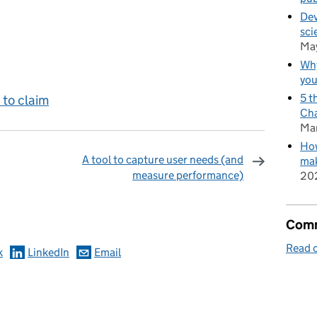
Dev
sci
Ma
Why
you
5 t
to claim
Cha
Ma
How
A tool to capture user needs (and
mak
measure performance)
20
omments
Comm
Read o
k
LinkedIn
Email