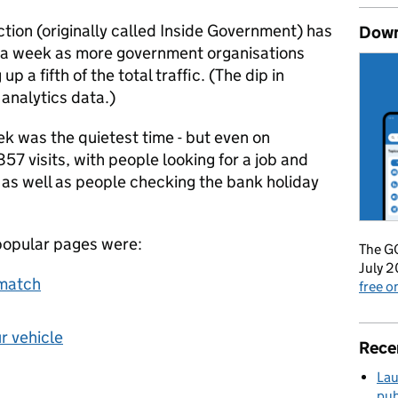
tion (originally called Inside Government) has
Down
ts a week as more government organisations
a fifth of the total traffic. (The dip in
analytics data.)
k was the quietest time - but even on
57 visits, with people looking for a job and
, as well as people checking the bank holiday
popular pages were:
The GO
July 2
bmatch
free 
ur vehicle
Rece
Lau
pub