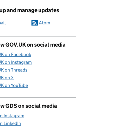
 up and manage updates
ail
Atom
ow GOV.UK on social media
K on Facebook
K on Instagram
K on Threads
K on X
K on YouTube
ow GDS on social media
n Instagram
n LinkedIn