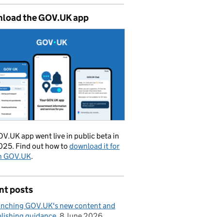
load the GOV.UK app
V.UK app went live in public beta in
025. Find out how to
download it for
on GOV.UK
.
nt posts
nching GOV.UK's new content and
lishing guidance
8 June 2026