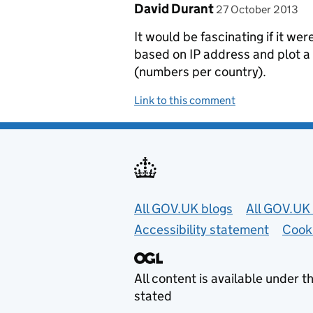
Comment by
posted on
David Durant
27 October 2013
It would be fascinating if it we
based on IP address and plot a
(numbers per country).
Link to this comment
Useful links
All GOV.UK blogs
All GOV.UK 
Accessibility statement
Cook
All content is available under t
stated