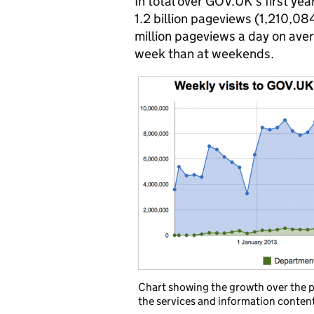
In total over GOV.UK’s first yea
1.2 billion pageviews (1,210,084
million pageviews a day on aver
week than at weekends.
Chart showing the growth over the p
the services and information conten