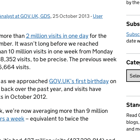
by the
 Analyst at GOV.UK, GDS
,
25 October 2013
Posted on:
-
User
Categories:
Subs
Subsc
 more than
2 million visits in one day
for the
date w
mber. It wasn’t long before we reached
an 10 million visits in one week from Monday
8,352 visits, to be precise. The previous week
Cate
6,664 visits.
ely as we approached
GOV.UK’s first birthday
on
back over the past year, and visits have
s in October 2012.
Stan
k, we’re now averaging more than 9 million
Read
ors a week
– equivalent to twice the
blogs,
and m