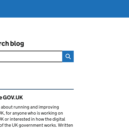
rch blog
ated content and links
de GOV.UK
 about running and improving
, for anyone who is working on
 or interested in how the digital
of the UK government works. Written