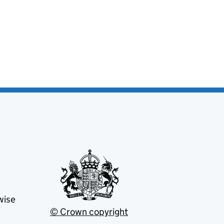
wise
© Crown copyright