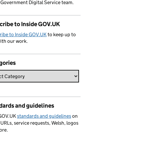
 Government Digital Service team.
cribe to Inside GOV.UK
ribe to Inside GOV.UK
to keep up to
ith our work.
gories
dards and guidelines
 GOV.UK
standards and guidelines
on
 URLs, service requests, Welsh, logos
ore.