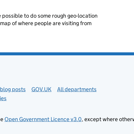
re possible to do some rough geo-location
 map of where people are visiting from
blog posts
GOV.UK
All departments
ies
he
Open Government Licence v3.0
, except where other