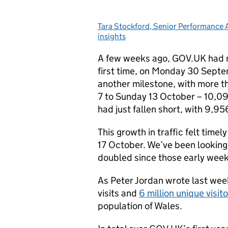
Tara Stockford, Senior Performance
Posted by:
insights
A few weeks ago, GOV.UK had
first time, on Monday 30 Septe
another milestone, with more th
7 to Sunday 13 October – 10,09
had just fallen short, with 9,95
This growth in traffic felt tim
17 October. We’ve been looking 
doubled since those early week
As Peter Jordan wrote last wee
visits and
6 million unique visit
population of Wales.