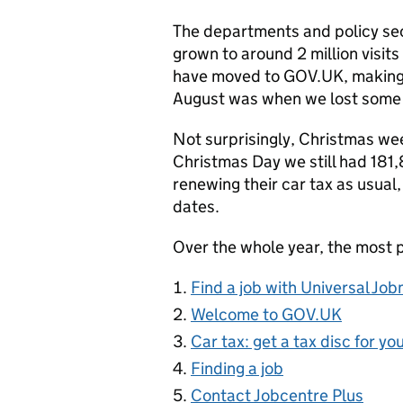
The departments and policy sec
grown to around 2 million visi
have moved to GOV.UK, making up 
August was when we lost some 
Not surprisingly, Christmas wee
Christmas Day we still had 181,8
renewing their car tax as usual
dates.
Over the whole year, the most 
Find a job with Universal Jo
Welcome to GOV.UK
Car tax: get a tax disc for yo
Finding a job
Contact Jobcentre Plus