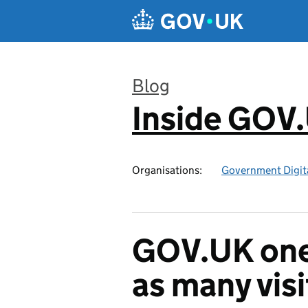
Skip to main content
Blog
Inside GOV
:
Organisations:
Government Digita
GOV.UK one 
as many visi