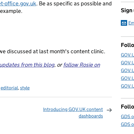
t-office.gov.uk
. Be as specific as possible and
Sign
l example.
Em
Foll
e discussed at last month's content clinic.
GOV.U
GOV.U
 updates from this blog
, or
follow Rosie on
GOV.U
GOV.U
GOV.U
,
editorial
,
style
Foll
Introducing GOV.UK content
dashboards
GDS o
omments
GDS o