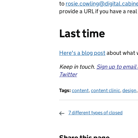
to
rosie.cowling@digital.cabine
provide a URL if you have a rea
Last time
Here's a blog post
about what w
Keep in touch.
Sign up to email
Twitter
Tags:
content
,
content clinic
,
design
7 different types of closed
Sharing and c
Share this page