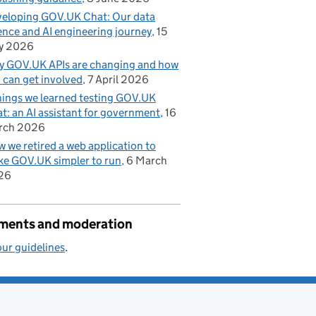
eloping GOV.UK Chat: Our data
ence and AI engineering journey
15
y 2026
 GOV.UK APIs are changing and how
 can get involved
7 April 2026
hings we learned testing GOV.UK
t: an AI assistant for government
16
rch 2026
 we retired a web application to
e GOV.UK simpler to run
6 March
26
ents and moderation
ur guidelines
.