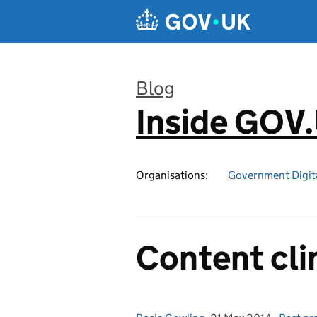
Skip to main content
Blog
Inside GOV
:
Organisations:
Government Digita
Content cli