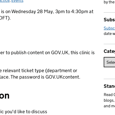
actice
ies:
,
Events
by the
c is on Wednesday 28 May, 3pm to 4:30pm at
DFT).
Subs
Subsc
date w
Cate
her to publish content on GOV.UK, this clinic is
 relevant ticket type (department or
place. The password is GOV.UKcontent.
Stan
ion
Read
blogs,
and m
c you'd like to discuss