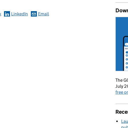
Down
k
LinkedIn
Email
The GO
July 2
free 
Rece
Lau
pub