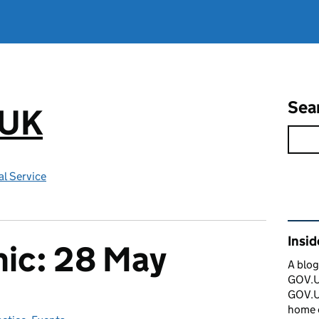
Sea
.UK
l Service
Rel
Insi
nic: 28 May
A blog
GOV.UK
GOV.UK
home 