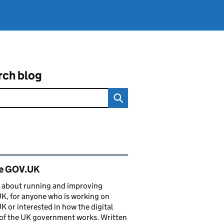
rch blog
ated content and links
de GOV.UK
 about running and improving
, for anyone who is working on
 or interested in how the digital
of the UK government works. Written