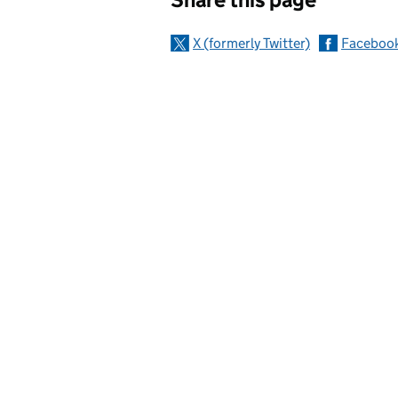
X (formerly Twitter)
Faceboo