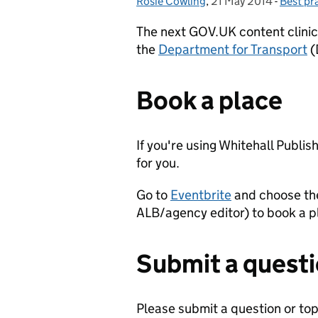
Rosie Cowling
Posted by:
,
21 May 2014
Posted on:
-
Best pr
Categor
The next GOV.UK content clini
the
Department for Transport
(
Book a place
If you're using Whitehall Publis
for you.
Go to
Eventbrite
and choose the
ALB/agency editor) to book a 
Submit a quest
Please submit a question or topi