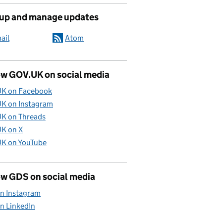
 up and manage updates
ail
Atom
ow GOV.UK on social media
K on Facebook
K on Instagram
K on Threads
K on X
K on YouTube
ow GDS on social media
n Instagram
n LinkedIn