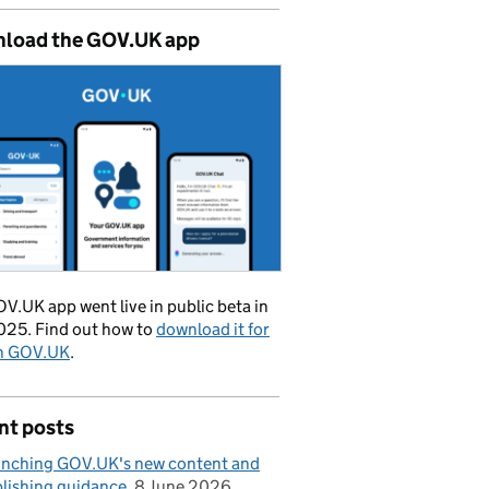
load the GOV.UK app
V.UK app went live in public beta in
025. Find out how to
download it for
on GOV.UK
.
nt posts
nching GOV.UK's new content and
lishing guidance
8 June 2026