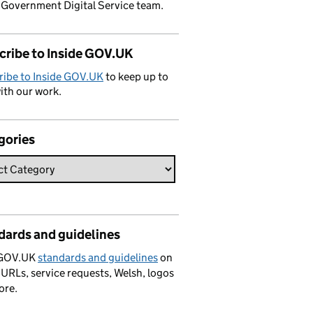
 Government Digital Service team.
cribe to Inside GOV.UK
ribe to Inside GOV.UK
to keep up to
ith our work.
gories
dards and guidelines
 GOV.UK
standards and guidelines
on
 URLs, service requests, Welsh, logos
ore.