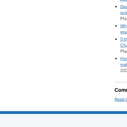
Dev
sci
Ma
Why
you
5 t
Cha
Ma
How
mak
20
Comm
Read o