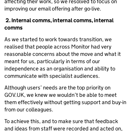
affecting their work, so we resolved to focus on
improving our email offering after go-live.
2. Internal comms, internal comms, internal
comms
As we started to work towards transition, we
realised that people across Monitor had very
reasonable concerns about the move and what it
meant for us, particularly in terms of our
independence as an organisation and ability to
communicate with specialist audiences.
Although users’ needs are the top priority on
GOV.UK, we knew we wouldn’t be able to meet
them effectively without getting support and buy-in
from our colleagues.
To achieve this, and to make sure that feedback
and ideas from staff were recorded and acted on,