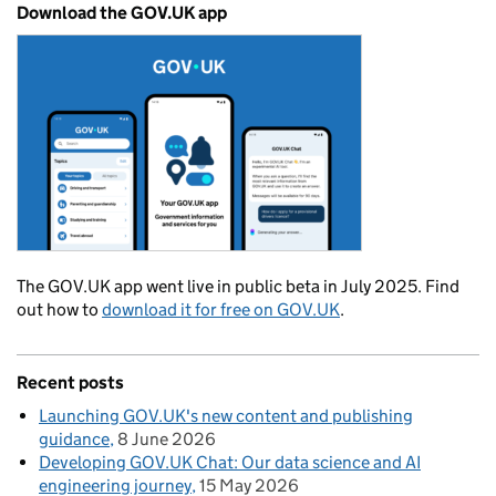
Download the GOV.UK app
The GOV.UK app went live in public beta in July 2025. Find
out how to
download it for free on GOV.UK
.
Recent posts
Launching GOV.UK's new content and publishing
guidance
8 June 2026
Developing GOV.UK Chat: Our data science and AI
engineering journey
15 May 2026