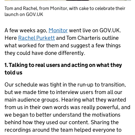
Tom and Rachel, from Monitor, with cake to celebrate their
launch on GOV.UK
A few weeks ago,
Monitor
went live on GOV.UK.
Here
Rachel Purkett
and Tom Charteris outline
what worked for them and suggest a few things
they could have done differently.
1. Talking to real users and acting on what they
told us
Our schedule was tight in the run-up to transition,
but we made time to interview users from all our
main audience groups. Hearing what they wanted
from us in their own words was really powerful, and
we began to better understand the motivations
behind how they used our content. Sharing the
recordings around the team helped everyone to