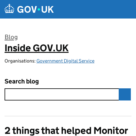
Skip to main content
Blog
Inside GOV.UK
:
Organisations:
Government Digital Service
Search blog
2 things that helped Monitor