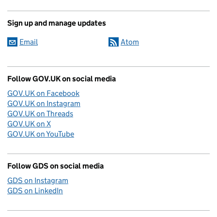
Sign up and manage updates
Email
Atom
Follow GOV.UK on social media
GOV.UK on Facebook
GOV.UK on Instagram
GOV.UK on Threads
GOV.UK on X
GOV.UK on YouTube
Follow GDS on social media
GDS on Instagram
GDS on LinkedIn