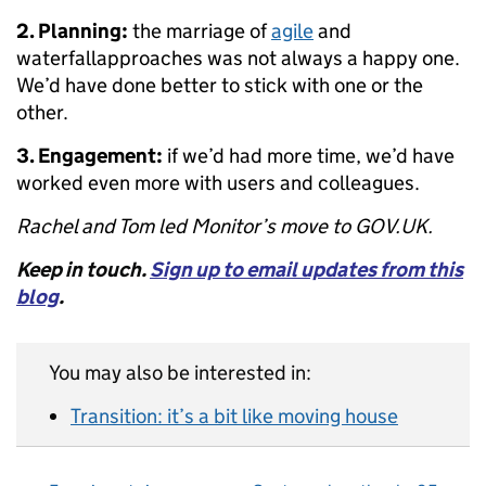
2. Planning:
the marriage of
agile
and
waterfallapproaches was not always a happy one.
We’d have done better to stick with one or the
other.
3. Engagement:
if we’d had more time, we’d have
worked even more with users and colleagues.
Rachel and Tom led Monitor’s move to GOV.UK.
Keep in touch.
Sign up to email updates from this
blog
.
You may also be interested in:
Transition: it’s a bit like moving house