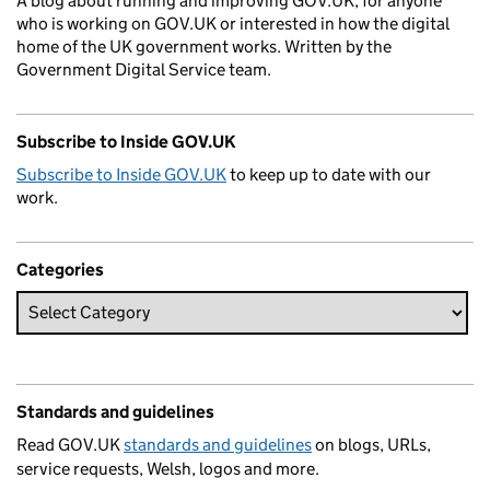
A blog about running and improving GOV.UK, for anyone
who is working on GOV.UK or interested in how the digital
home of the UK government works. Written by the
Government Digital Service team.
Subscribe to Inside GOV.UK
Subscribe to Inside GOV.UK
to keep up to date with our
work.
Categories
Standards and guidelines
Read GOV.UK
standards and guidelines
on blogs, URLs,
service requests, Welsh, logos and more.