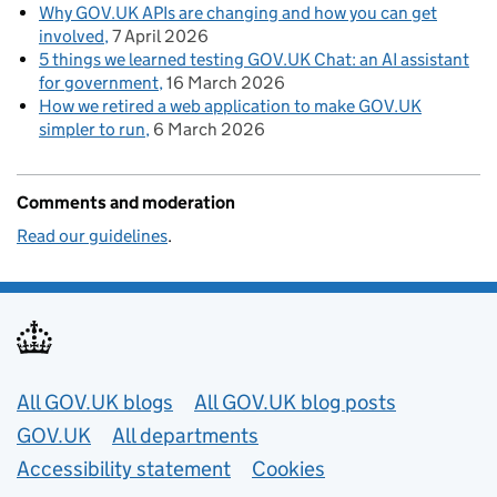
Why GOV.UK APIs are changing and how you can get
involved
7 April 2026
5 things we learned testing GOV.UK Chat: an AI assistant
for government
16 March 2026
How we retired a web application to make GOV.UK
simpler to run
6 March 2026
Comments and moderation
Read our guidelines
.
Useful links
All GOV.UK blogs
All GOV.UK blog posts
GOV.UK
All departments
Accessibility statement
Cookies