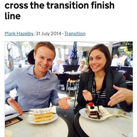
cross the transition finish
line
Mark Hazelby
Posted by:
,
31 July 2014
Posted on:
-
Transition
Categories: