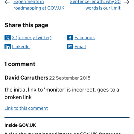
Experiments in
Sentence length: why 25
roadmapping at GOV.UK
words is our limit
Sharing and comments
Share this page
X (formerly Twitter)
Facebook
LinkedIn
Email
1 comment
Comment by
posted on
David Carruthers
22 September 2015
the initial link to 'monitor' is incorrect. goes to a
broken link
Link to this comment
Related content and links
Inside GOV.UK