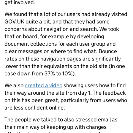
get involved.
We found that a lot of our users had already visited
GOV.UK quite a bit, and that they had some
concerns about navigation and search. We took
that on board, for example by developing
document collections for each user group and
clear messages on where to find what. Bounce
rates on these navigation pages are significantly
lower than their equivalents on the old site (in one
case down from 37% to 10%).
We also
created a video
showing users how to find
their way around the site from day 1. The feedback
on this has been great, particularly from users who
are less confident online.
The people we talked to also stressed email as
their main way of keeping up with changes