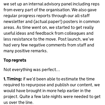
we set up an internal advisory panel including reps
from every part of the organisation. We also gave
regular progress reports through our all-staff
newsletter and (actual paper!) posters in common
areas. As time went on, we started to get really
useful ideas and feedback from colleagues and
less resistance to the move. Post launch, we’ve
had very few negative comments from staff and
many positive remarks.
Top regrets
Not everything was perfect…
1. Timing:
if we’d been able to estimate the time
required to repurpose and publish our content, we
would have brought in more help earlier in the
project. Quite a few late nights were needed to get
us over the line.