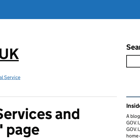
Sea
.UK
l Service
Rel
Insi
Services and
A blog
GOV.UK
' page
GOV.UK
home 