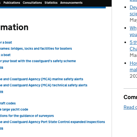
Dev
sci
Ma
Why
you
5 t
Cha
Ma
How
mak
20
Comm
Read o