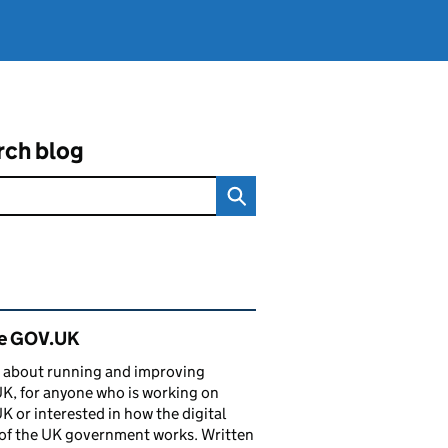
rch blog
ated content and links
de GOV.UK
 about running and improving
, for anyone who is working on
 or interested in how the digital
of the UK government works. Written