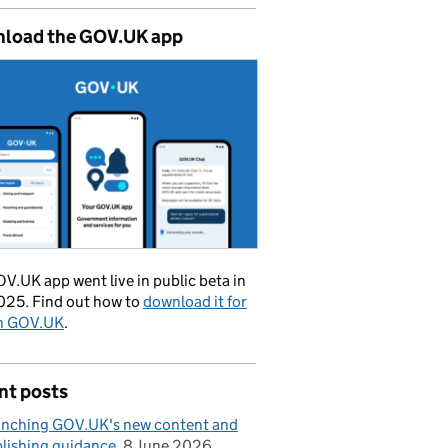
load the GOV.UK app
V.UK app went live in public beta in
025. Find out how to
download it for
on GOV.UK
.
nt posts
nching GOV.UK's new content and
lishing guidance
8 June 2026