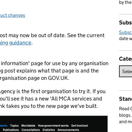
by the
uct changes
egories:
Subs
Subsc
post may now be out of date. See the current
date w
ing guidance
.
Cate
 information' page for use by any organisation
og post explains what that page is and the
 Organisation page on GOV.UK.
cy is the first organisation to try it. If you
u'll see it has a new 'All MCA services and
Stan
link takes you to the new page we've built.
Read
blogs,
and m