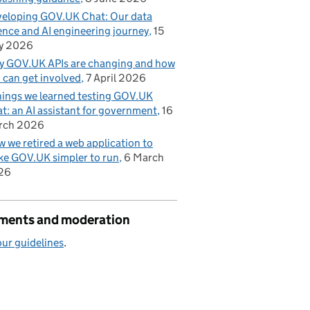
eloping GOV.UK Chat: Our data
ence and AI engineering journey
15
y 2026
 GOV.UK APIs are changing and how
 can get involved
7 April 2026
hings we learned testing GOV.UK
t: an AI assistant for government
16
rch 2026
 we retired a web application to
e GOV.UK simpler to run
6 March
26
ents and moderation
ur guidelines
.