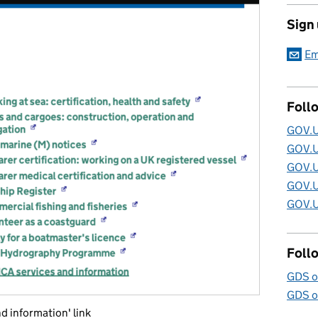
Sign
Em
Foll
GOV.U
GOV.U
GOV.U
GOV.U
GOV.U
Foll
GDS o
GDS o
 information' link