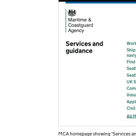
MCA homepage showing 'Services and