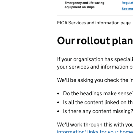
MCA Services and information page
Our rollout plan
If your organisation has speciali
your services and information 
We'll be asking you check the i
Do the headings make sense?
Is all the content linked on 
Is there any content missing
We'll work through this with you
information' links for your hom