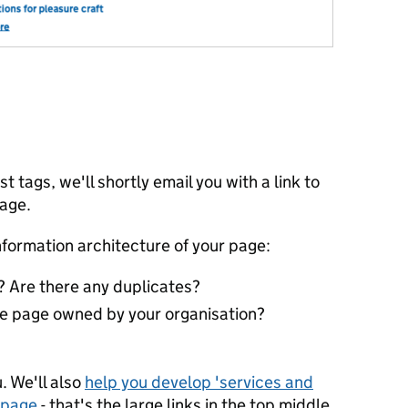
st tags, we'll shortly email you with a link to
page.
nformation architecture of your page:
 Are there any duplicates?
the page owned by your organisation?
?
. We'll also
help you develop 'services and
epage
- that's the large links in the top middle