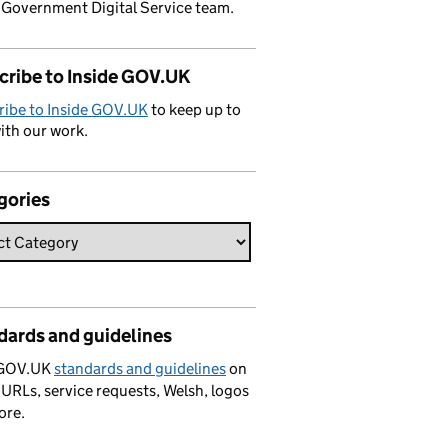
 Government Digital Service team.
cribe to Inside GOV.UK
ribe to Inside GOV.UK
to keep up to
ith our work.
gories
dards and guidelines
 GOV.UK
standards and guidelines
on
 URLs, service requests, Welsh, logos
ore.