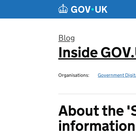
Skip to main content
Blog
Inside GOV
:
Organisations:
Government Digita
About the '
information