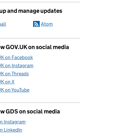
 up and manage updates
ail
Atom
ow GOV.UK on social media
K on Facebook
K on Instagram
K on Threads
K on X
K on YouTube
ow GDS on social media
n Instagram
n LinkedIn