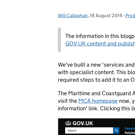
Will Callaghan
Posted by:
,
18 August 2014
Posted on:
-
Prod
Cat
The information in this blog
GOV.UK content and publish
We've built a new 'services and
with specialist content. This bl
required steps to add it to an
The Maritime and Coastguard Agen
visit the
MCA homepage
now, yo
information' link. Clicking this 