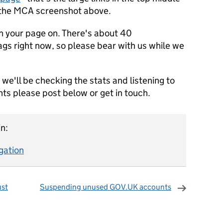
n the MCA screenshot above.
tch your page on. There's about 40
tags right now, so please bear with us while we
we'll be checking the stats and listening to
ts please post below or get in touch.
n:
gation
ust
Suspending unused GOV.UK accounts
omments