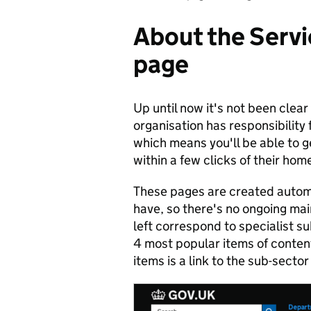
About the Servi
page
Up until now it's not been clear
organisation has responsibility 
which means you'll be able to g
within a few clicks of their ho
These pages are created automa
have, so there's no ongoing ma
left correspond to specialist su
4 most popular items of conten
items is a link to the sub-secto