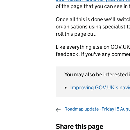
of the page that you can see i
Once all this is done we'll swi
organisations using specialist 
roll this page out.
Like everything else on GOV.UK 
feedback. If you've any commen
You may also be interested i
Improving GOV.UK’s navi
Roadmap update - Friday 15 Aug
Sharing and c
Share this page