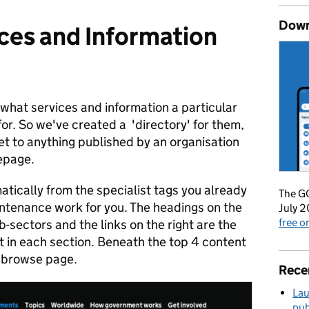
Down
ces and Information
 what services and information a particular
for. So we've created a 'directory' for them,
et to anything published by an organisation
mepage.
tically from the specialist tags you already
The GO
intenance work for you. The headings on the
July 2
free 
b-sectors and the links on the right are the
t in each section. Beneath the top 4 content
r browse page.
Rece
Lau
pub