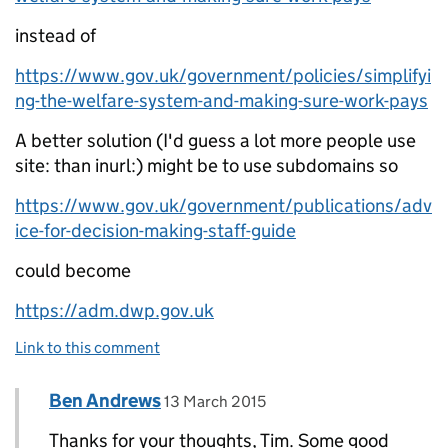
instead of
https://www.gov.uk/government/policies/simplifyi
ng-the-welfare-system-and-making-sure-work-pays
A better solution (I'd guess a lot more people use
site: than inurl:) might be to use subdomains so
https://www.gov.uk/government/publications/adv
ice-for-decision-making-staff-guide
could become
https://adm.dwp.gov.uk
Link to this comment
Comment by
posted on
Ben Andrews
Replies to Tim Blackwell>
13 March 2015
Thanks for your thoughts, Tim. Some good