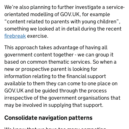
We’re also planning to further investigate a service-
orientated modelling of GOV.UK, for example
“content related to parents with young children”,
something we looked at in detail during the recent
firebreak
exercise.
This approach takes advantage of having all
government content together - we can group it
based on common thematic services. So when a
new or prospective parent is looking for
information relating to the financial support
available to them they can come to one place on
GOV.UK and be guided through the process
irrespective of the government organisations that
may be involved in supplying that support.
Consolidate navigation patterns