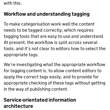
with this.
Workflow and understanding tagging
To make categorisation work well the content
needs to be tagged correctly, which requires
tagging tools that are easy to use and understand.
At present, the workflow is split across several
tools, and it’s not clear to editors how to select the
appropriate tags.
We’re investigating what the appropriate workflow
for tagging content is, to allow content editors to
apply the correct tags easily, and to provide for
appropriate checking of these tags without getting
in the way of publishing content.
Service-orientated information
architecture