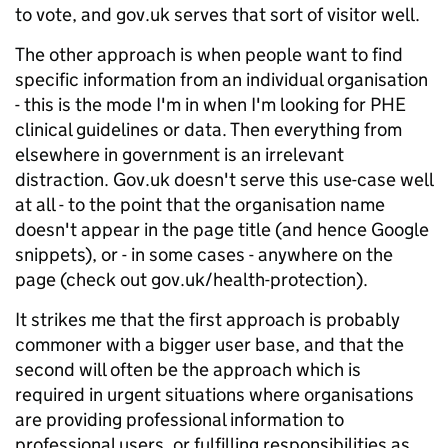
to vote, and gov.uk serves that sort of visitor well.
The other approach is when people want to find
specific information from an individual organisation
- this is the mode I'm in when I'm looking for PHE
clinical guidelines or data. Then everything from
elsewhere in government is an irrelevant
distraction. Gov.uk doesn't serve this use-case well
at all - to the point that the organisation name
doesn't appear in the page title (and hence Google
snippets), or - in some cases - anywhere on the
page (check out gov.uk/health-protection).
It strikes me that the first approach is probably
commoner with a bigger user base, and that the
second will often be the approach which is
required in urgent situations where organisations
are providing professional information to
professional users, or fulfilling responsibilities as