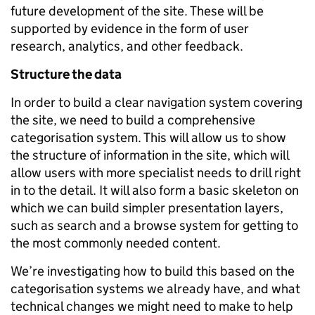
future development of the site. These will be
supported by evidence in the form of user
research, analytics, and other feedback.
Structure the data
In order to build a clear navigation system covering
the site, we need to build a comprehensive
categorisation system. This will allow us to show
the structure of information in the site, which will
allow users with more specialist needs to drill right
in to the detail. It will also form a basic skeleton on
which we can build simpler presentation layers,
such as search and a browse system for getting to
the most commonly needed content.
We’re investigating how to build this based on the
categorisation systems we already have, and what
technical changes we might need to make to help