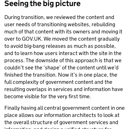
Seeing the big picture
During transition, we reviewed the content and
user needs of transitioning websites, rebuilding
much of that content with its owners and moving it
over to GOV.UK. We moved the content gradually
to avoid big-bang releases as much as possible,
and to learn how users interact with the site in the
process. The downside of this approach is that we
couldn’t see the ‘shape’ of the content until we’d
finished the transition. Now it’s in one place, the
full complexity of government content and the
resulting overlaps in services and information have
become visible for the very first time.
Finally having all central government content in one
place allows our information architects to look at
the overall structure of government services and