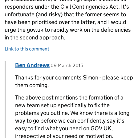
responders under the Civil Contingencies Act. It's
unfortunate (and risky) that the former seems to
have been prioritised over the latter, and I would
urge the gov.uk to rapidly work on the deficiencies
in the second approach.
Link to this comment
Comment by
posted on
Ben Andrews
Replies to Simon Howard>
09 March 2015
Thanks for your comments Simon - please keep
them coming.
The above post mentions the formation of a
new team set up specifically to fix the
problems you outline. We know there is a long
way to go before we can confidently say it’s
easy to find what you need on GOV.UK,
irrespective of your need or motivation.