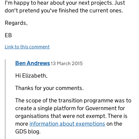
I'm happy to hear about your next projects. Just
don't pretend you've finished the current ones.
Regards,
EB
Link to this comment
Comment by
posted on
Ben Andrews
Replies to E. Brown>
13 March 2015
Hi Elizabeth,
Thanks for your comments.
The scope of the transition programme was to
create a single platform for Government for
organisations that were not exempt. There is
more
information about exemptions
on the
GDS blog.