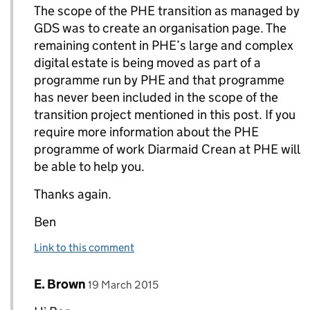
The scope of the PHE transition as managed by
GDS was to create an organisation page. The
remaining content in PHE’s large and complex
digital estate is being moved as part of a
programme run by PHE and that programme
has never been included in the scope of the
transition project mentioned in this post. If you
require more information about the PHE
programme of work Diarmaid Crean at PHE will
be able to help you.
Thanks again.
Ben
Link to this comment
Comment by
posted on
E. Brown
Replies to Ben Andrews>
19 March 2015