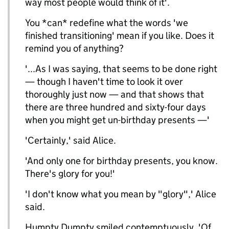
way most people would think of it'.
You *can* redefine what the words 'we
finished transitioning' mean if you like. Does it
remind you of anything?
'...As I was saying, that seems to be done right
— though I haven't time to look it over
thoroughly just now — and that shows that
there are three hundred and sixty-four days
when you might get un-birthday presents —'
'Certainly,' said Alice.
'And only one for birthday presents, you know.
There's glory for you!'
'I don't know what you mean by "glory",' Alice
said.
Humpty Dumpty smiled contemptuously. 'Of