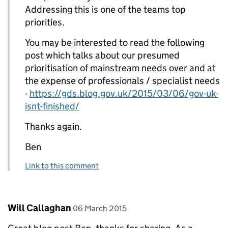
Addressing this is one of the teams top
priorities.
You may be interested to read the following
post which talks about our presumed
prioritisation of mainstream needs over and at
the expense of professionals / specialist needs
-
https://gds.blog.gov.uk/2015/03/06/gov-uk-
isnt-finished/
Thanks again.
Ben
Link to this comment
Comment by
posted on
Will Callaghan
06 March 2015