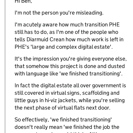
Hi Ben,
I'm not the person you're misleading.
I'm acutely aware how much transition PHE
still has to do, as I'm one of the people who
tells Diarmuid Crean how much work is left in
PHE's 'large and complex digital estate'.
It's the impression you're giving everyone else,
that somehow this project is done and dusted
with language like 'we finished transitioning'.
In fact the digital estate all over government is
still covered in virtual signs, scaffolding and
little guys in hi-viz jackets, while you're selling
the next phase of virtual flats next door.
So effectively, 'we finished transitioning'
doesn't really mean 'we finished the job the