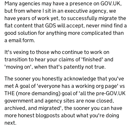
Many agencies may have a presence on GOV.UK,
but from where I sit in an executive agency, we
have years of work yet, to successfully migrate the
flat content that GDS will accept, never mind find a
good solution for anything more complicated than
a email form.
It's vexing to those who continue to work on
transition to hear your claims of 'finished' and
'moving on', when that's patently not true.
The sooner you honestly acknowledge that you've
met A goal of 'everyone has a working org page' vs
THE (more demanding) goal of 'all the pre-GOV.UK
government and agency sites are now closed,
archived, and migrated', the sooner you can have
more honest blogposts about what you're doing
next.