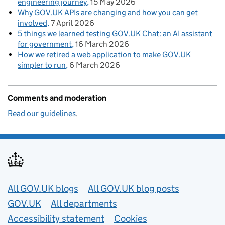
engineering journey
15 May 2026
Why GOV.UK APIs are changing and how you can get
involved
7 April 2026
5 things we learned testing GOV.UK Chat: an AI assistant
for government
16 March 2026
How we retired a web application to make GOV.UK
simpler to run
6 March 2026
Comments and moderation
Read our guidelines
.
Useful links
All GOV.UK blogs
All GOV.UK blog posts
GOV.UK
All departments
Accessibility statement
Cookies