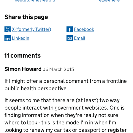
Sharing and comments
Share this page
X (formerly Twitter)
Facebook
LinkedIn
Email
11 comments
Comment by
posted on
Simon Howard
06 March 2015
If I might offer a personal comment from a frontline
public health perspective...
It seems to me that there are (at least) two way
people interact with government websites. One is
finding information when they're really not sure
where to look - this is the mode I'm in when I'm
looking to renew my car tax or passport or register