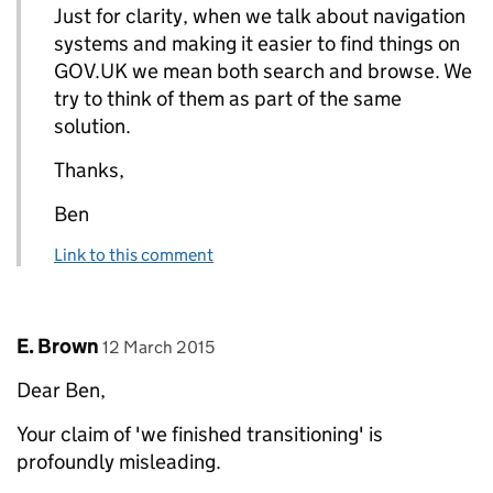
Just for clarity, when we talk about navigation
systems and making it easier to find things on
GOV.UK we mean both search and browse. We
try to think of them as part of the same
solution.
Thanks,
Ben
Link to this comment
Comment by
posted on
E. Brown
12 March 2015
Dear Ben,
Your claim of 'we finished transitioning' is
profoundly misleading.