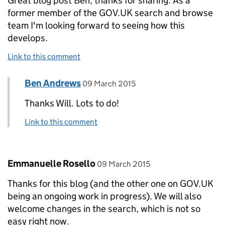
Great blog post Ben, thanks for sharing. As a
former member of the GOV.UK search and browse
team I'm looking forward to seeing how this
develops.
Link to this comment
Comment by
posted on
Ben Andrews
Replies to Will Callaghan>
09 March 2015
Thanks Will. Lots to do!
Link to this comment
Comment by
posted on
Emmanuelle Rosello
09 March 2015
Thanks for this blog (and the other one on GOV.UK
being an ongoing work in progress). We will also
welcome changes in the search, which is not so
easy right now.