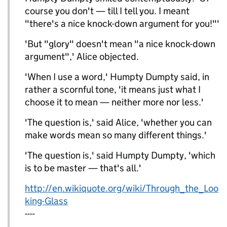
course you don't — till I tell you. I meant
"there's a nice knock-down argument for you!"'
'But "glory" doesn't mean "a nice knock-down
argument",' Alice objected.
'When I use a word,' Humpty Dumpty said, in
rather a scornful tone, 'it means just what I
choose it to mean — neither more nor less.'
'The question is,' said Alice, 'whether you can
make words mean so many different things.'
'The question is,' said Humpty Dumpty, 'which
is to be master — that's all.'
http://en.wikiquote.org/wiki/Through_the_Loo
king-Glass
----