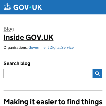
Skip to main content
Blog
Inside GOV.UK
:
Organisations:
Government Digital Service
Search blog
Making it easier to find things