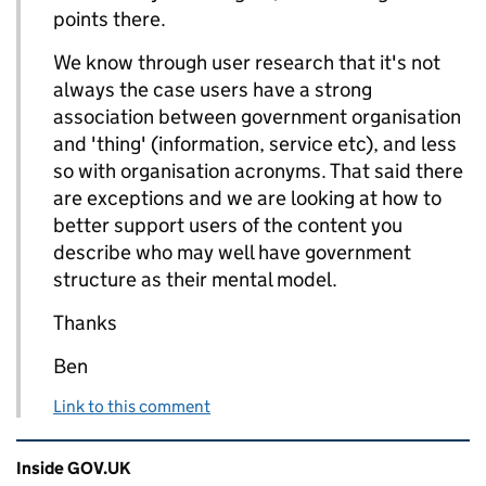
points there.
We know through user research that it's not
always the case users have a strong
association between government organisation
and 'thing' (information, service etc), and less
so with organisation acronyms. That said there
are exceptions and we are looking at how to
better support users of the content you
describe who may well have government
structure as their mental model.
Thanks
Ben
Link to this comment
Related content and links
Inside GOV.UK