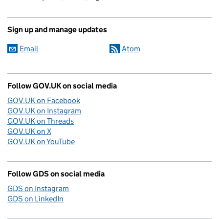
Sign up and manage updates
Email
Atom
Follow GOV.UK on social media
GOV.UK on Facebook
GOV.UK on Instagram
GOV.UK on Threads
GOV.UK on X
GOV.UK on YouTube
Follow GDS on social media
GDS on Instagram
GDS on LinkedIn