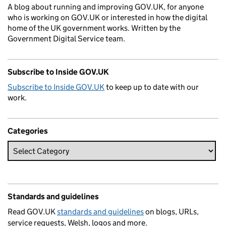
A blog about running and improving GOV.UK, for anyone
who is working on GOV.UK or interested in how the digital
home of the UK government works. Written by the
Government Digital Service team.
Subscribe to Inside GOV.UK
Subscribe to Inside GOV.UK
to keep up to date with our
work.
Categories
Standards and guidelines
Read GOV.UK
standards and guidelines
on blogs, URLs,
service requests, Welsh, logos and more.