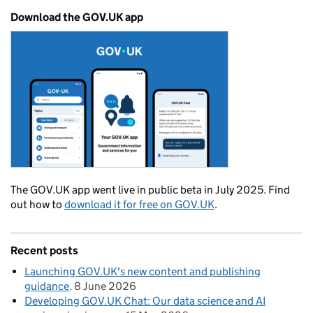
Download the GOV.UK app
The GOV.UK app went live in public beta in July 2025. Find
out how to
download it for free on GOV.UK
.
Recent posts
Launching GOV.UK's new content and publishing
guidance
8 June 2026
Developing GOV.UK Chat: Our data science and AI