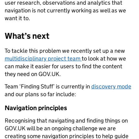
user research, observations and analytics that
navigation is not currently working as well as we
want it to.
What’s next
To tackle this problem we recently set up a new
multidisciplinary project team
to look at how we
can make it easier for users to find the content
they need on GOV.UK.
Team ‘Finding Stuff’ is currently in
discovery mode
and our plans so far include:
Navigation principles
Recognising that navigating and finding things on
GOV.UK will be an ongoing challenge we are
creating some navigation principles to help guide