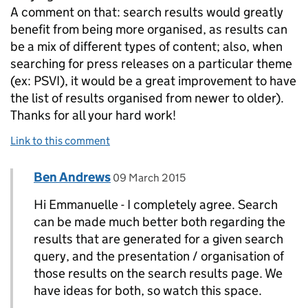
A comment on that: search results would greatly
benefit from being more organised, as results can
be a mix of different types of content; also, when
searching for press releases on a particular theme
(ex: PSVI), it would be a great improvement to have
the list of results organised from newer to older).
Thanks for all your hard work!
Link to this comment
Comment by
posted on
Ben Andrews
Replies to Emmanuelle Rosello>
09 March 2015
Hi Emmanuelle - I completely agree. Search
can be made much better both regarding the
results that are generated for a given search
query, and the presentation / organisation of
those results on the search results page. We
have ideas for both, so watch this space.