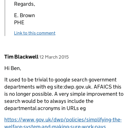
Regards,
E. Brown
PHE
Link to this comment
Comment by
posted on
Tim Blackwell
12 March 2015
Hi Ben,
It used to be trivial to google search government
departments with eg site:dwp.gov.uk. AFAICS this
is no longer possible. A very simple improvement to
search would be to always include the
departmental acronyms in URLs eg
https://www.gov.uk/dwp/policies/simplifying-the-
welfare-system-and-making-sure-work-pays