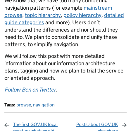
We know that we have too many competing
navigation patterns (for example
mainstream
browse
,
topic hierarchy
,
policy hierarchy
,
detailed
guide categories
and more). Users don’t
understand the differences and nor should they
need to. We plan to consolidate and unify these
patterns, to simplify navigation.
We will follow this post with more detailed
information about our information architecture
plans, tagging and how we plan to trial the service
orientated approach.
Follow Ben on Twitter
.
Tags:
browse
,
navigation
The first GOV.UK local
Posts about GOV.UK
meetup: what we did
elsewhere