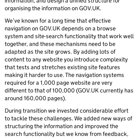
information, and design a unified structure for
organising the information on GOV.UK.
We’ve known for a long time that effective
navigation on GOV.UK depends on a browse
system and site-search functionality that work well
together, and these mechanisms need to be
adapted as the site grows. By adding lots of
content to any website you introduce complexity
that tests and stretches existing site features
making it harder to use. The navigation systems
required for a 1,000 page website are very
different to that of 100,000 (GOV.UK currently has
around 160,000 pages).
During transition we invested considerable effort
to tackle these challenges. We added new ways of
structuring the information and improved the
search functionality but we know from feedback,