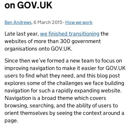
on GOV.UK
Ben Andrews
Posted by:
,
6 March 2015
Posted on:
-
How we work
Categories:
Late last year,
we finished transitioning
the
websites of more than 300 government
organisations onto GOV.UK.
Since then we’ve formed a new team to focus on
improving navigation to make it easier for GOV.UK
users to find what they need, and this blog post
explores some of the challenges we face building
navigation for such a rapidly expanding website.
Navigation is a broad theme which covers
browsing, searching, and the ability of users to
orient themselves by seeing the context around a
page.