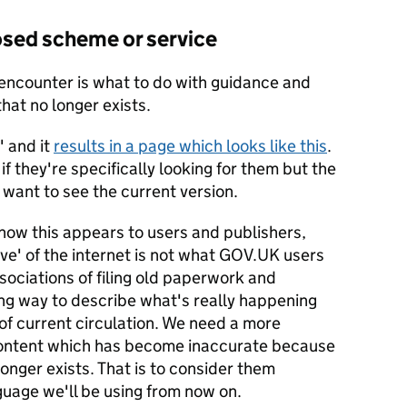
losed scheme or service
ncounter is what to do with guidance and
hat no longer exists.
' and it
results in a page which looks like this
.
if they're specifically looking for them but the
y want to see the current version.
g how this appears to users and publishers,
ive' of the internet is not what GOV.UK users
sociations of filing old paperwork and
sing way to describe what's really happening
of current circulation. We need a more
content which has become inaccurate because
onger exists. That is to consider them
guage we'll be using from now on.