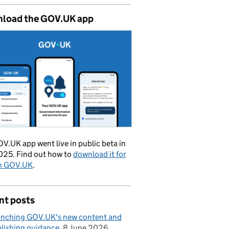
load the GOV.UK app
V.UK app went live in public beta in
025. Find out how to
download it for
on GOV.UK
.
nt posts
nching GOV.UK's new content and
lishing guidance
8 June 2026