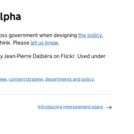
alpha
cross government when designing
the policy
,
think. Please
let us know
.
y Jean-Pierre Dalbéra on Flickr. Used under
iew
,
content strategy
,
departments and policy
,
Introducing improvement plans
omments