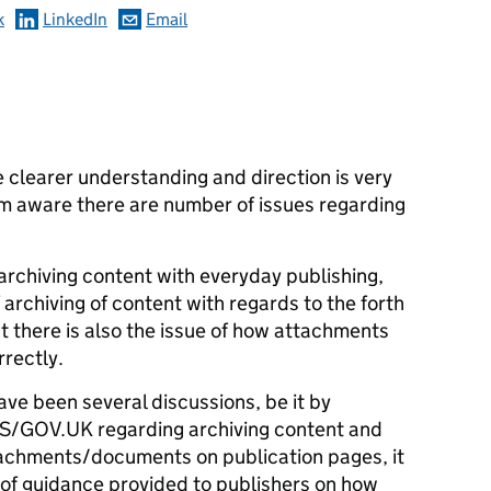
k
LinkedIn
Email
e clearer understanding and direction is very
m aware there are number of issues regarding
archiving content with everyday publishing,
 archiving of content with regards to the forth
 there is also the issue of how attachments
rrectly.
ve been several discussions, be it by
DS/GOV.UK regarding archiving content and
ttachments/documents on publication pages, it
k of guidance provided to publishers on how