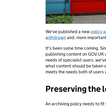
We've published a new
policy 
withdrawn
and, more importantl
It's been some time coming. Sin
publishing content on GOV.UK 
needs of specialist users, we've
what content should be taken 
meets the needs both of users 
Preserving the 
An archiving policy needs to fit