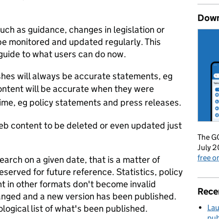
Down
such as guidance, changes in legislation or
be monitored and updated regularly. This
 guide to what users can do now.
hes will always be accurate statements, eg
ntent will be accurate when they were
ime, eg policy statements and press releases.
b content to be deleted or even updated just
The GO
July 2
free 
earch on a given date, that is a matter of
eserved for future reference. Statistics, policy
t in other formats don't become invalid
Rece
nged and a new version has been published.
Lau
ogical list of what's been published.
pub