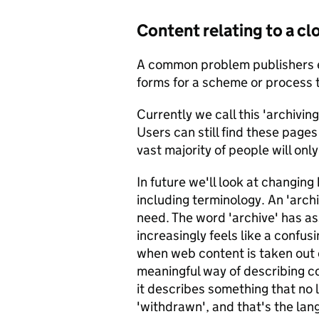
Content relating to a c
A common problem publishers e
forms for a scheme or process t
Currently we call this 'archiving
Users can still find these pages 
vast majority of people will onl
In future we'll look at changin
including terminology. An 'arch
need. The word 'archive' has as
increasingly feels like a confu
when web content is taken out 
meaningful way of describing 
it describes something that no l
'withdrawn', and that's the lan