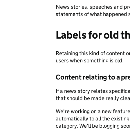
News stories, speeches and pre
statements of what happened at
Labels for old t
Retaining this kind of content on
users when something is old.
Content relating to a p
If a news story relates specific
that should be made really clea
We're working on a new feature t
automatically to all the existin
category. We'll be blogging soo