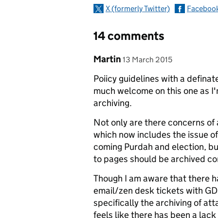
X (formerly Twitter)
Faceboo
14 comments
Comment by
posted on
Martin
13 March 2015
Poiicy guidelines with a definat
much welcome on this one as I'
archiving.
Not only are there concerns of 
which now includes the issue of
coming Purdah and election, but
to pages should be archived co
Though I am aware that there ha
email/zen desk tickets with G
specifically the archiving of a
feels like there has been a lac