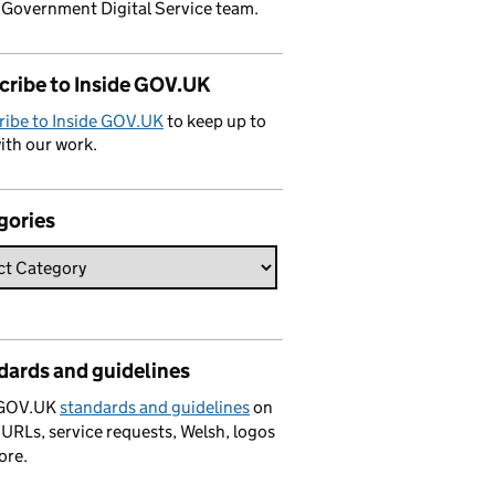
 Government Digital Service team.
cribe to Inside GOV.UK
ribe to Inside GOV.UK
to keep up to
ith our work.
gories
dards and guidelines
 GOV.UK
standards and guidelines
on
 URLs, service requests, Welsh, logos
ore.