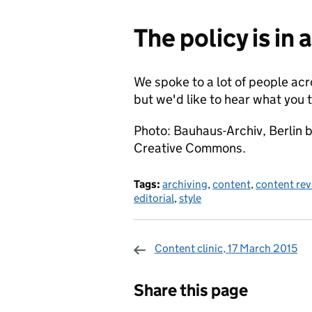
The policy is in 
We spoke to a lot of people a
but we'd like to hear what you 
Photo: Bauhaus-Archiv, Berlin b
Creative Commons.
Tags:
archiving
,
content
,
content rev
editorial
,
style
Content clinic, 17 March 2015
Sharing and c
Share this page