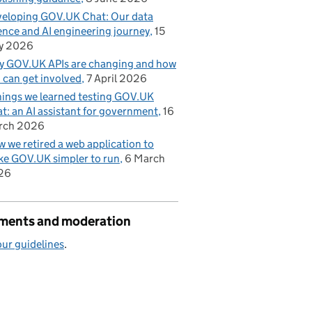
eloping GOV.UK Chat: Our data
ence and AI engineering journey
15
y 2026
 GOV.UK APIs are changing and how
 can get involved
7 April 2026
hings we learned testing GOV.UK
t: an AI assistant for government
16
rch 2026
 we retired a web application to
e GOV.UK simpler to run
6 March
26
ents and moderation
ur guidelines
.