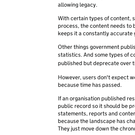
allowing legacy.
With certain types of content, 
process, the content needs to 
keeps it a constantly accurate
Other things government publis
statistics.
And some types of co
published but deprecate over t
However, users don't expect we
because time has passed.
If an organisation published res
public record so it should be pr
statements, reports and conten
because the landscape has cha
They just move down the chronol