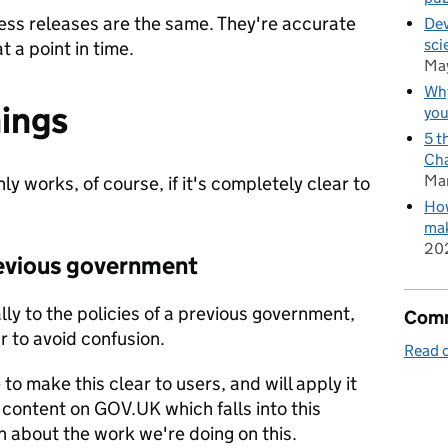
ss releases are the same. They're accurate
Dev
sci
 a point in time.
Ma
Why
hings
you
5 t
Cha
Ma
ly works, of course, if it's completely clear to
How
mak
20
revious government
ally to the policies of a previous government,
Comm
r to avoid confusion.
Read o
o make this clear to users, and will apply it
g content on GOV.UK which falls into this
n about the work we're doing on this.