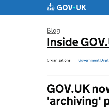
Skip to main content
Blog
Inside GOV
:
Organisations:
Government Digita
GOV.UK now
'archiving' 