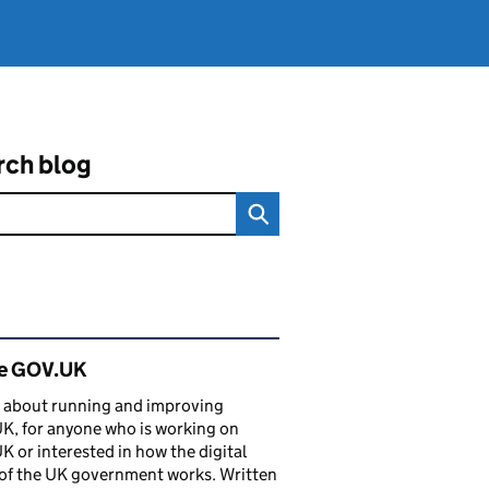
rch blog
ated content and links
de GOV.UK
 about running and improving
, for anyone who is working on
 or interested in how the digital
of the UK government works. Written