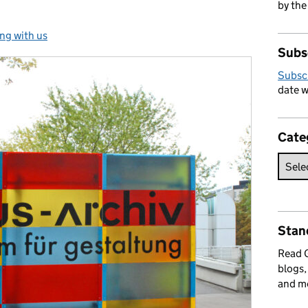
by the
ng with us
ories:
Subs
Subsc
date w
Cate
Stan
Read
blogs,
and m