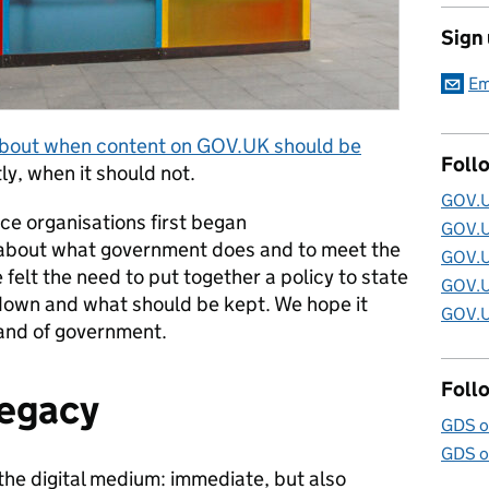
Sign
Em
about when content on GOV.UK should be
Foll
y, when it should not.
GOV.U
ce organisations first began
GOV.U
about what government does and to meet the
GOV.U
 felt the need to put together a policy to state
GOV.U
down and what should be kept. We hope it
GOV.U
and of government.
Foll
legacy
GDS o
GDS o
 the digital medium: immediate, but also