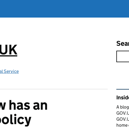
Sea
.UK
l Service
Rel
Insi
 has an
A blog
GOV.UK
policy
GOV.UK
home 