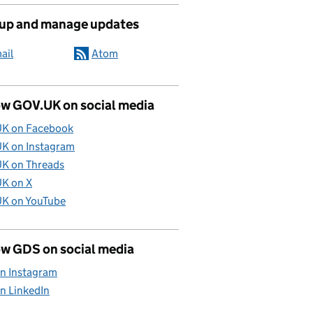
 up and manage updates
ail
Atom
ow GOV.UK on social media
K on Facebook
K on Instagram
K on Threads
K on X
K on YouTube
ow GDS on social media
n Instagram
n LinkedIn