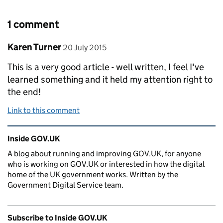
1 comment
Comment by
posted on
Karen Turner
20 July 2015
This is a very good article - well written, I feel I've
learned something and it held my attention right to
the end!
Link to this comment
Related content and links
Inside GOV.UK
A blog about running and improving GOV.UK, for anyone
who is working on GOV.UK or interested in how the digital
home of the UK government works. Written by the
Government Digital Service team.
Subscribe to Inside GOV.UK