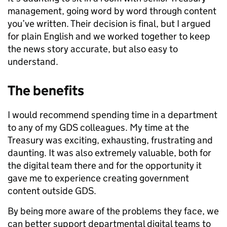
management, going word by word through content
you’ve written. Their decision is final, but I argued
for plain English and we worked together to keep
the news story accurate, but also easy to
understand.
The benefits
I would recommend spending time in a department
to any of my GDS colleagues. My time at the
Treasury was exciting, exhausting, frustrating and
daunting. It was also extremely valuable, both for
the digital team there and for the opportunity it
gave me to experience creating government
content outside GDS.
By being more aware of the problems they face, we
can better support departmental digital teams to