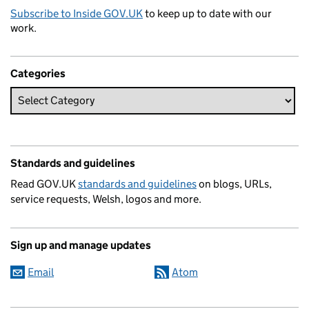
Subscribe to Inside GOV.UK
to keep up to date with our
work.
Categories
Standards and guidelines
Read GOV.UK
standards and guidelines
on blogs, URLs,
service requests, Welsh, logos and more.
Sign up and manage updates
Email
Atom