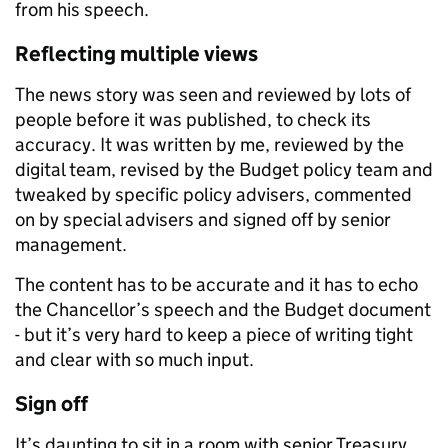
from his speech.
Reflecting multiple views
The news story was seen and reviewed by lots of
people before it was published, to check its
accuracy. It was written by me, reviewed by the
digital team, revised by the Budget policy team and
tweaked by specific policy advisers, commented
on by special advisers and signed off by senior
management.
The content has to be accurate and it has to echo
the Chancellor’s speech and the Budget document
- but it’s very hard to keep a piece of writing tight
and clear with so much input.
Sign off
It’s daunting to sit in a room with senior Treasury