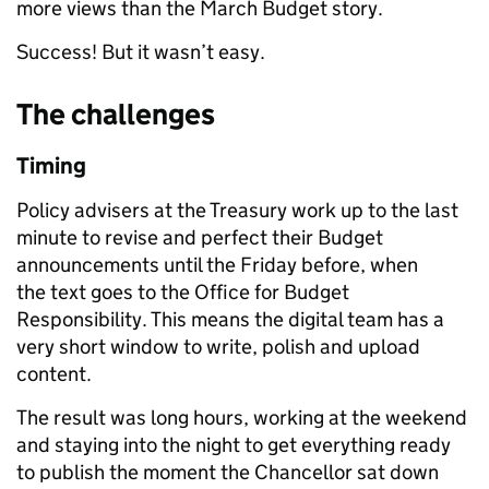
more views than the March Budget story.
Success! But it wasn’t easy.
The challenges
Timing
Policy advisers at the Treasury work up to the last
minute to revise and perfect their Budget
announcements until the Friday before, when
the text goes to the Office for Budget
Responsibility. This means the digital team has a
very short window to write, polish and upload
content.
The result was long hours, working at the weekend
and staying into the night to get everything ready
to publish the moment the Chancellor sat down