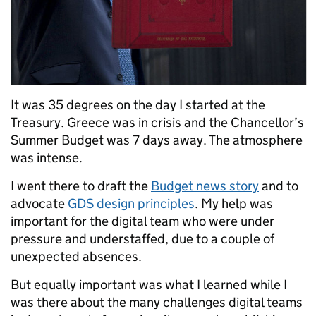
It was 35 degrees on the day I started at the
Treasury. Greece was in crisis and the Chancellor’s
Summer Budget was 7 days away. The atmosphere
was intense.
I went there to draft the
Budget news story
and to
advocate
GDS design principles
. My help was
important for the digital team who were under
pressure and understaffed, due to a couple of
unexpected absences.
But equally important was what I learned while I
was there about the many challenges digital teams