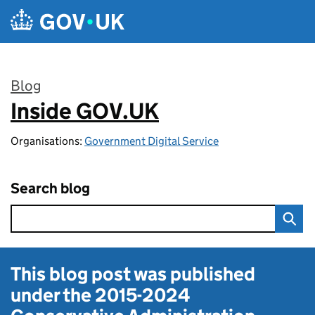
Skip to main content
Blog
Inside GOV.UK
:
Organisations:
Government Digital Service
Search blog
This blog post was published
under the
2015-2024