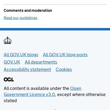
Comments and moderation
Read our guidelines
.
Useful links
All GOV.UK blogs
All GOV.UK blog posts
GOV.UK
All departments
Accessibility statement
Cookies
All content is available under the
Open
Government Licence v3.0
, except where otherwise
stated