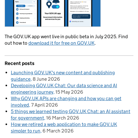
The GOV.UK app went live in public beta in July 2025. Find
out how to
download it for free on GOV.UK
.
Recent posts
Launching GOV.UK's new content and publishing
guidance
8 June 2026
Developing GOV.UK Chat: Our data science and AI
engineering journey
15 May 2026
Why GOV.UK APIs are changing and how you can get
involved
7 April 2026
5 things we learned testing GOV.UK Chat: an AI assistant
for government
16 March 2026
How we retired a web application to make GOV.UK
simpler to run
6 March 2026