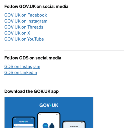
Follow GOV.UK on social media
GOV.UK on Facebook
GOV.UK on Instagram
GOV.UK on Threads
GOV.UK on X
GOV.UK on YouTube
Follow GDS on social media
GDS on Instagram
GDS on LinkedIn
Download the GOV.UK app