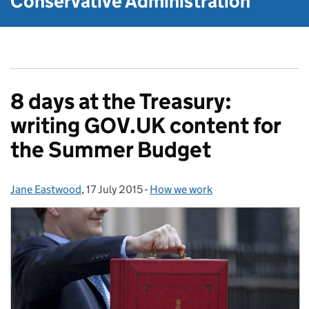
Conservative Administration
8 days at the Treasury:
writing GOV.UK content for
the Summer Budget
Jane Eastwood
Posted by:
,
17 July 2015
Posted on:
-
How we work
Categories: