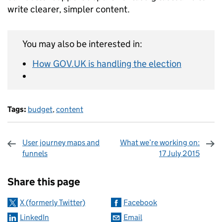
write clearer, simpler content.
You may also be interested in:
How GOV.UK is handling the election
Tags:
budget
,
content
User journey maps and
What we’re working on:
funnels
17 July 2015
Sharing and comments
Share this page
X (formerly Twitter)
Facebook
LinkedIn
Email