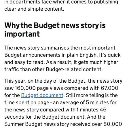
in departments face when it comes to publishing
clear and simple content.
Why the Budget news story is
important
The news story summarises the most important
Budget announcements in plain English. It’s quick
and easy to read. As a result, it gets much higher
traffic than other Budget-related content.
This year, on the day of the Budget, the news story
saw 160,000 page views compared with 67,000
for the
Budget document
. Still more telling is the
time spent on page - an average of 5 minutes for
the news story compared with 1 minutes 46
seconds for the Budget document. And the
Summer Budget news story received over 80,000