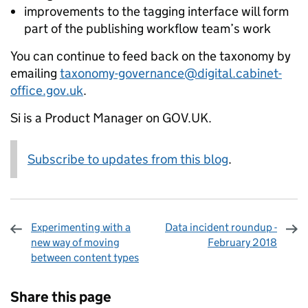
improvements to the tagging interface will form
part of the publishing workflow team’s work
You can continue to feed back on the taxonomy by
emailing
taxonomy-governance@digital.cabinet-
office.gov.uk
.
Si is a Product Manager on GOV.UK.
Subscribe to updates from this blog
.
Experimenting with a
Data incident roundup -
new way of moving
February 2018
between content types
Sharing and comments
Share this page