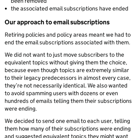
been removed
the associated email subscriptions have ended
Our approach to email subscriptions
Retiring policies and policy areas meant we had to
end the email subscriptions associated with them.
We did not want to just move subscribers to the
equivalent topics without giving them the choice,
because even though topics are extremely similar
to their legacy predecessors in almost every case,
they’re not necessarily identical. We also wanted
to avoid spamming users with dozens or even
hundreds of emails telling them their subscriptions
were ending.
We decided to send one email to each user, telling
them how many of their subscriptions were ending
and suggested equivalent topics they might want