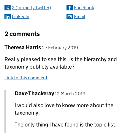
X (formerly Twitter)
Facebook
LinkedIn
Email
2 comments
Comment by
posted on
Theresa Harris
27 February 2019
Really pleased to see this. Is the hierarchy and
taxonomy publicly available?
Link to this comment
Comment by
posted on
Dave Thackeray
Replies to Theresa Harris>
12 March 2019
I would also love to know more about the
taxonomy.
The only thing I have found is the topic list: