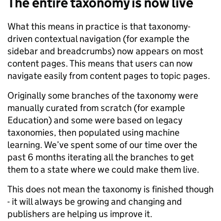
The entire taxonomy is now live
What this means in practice is that taxonomy-
driven contextual navigation (for example the
sidebar and breadcrumbs) now appears on most
content pages. This means that users can now
navigate easily from content pages to topic pages.
Originally some branches of the taxonomy were
manually curated from scratch (for example
Education) and some were based on legacy
taxonomies, then populated using machine
learning. We’ve spent some of our time over the
past 6 months iterating all the branches to get
them to a state where we could make them live.
This does not mean the taxonomy is finished though
- it will always be growing and changing and
publishers are helping us improve it.