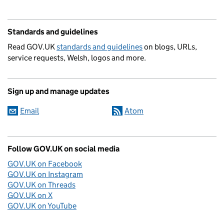
Standards and guidelines
Read GOV.UK
standards and guidelines
on blogs, URLs,
service requests, Welsh, logos and more.
Sign up and manage updates
Email
Atom
Follow GOV.UK on social media
GOV.UK on Facebook
GOV.UK on Instagram
GOV.UK on Threads
GOV.UK on X
GOV.UK on YouTube