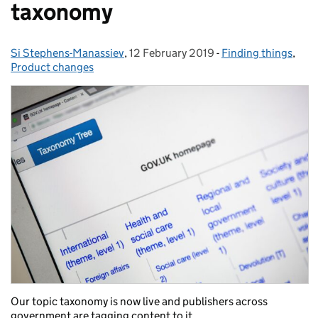
taxonomy
Si Stephens-Manassiev
Posted by:
,
12 February 2019
Posted on:
-
Finding things
Categories:
,
Product changes
Our topic taxonomy is now live and publishers across
government are tagging content to it.