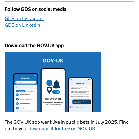
Follow GDS on social media
GDS on Instagram
GDS on LinkedIn
Download the GOV.UK app
The GOV.UK app went live in public beta in July 2025. Find
out how to
download it for free on GOV.UK
.