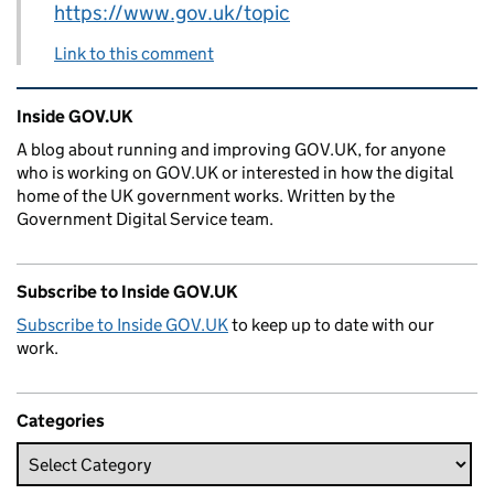
https://www.gov.uk/topic
Link to this comment
Related content and links
Inside GOV.UK
A blog about running and improving GOV.UK, for anyone
who is working on GOV.UK or interested in how the digital
home of the UK government works. Written by the
Government Digital Service team.
Subscribe to Inside GOV.UK
Subscribe to Inside GOV.UK
to keep up to date with our
work.
Categories