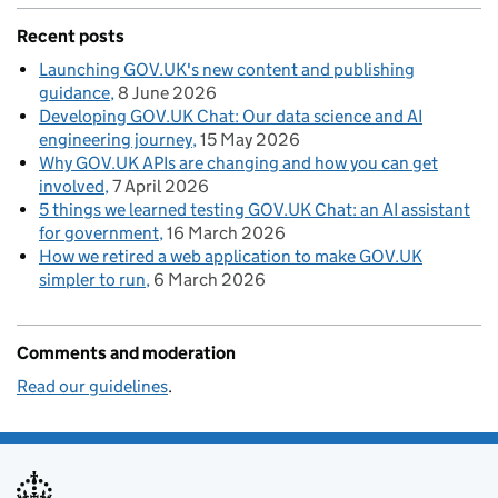
Recent posts
Launching GOV.UK's new content and publishing
guidance
8 June 2026
Developing GOV.UK Chat: Our data science and AI
engineering journey
15 May 2026
Why GOV.UK APIs are changing and how you can get
involved
7 April 2026
5 things we learned testing GOV.UK Chat: an AI assistant
for government
16 March 2026
How we retired a web application to make GOV.UK
simpler to run
6 March 2026
Comments and moderation
Read our guidelines
.