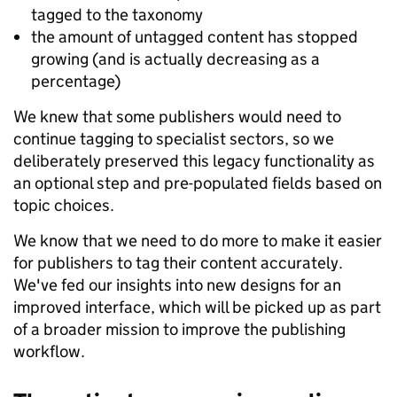
tagged to the taxonomy
the amount of untagged content has stopped
growing (and is actually decreasing as a
percentage)
We knew that some publishers would need to
continue tagging to specialist sectors, so we
deliberately preserved this legacy functionality as
an optional step and pre-populated fields based on
topic choices.
We know that we need to do more to make it easier
for publishers to tag their content accurately.
We've fed our insights into new designs for an
improved interface, which will be picked up as part
of a broader mission to improve the publishing
workflow.