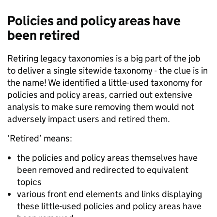
Policies and policy areas have
been retired
Retiring legacy taxonomies is a big part of the job
to deliver a single sitewide taxonomy - the clue is in
the name! We identified a little-used taxonomy for
policies and policy areas, carried out extensive
analysis to make sure removing them would not
adversely impact users and retired them.
‘Retired’ means:
the policies and policy areas themselves have
been removed and redirected to equivalent
topics
various front end elements and links displaying
these little-used policies and policy areas have