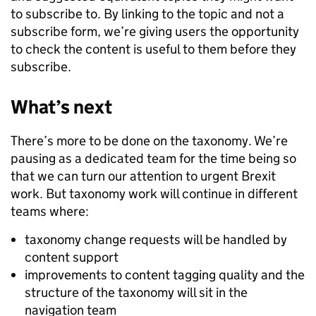
to subscribe to. By linking to the topic and not a
subscribe form, we’re giving users the opportunity
to check the content is useful to them before they
subscribe.
What’s next
There’s more to be done on the taxonomy. We’re
pausing as a dedicated team for the time being so
that we can turn our attention to urgent Brexit
work. But taxonomy work will continue in different
teams where:
taxonomy change requests will be handled by
content support
improvements to content tagging quality and the
structure of the taxonomy will sit in the
navigation team