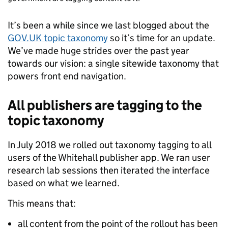
It’s been a while since we last blogged about the
GOV.UK topic taxonomy
so it’s time for an update.
We’ve made huge strides over the past year
towards our vision: a single sitewide taxonomy that
powers front end navigation.
All publishers are tagging to the
topic taxonomy
In July 2018 we rolled out taxonomy tagging to all
users of the Whitehall publisher app. We ran user
research lab sessions then iterated the interface
based on what we learned.
This means that:
all content from the point of the rollout has been