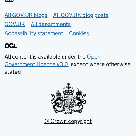
Useful links
All GOV.UK blogs
All GOV.UK blog posts
GOV.UK
All departments
Accessibility statement
Cookies
All content is available under the
Open
Government Licence v3.0
, except where otherwise
stated
© Crown copyright