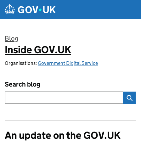
Skip to main content
Blog
Inside GOV.UK
:
Organisations:
Government Digital Service
Search blog
An update on the GOV.UK