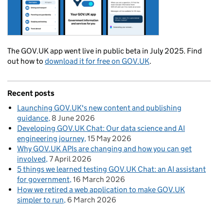
The GOV.UK app went live in public beta in July 2025. Find
out how to
download it for free on GOV.UK
.
Recent posts
Launching GOV.UK's new content and publishing
guidance
8 June 2026
Developing GOV.UK Chat: Our data science and AI
engineering journey
15 May 2026
Why GOV.UK APIs are changing and how you can get
involved
7 April 2026
5 things we learned testing GOV.UK Chat: an AI assistant
for government
16 March 2026
How we retired a web application to make GOV.UK
simpler to run
6 March 2026