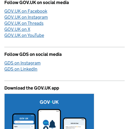
Follow GOV.UK on social media
GOV.UK on Facebook
GOV.UK on Instagram
GOV.UK on Threads
GOV.UK on X
GOV.UK on YouTube
Follow GDS on social media
GDS on Instagram
GDS on LinkedIn
Download the GOV.UK app