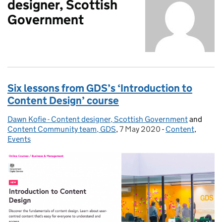
designer, Scottish
Government
Six lessons from GDS’s ‘Introduction to
Content Design’ course
Dawn Kofie - Content designer, Scottish Government
Posted by:
and
Content Community team, GDS
,
7 May 2020
Posted on:
-
Content
Categories:
,
Events