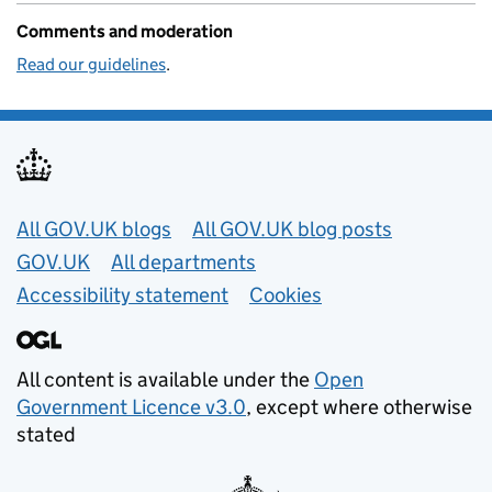
Comments and moderation
Read our guidelines
.
Useful links
All GOV.UK blogs
All GOV.UK blog posts
GOV.UK
All departments
Accessibility statement
Cookies
All content is available under the
Open
Government Licence v3.0
, except where otherwise
stated