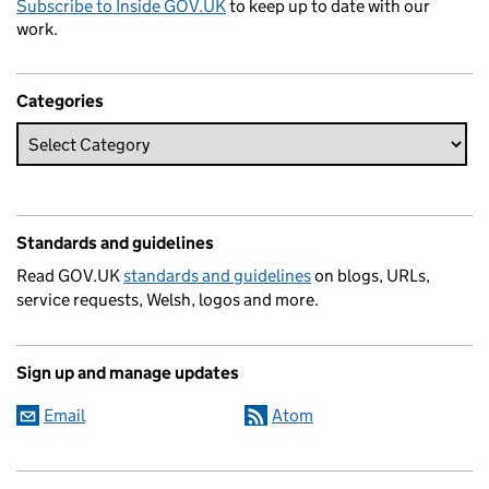
Subscribe to Inside GOV.UK
to keep up to date with our
work.
Categories
Standards and guidelines
Read GOV.UK
standards and guidelines
on blogs, URLs,
service requests, Welsh, logos and more.
Sign up and manage updates
Email
Atom