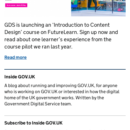
GDS is launching an ‘Introduction to Content
Design’ course on FutureLearn. Sign up now and
read about one learner’s experience from the
course pilot we ran last year.
Read more
of Six lessons from GDS’s ‘Introduction to Content
Related content and links
Inside GOV.UK
A blog about running and improving GOV.UK, for anyone
who is working on GOV.UK or interested in how the digital
home of the UK government works. Written by the
Government Digital Service team.
Subscribe to Inside GOV.UK