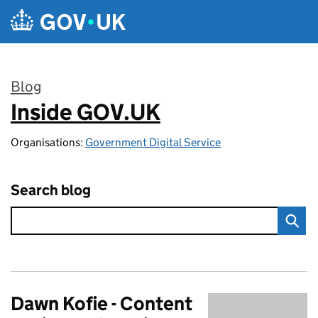
Skip to main content
Blog
Inside GOV.UK
:
Organisations:
Government Digital Service
Search blog
Dawn Kofie - Content