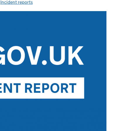
-
Incident reports
Categories: