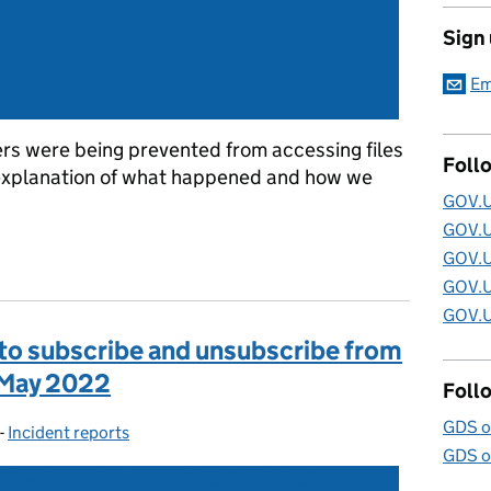
Sign
Em
rs were being prevented from accessing files
Foll
explanation of what happened and how we
GOV.U
GOV.U
 GOV.UK URLs blocked by deceptive site warning
GOV.U
GOV.U
GOV.U
 to subscribe and unsubscribe from
1 May 2022
Foll
GDS o
-
Incident reports
Categories:
GDS o