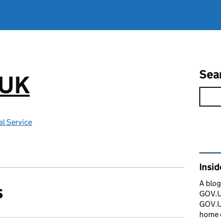
Sea
.UK
l Service
Rel
Insi
A blog
s
GOV.UK
GOV.UK
home 