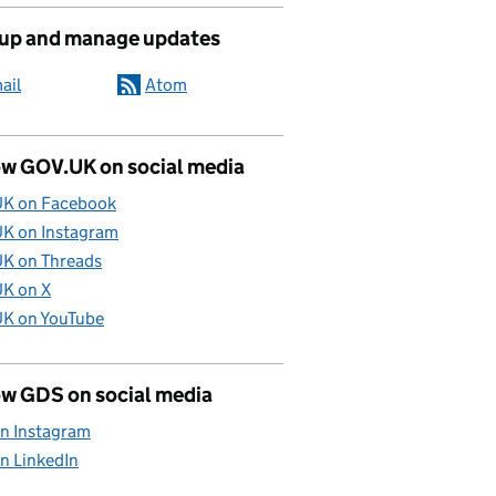
 up and manage updates
ail
Atom
ow GOV.UK on social media
K on Facebook
K on Instagram
K on Threads
K on X
K on YouTube
ow GDS on social media
n Instagram
n LinkedIn