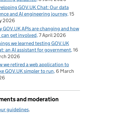
eloping GOV.UK Chat: Our data
ence and AI engineering journey
15
 2022
y 2026
 GOV.UK APIs are changing and how
 can get involved
7 April 2026
hings we learned testing GOV.UK
t: an AI assistant for government
16
rch 2026
 we retired a web application to
e GOV.UK simpler to run
6 March
26
ents and moderation
ur guidelines
.