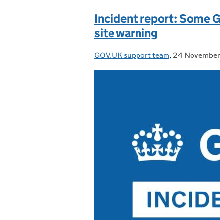
Incident report: Some 
site warning
GOV.UK support team
Posted by:
,
24 November
Posted on: