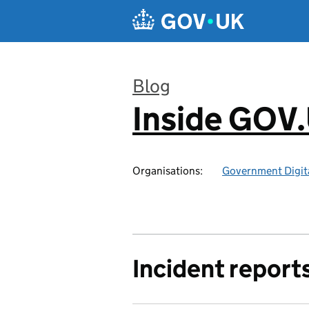
Skip to main content
Blog
Inside GOV
:
Organisations:
Government Digita
Incident report