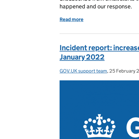
happened and our response.
Read more
of Incident report: Unabl
Incident report: increa
January 2022
GOV.UK support team
Posted by:
,
25 February 
Posted on: