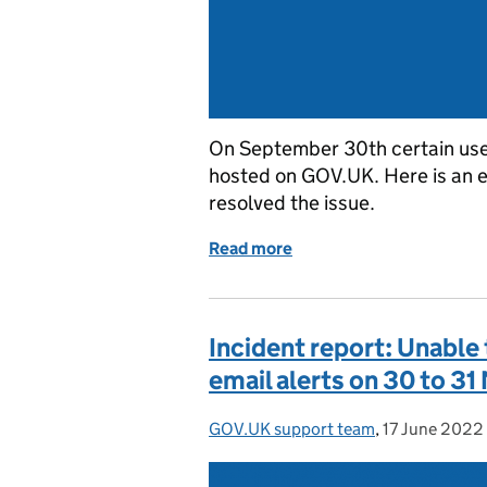
On September 30th certain use
hosted on GOV.UK. Here is an 
resolved the issue.
Read more
of Incident report: Some
Incident report: Unable
email alerts on 30 to 3
GOV.UK support team
Posted by:
,
17 June 2022
Posted on: