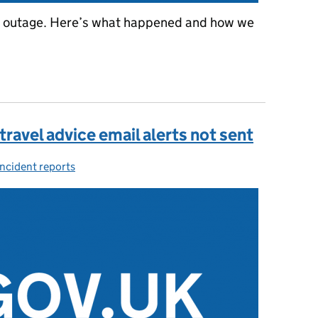
 outage. Here’s what happened and how we
UK outage on 8 June 2021
travel advice email alerts not sent
Incident reports
Categories: