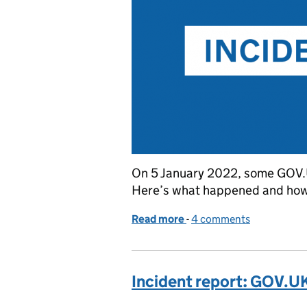
On 5 January 2022, some GOV.U
Here’s what happened and ho
Read more
-
of Incident report: incr
4 comments
Incident report: GOV.U