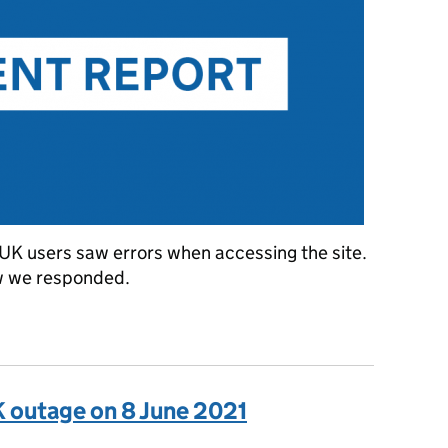
K users saw errors when accessing the site.
w we responded.
eased error rate on GOV.UK on 5 January 2022
K outage on 8 June 2021