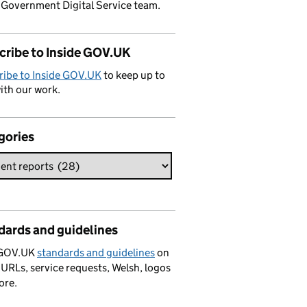
 Government Digital Service team.
cribe to Inside GOV.UK
ribe to Inside GOV.UK
to keep up to
ith our work.
gories
dards and guidelines
 GOV.UK
standards and guidelines
on
 URLs, service requests, Welsh, logos
ore.