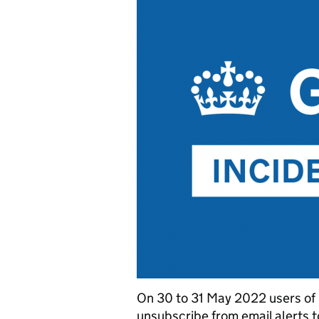
On 30 to 31 May 2022 users of
unsubscribe from email alerts 