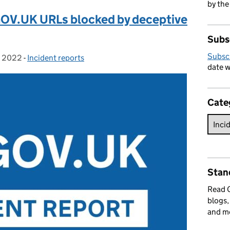
by the
GOV.UK URLs blocked by deceptive
Subs
Subsc
 2022
-
Incident reports
Categories:
date w
Cate
Stan
Read
blogs,
and m