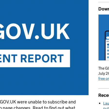
Down
The GO
July 2
free 
Rece
 GOV.UK were unable to subscribe and
Lau
to page changes. Read to find out what
pub