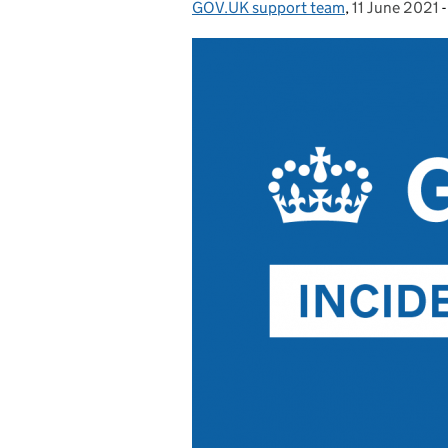
GOV.UK support team
Posted by:
,
11 June 2021
Posted on: