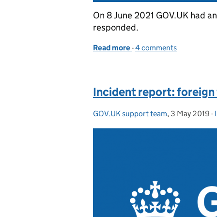
On 8 June 2021 GOV.UK had an
responded.
Read more
-
of Incident report: GOV.
4 comments
Incident report: foreign 
GOV.UK support team
Posted by:
,
3 May 2019
Posted on:
-