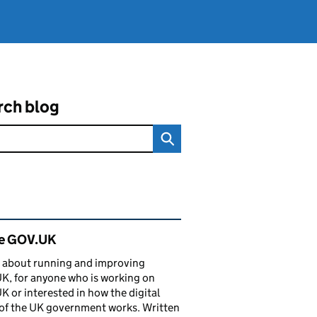
rch blog
ated content and links
de GOV.UK
 about running and improving
, for anyone who is working on
 or interested in how the digital
of the UK government works. Written