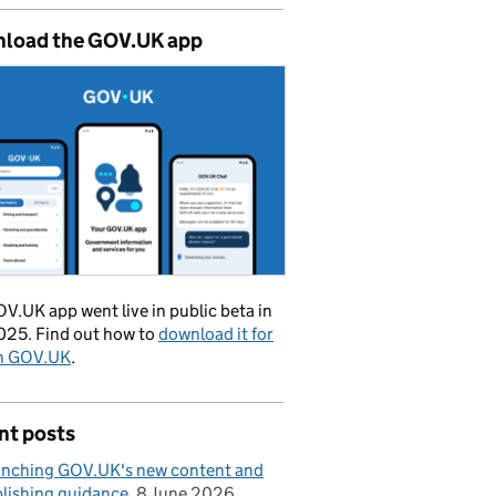
load the GOV.UK app
V.UK app went live in public beta in
025. Find out how to
download it for
on GOV.UK
.
nt posts
nching GOV.UK's new content and
lishing guidance
8 June 2026