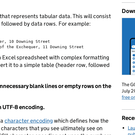
Down
that represents tabular data. This will consist
, followed by data rows. For example:
er, 10 Downing Street

 an Excel spreadsheet with complex formatting
rt it to a simple table (header row, followed
The GO
unnecessary blank lines or empty rows on the
July 2
free 
th UTF-8 encoding.
Rece
 a
character encoding
which defines how the
e characters that you see ultimately see on
Lau
pub