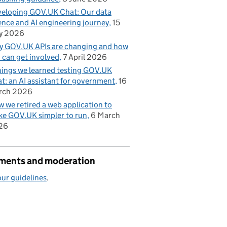
eloping GOV.UK Chat: Our data
ence and AI engineering journey
15
y 2026
 GOV.UK APIs are changing and how
 can get involved
7 April 2026
hings we learned testing GOV.UK
t: an AI assistant for government
16
rch 2026
 we retired a web application to
e GOV.UK simpler to run
6 March
26
ents and moderation
ur guidelines
.