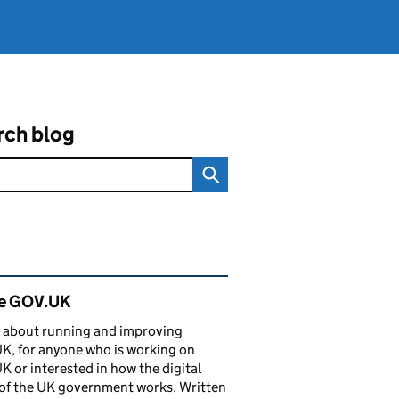
rch blog
ated content and links
de GOV.UK
 about running and improving
, for anyone who is working on
 or interested in how the digital
of the UK government works. Written