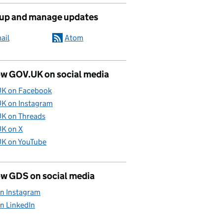
 up and manage updates
ail
Atom
ow GOV.UK on social media
K on Facebook
K on Instagram
K on Threads
K on X
K on YouTube
ow GDS on social media
n Instagram
n LinkedIn