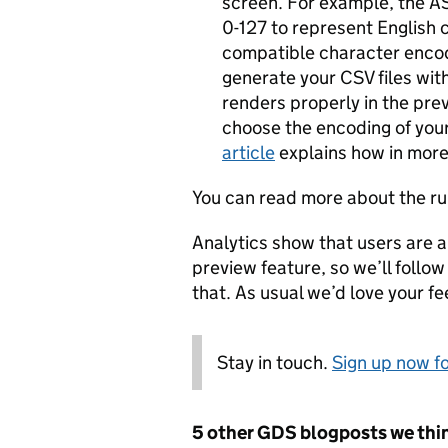
screen. For example, the A
0-127 to represent English 
compatible character encod
generate your CSV files with
renders properly in the prev
choose the encoding of your 
article
explains how in more 
You can read more about the ru
Analytics show that users are 
preview feature, so we’ll follo
that. As usual we’d love your f
Stay in touch.
Sign up now fo
5 other GDS blogposts we thin