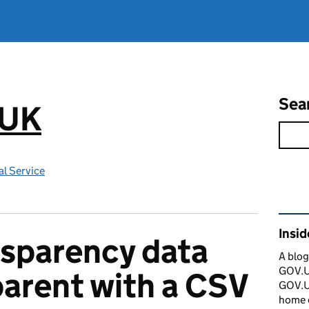
Sea
.UK
l Service
Rel
Insi
sparency data
A blog
GOV.UK
arent with a CSV
GOV.UK
home 