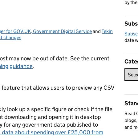
by the
Subs
er for GOV.UK, Government Digital Service
and
Tekin
Subsc
t changes
ries:
date w
post may now be out of date. See the current
Cate
ing guidance
.
feature that allows users to preview any CSV
Stan
 look up a specific figure or check if the file
Read
t downloading and opening it in desktop
blogs,
ly for any government data published to
and m
s data about spending over £25,000 from