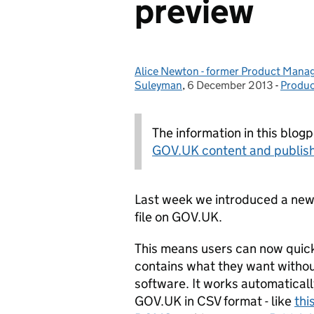
preview
Alice Newton - former Product Manag
Posted by:
Suleyman
,
6 December 2013
Posted on:
-
Produc
Catego
The information in this blog
GOV.UK content and publish
Last week we introduced a new 
file on GOV.UK.
This means users can now quickly
contains what they want withou
software. It works automatical
GOV.UK in CSV format - like
thi