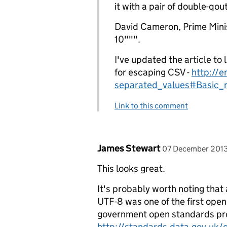
it with a pair of double-qout
David Cameron, Prime Mini
10""".
I've updated the article to 
for escaping CSV -
http://e
separated_values#Basic_
Link to this comment
Comment by
posted on
James Stewart
07 December 201
This looks great.
It's probably worth noting that 
UTF-8 was one of the first open
government open standards proc
http://standards.data.gov.uk/