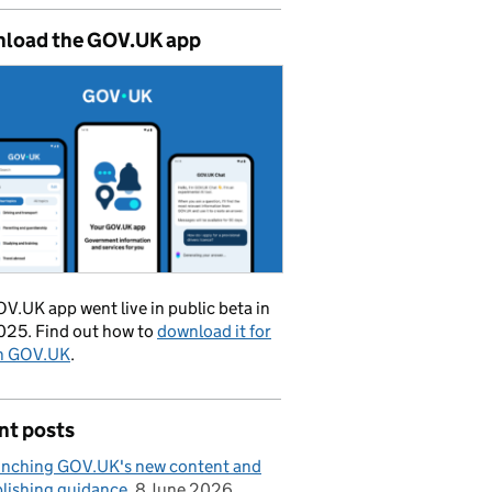
load the GOV.UK app
V.UK app went live in public beta in
025. Find out how to
download it for
on GOV.UK
.
nt posts
nching GOV.UK's new content and
lishing guidance
8 June 2026