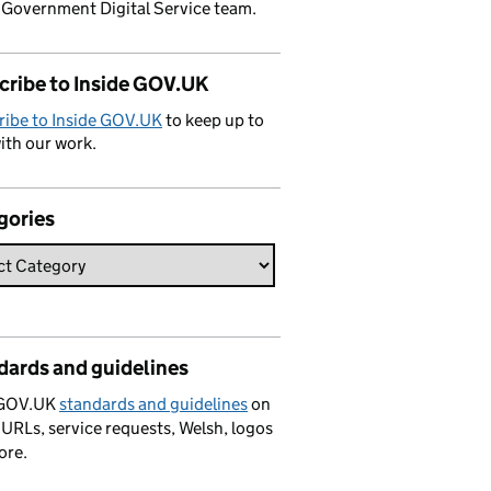
 Government Digital Service team.
cribe to Inside GOV.UK
ribe to Inside GOV.UK
to keep up to
ith our work.
gories
dards and guidelines
 GOV.UK
standards and guidelines
on
 URLs, service requests, Welsh, logos
ore.