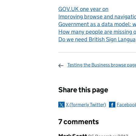
GOV.UK one year on
Improving browse and navigati
Government as a data model: wh
How many people are missing 
Do we need British Sign Langu
Testing the Business browse pag
Sharing and c
Share this page
X (formerly Twitter)
Faceboo
7 comments
Comment by
posted on