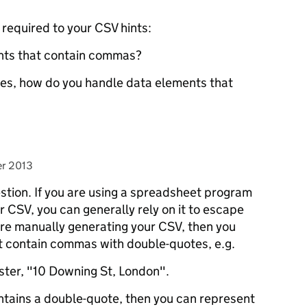
s required to your CSV hints:
nts that contain commas?
otes, how do you handle data elements that
r 2013
stion. If you are using a spreadsheet program
r CSV, you can generally rely on it to escape
 are manually generating your CSV, then you
at contain commas with double-quotes, e.g.
ter, "10 Downing St, London".
ontains a double-quote, then you can represent