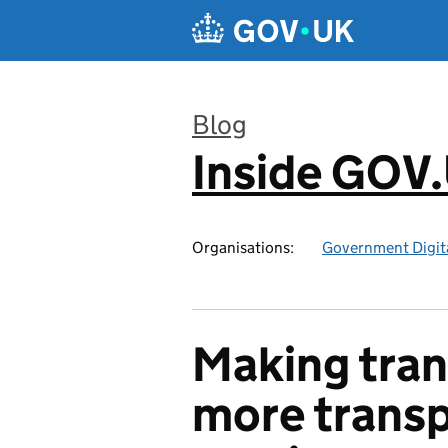
Skip to main content
Blog
Inside GOV
:
Organisations:
Government Digita
Making tran
more transp