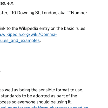
es, e.g.
ster, "10 Downing St, London, aka ""Number
link to the Wikipedia entry on the basic rules
n.wikipedia.org/wiki/Comma-
rules_and_examples
.
3
as well as being the sensible format to use,
 standards to be adopted as part of the
ess so everyone should be using it.
challenge/cross-platform-character-encoding