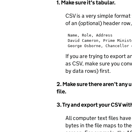
1. Make sure it's tabular.
CSV is a very simple format 
of an (optional) header row
 Name, Role, Address

 David Cameron, Prime Minist
If you are trying to export
as CSV, make sure you conve
by data rows) first.
2. Make sure there aren’t any 
file.
3. Try and export your CSV wi
All computer text files have
bytes in the file maps to th