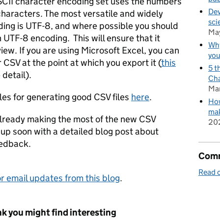
SCII character encoding set uses the numbers
Dev
characters. The most versatile and widely
sci
ing is UTF-8, and where possible you should
Ma
 UTF-8 encoding. This will ensure that it
Why
iew. If you are using Microsoft Excel, you can
you
CSV at the point at which you export it (
this
5 t
detail).
Cha
Ma
les for generating good CSV files
here
.
How
mak
already making the most of the new CSV
20
w up soon with a detailed blog post about
eedback.
Comm
Read o
r email updates from this blog
.
k you might find interesting