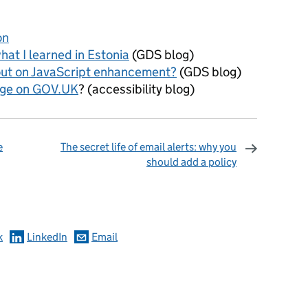
on
at I learned in Estonia
(GDS blog)
out on JavaScript enhancement?
(GDS blog)
age on GOV.UK
? (accessibility blog)
e
The secret life of email alerts: why you
should add a policy
omments
k
LinkedIn
Email