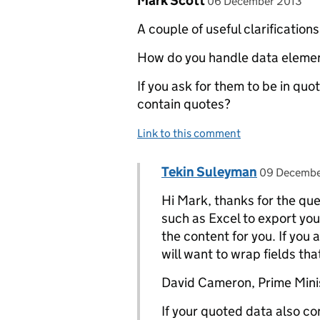
Mark Scott
06 December 2013
A couple of useful clarification
How do you handle data eleme
If you ask for them to be in qu
contain quotes?
Link to this comment
Comment by
posted on
Tekin Suleyman
Replies to Mark Scott>
09 Decembe
Hi Mark, thanks for the que
such as Excel to export you
the content for you. If you
will want to wrap fields th
David Cameron, Prime Minis
If your quoted data also c