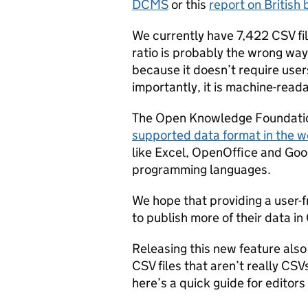
DCMS
or this
report on British
We currently have 7,422 CSV fi
ratio is probably the wrong way
because it doesn’t require user
importantly, it is machine-read
The Open Knowledge Foundatio
supported data format in the w
like Excel, OpenOffice and Goo
programming languages.
We hope that providing a user-
to publish more of their data in
Releasing this new feature also
CSV files that aren’t really CS
here’s a quick guide for editor