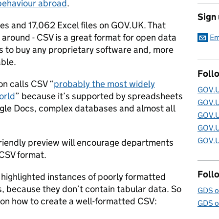
 behaviour abroad
.
Sign
les and 17,062 Excel files on GOV.UK. That
 around - CSV is a great format for open data
Em
s to buy any proprietary software and, more
able.
Foll
n calls CSV “
probably the most widely
GOV.U
orld
” because it’s supported by spreadsheets
GOV.U
gle Docs, complex databases and almost all
GOV.U
GOV.U
GOV.U
friendly preview will encourage departments
 CSV format.
Foll
 highlighted instances of poorly formatted
Vs, because they don’t contain tabular data. So
GDS o
s on how to create a well-formatted CSV:
GDS o