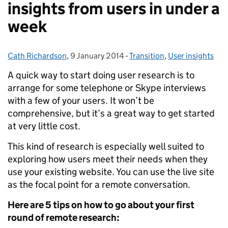
insights from users in under a
week
Cath Richardson
Posted by:
,
9 January 2014
Posted on:
-
Transition
Categories:
,
User insights
A quick way to start doing user research is to
arrange for some telephone or Skype interviews
with a few of your users. It won’t be
comprehensive, but it’s a great way to get started
at very little cost.
This kind of research is especially well suited to
exploring how users meet their needs when they
use your existing website. You can use the live site
as the focal point for a remote conversation.
Here are 5 tips on how to go about your first
round of remote research: