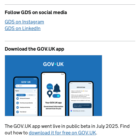
Follow GDS on social media
GDS on Instagram
GDS on LinkedIn
Download the GOV.UK app
The GOV.UK app went live in public beta in July 2025. Find
out how to
download it for free on GOV.UK
.