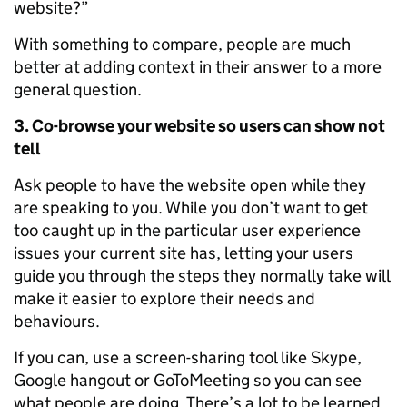
website?”
With something to compare, people are much
better at adding context in their answer to a more
general question.
3. Co-browse your website so users can show not
tell
Ask people to have the website open while they
are speaking to you. While you don’t want to get
too caught up in the particular user experience
issues your current site has, letting your users
guide you through the steps they normally take will
make it easier to explore their needs and
behaviours.
If you can, use a screen-sharing tool like Skype,
Google hangout or GoToMeeting so you can see
what people are doing. There’s a lot to be learned