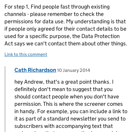
For step 1, Find people fast through existing
channels - please remember to check the
permissions for data use. My understanding is that
if people only agreed for their contact details to be
used for a specific purpose, the Data Protection
Act says we can't contact them about other things.
Link to this comment
Comment by
posted on
Cath Richardson
Replies to Andrew Robertson>
10 January 2014
hey Andrew, that's a great point thanks. I
definitely don't mean to suggest that you
should contact people when you don't have
permission. This is where the screener comes
in handy. For example, you can include a link to
it as part of a standard newsletter you send to
subscribers with accompanying text that