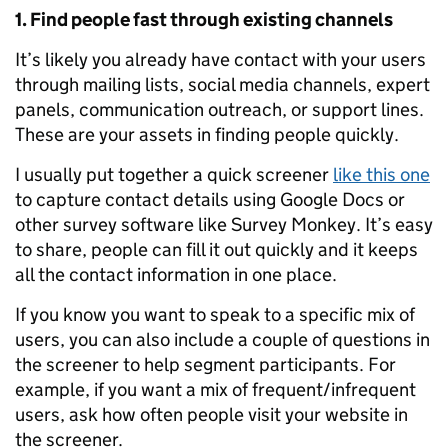
1. Find people fast through existing channels
It’s likely you already have contact with your users
through mailing lists, social media channels, expert
panels, communication outreach, or support lines.
These are your assets in finding people quickly.
I usually put together a quick screener
like this one
to capture contact details using Google Docs or
other survey software like Survey Monkey. It’s easy
to share, people can fill it out quickly and it keeps
all the contact information in one place.
If you know you want to speak to a specific mix of
users, you can also include a couple of questions in
the screener to help segment participants. For
example, if you want a mix of frequent/infrequent
users, ask how often people visit your website in
the screener.