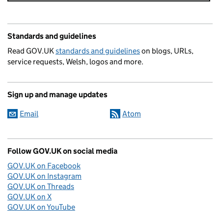
Standards and guidelines
Read GOV.UK
standards and guidelines
on blogs, URLs,
service requests, Welsh, logos and more.
Sign up and manage updates
Email
Atom
Follow GOV.UK on social media
GOV.UK on Facebook
GOV.UK on Instagram
GOV.UK on Threads
GOV.UK on X
GOV.UK on YouTube