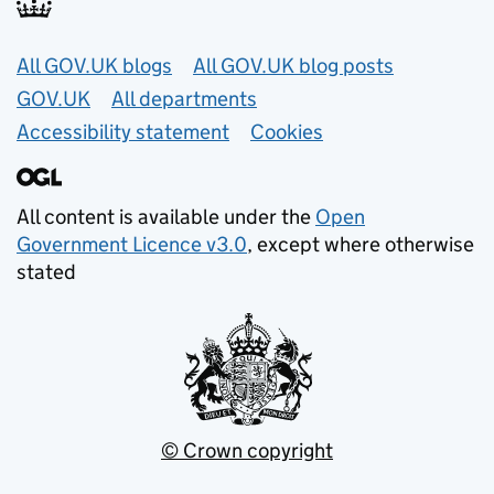
Useful links
All GOV.UK blogs
All GOV.UK blog posts
GOV.UK
All departments
Accessibility statement
Cookies
All content is available under the
Open
Government Licence v3.0
, except where otherwise
stated
© Crown copyright