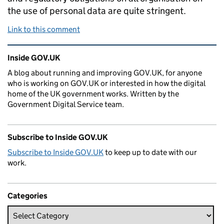
the use of personal data are quite stringent.
Link to this comment
Related content and links
Inside GOV.UK
A blog about running and improving GOV.UK, for anyone
who is working on GOV.UK or interested in how the digital
home of the UK government works. Written by the
Government Digital Service team.
Subscribe to Inside GOV.UK
Subscribe to Inside GOV.UK
to keep up to date with our
work.
Categories