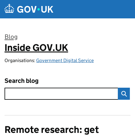
Skip to main content
Blog
Inside GOV.UK
:
Organisations:
Government Digital Service
Search blog
Remote research: get