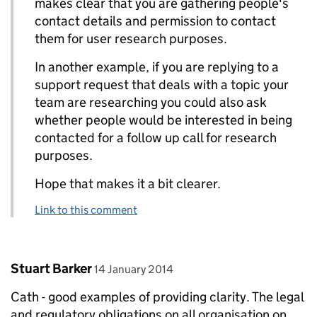
makes clear that you are gathering people's
contact details and permission to contact
them for user research purposes.
In another example, if you are replying to a
support request that deals with a topic your
team are researching you could also ask
whether people would be interested in being
contacted for a follow up call for research
purposes.
Hope that makes it a bit clearer.
Link to this comment
Comment by
posted on
Stuart Barker
14 January 2014
Cath - good examples of providing clarity. The legal
and regulatory obligations on all organisation on