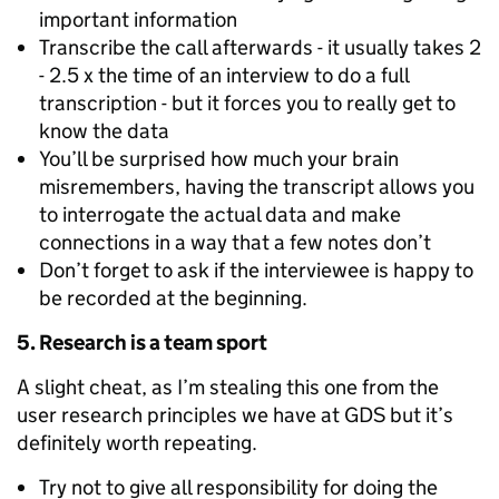
important information
Transcribe the call afterwards - it usually takes 2
- 2.5 x the time of an interview to do a full
transcription - but it forces you to really get to
know the data
You’ll be surprised how much your brain
misremembers, having the transcript allows you
to interrogate the actual data and make
connections in a way that a few notes don’t
Don’t forget to ask if the interviewee is happy to
be recorded at the beginning.
5. Research is a team sport
A slight cheat, as I’m stealing this one from the
user research principles we have at GDS but it’s
definitely worth repeating.
Try not to give all responsibility for doing the