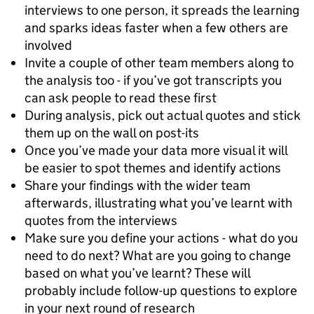
interviews to one person, it spreads the learning
and sparks ideas faster when a few others are
involved
Invite a couple of other team members along to
the analysis too - if you’ve got transcripts you
can ask people to read these first
During analysis, pick out actual quotes and stick
them up on the wall on post-its
Once you’ve made your data more visual it will
be easier to spot themes and identify actions
Share your findings with the wider team
afterwards, illustrating what you’ve learnt with
quotes from the interviews
Make sure you define your actions - what do you
need to do next? What are you going to change
based on what you’ve learnt? These will
probably include follow-up questions to explore
in your next round of research