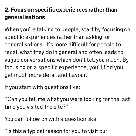
2. Focus on specific experiences rather than
generalisations
When you’re talking to people, start by focusing on
specific experiences rather than asking for
generalisations. It’s more difficult for people to
recall what they do in general and often leads to
vague conversations which don’t tell you much. By
focusing on a specific experience, you’ll find you
get much more detail and flavour.
If you start with questions like:
“Can you tell me what you were looking for the last
time you visited the site?”
You can follow on with a question like:
“Is this a typical reason for you to visit our