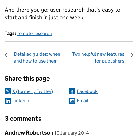
And there you go: user research that’s easy to
start and finish in just one week.
Tags:
remote research
Detailed guides: when
Two helpful new features
and how to use them
for publishers
Sharing and comments
Share this page
X (formerly Twitter)
Facebook
LinkedIn
Email
3 comments
Comment by
posted on
Andrew Robertson
10 January 2014