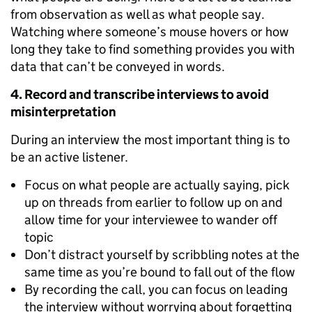
from observation as well as what people say.
Watching where someone’s mouse hovers or how
long they take to find something provides you with
data that can’t be conveyed in words.
4. Record and transcribe interviews to avoid
misinterpretation
During an interview the most important thing is to
be an active listener.
Focus on what people are actually saying, pick
up on threads from earlier to follow up on and
allow time for your interviewee to wander off
topic
Don’t distract yourself by scribbling notes at the
same time as you’re bound to fall out of the flow
By recording the call, you can focus on leading
the interview without worrying about forgetting