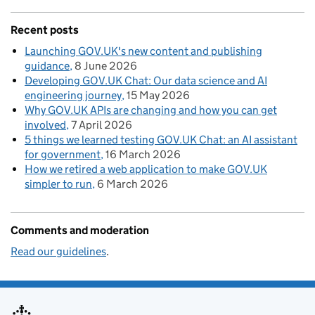
Recent posts
Launching GOV.UK's new content and publishing
guidance
8 June 2026
Developing GOV.UK Chat: Our data science and AI
engineering journey
15 May 2026
Why GOV.UK APIs are changing and how you can get
involved
7 April 2026
5 things we learned testing GOV.UK Chat: an AI assistant
for government
16 March 2026
How we retired a web application to make GOV.UK
simpler to run
6 March 2026
Comments and moderation
Read our guidelines
.