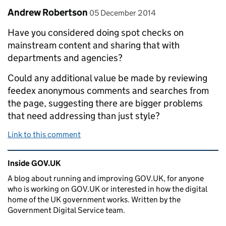
Comment by
posted on
Andrew Robertson
05 December 2014
Have you considered doing spot checks on
mainstream content and sharing that with
departments and agencies?
Could any additional value be made by reviewing
feedex anonymous comments and searches from
the page, suggesting there are bigger problems
that need addressing than just style?
Link to this comment
Related content and links
Inside GOV.UK
A blog about running and improving GOV.UK, for anyone
who is working on GOV.UK or interested in how the digital
home of the UK government works. Written by the
Government Digital Service team.