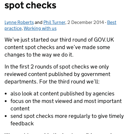
spot checks
Lynne Roberts
Posted by:
and
Phil Turner
,
2 December 2014
Posted on:
-
Best
Categories:
practice
,
Working with us
We’ve just started our third round of GOV.UK
content spot checks and we’ve made some
changes to the way we do it.
In the first 2 rounds of spot checks we only
reviewed content published by government
departments. For the third round we’ll:
also look at content published by agencies
focus on the most viewed and most important
content
send spot checks more regularly to give timely
feedback