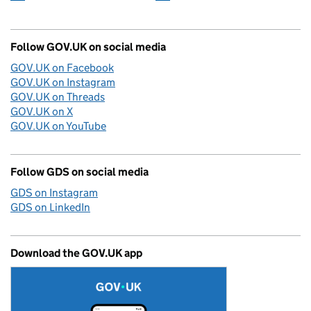
Follow GOV.UK on social media
GOV.UK on Facebook
GOV.UK on Instagram
GOV.UK on Threads
GOV.UK on X
GOV.UK on YouTube
Follow GDS on social media
GDS on Instagram
GDS on LinkedIn
Download the GOV.UK app