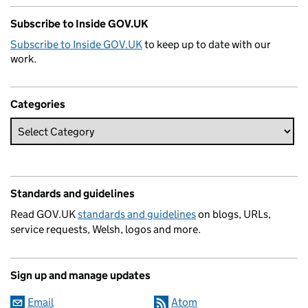
Subscribe to Inside GOV.UK
Subscribe to Inside GOV.UK
to keep up to date with our
work.
Categories
Standards and guidelines
Read GOV.UK
standards and guidelines
on blogs, URLs,
service requests, Welsh, logos and more.
Sign up and manage updates
Email
Atom