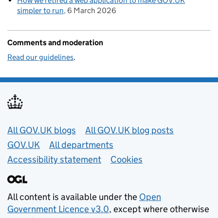
How we retired a web application to make GOV.UK
simpler to run
6 March 2026
Comments and moderation
Read our guidelines
.
Useful links
All GOV.UK blogs
All GOV.UK blog posts
GOV.UK
All departments
Accessibility statement
Cookies
All content is available under the
Open
Government Licence v3.0
, except where otherwise