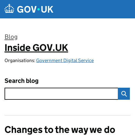
Skip to main content
Blog
Inside GOV.UK
:
Organisations:
Government Digital Service
Search blog
Changes to the way we do