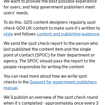
We want to provide the best possible experience
for users, and help government publishers meet
users' needs.
To do this, GDS content designers regularly spot
check GOV.UK content to make sure it’s written to
style
and follows
content and publishing guidance
.
We send the spot check report to the person who
last published the content item and the single
point of contact (SPOC) for their department or
agency. The SPOC should pass the report to the
people responsible for writing the content.
You can read more about how we write spot
checks in the
Support for government publishers
manual
.
We’ll publish an overview of the spot check round
when it’s completed - approximately once every 3