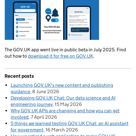
The GOV.UK app went live in public beta in July 2025. Find
out how to
download it for free on GOV.UK
.
Recent posts
Launching GOV.UK's new content and publishing
guidance
8 June 2026
Developing GOV.UK Chat: Our data science and AI
engineering journey
15 May 2026
Why GOV.UK APIs are changing and how you can get
involved
7 April 2026
5 things we learned testing GOV.UK Chat: an AI assistant
for government
16 March 2026