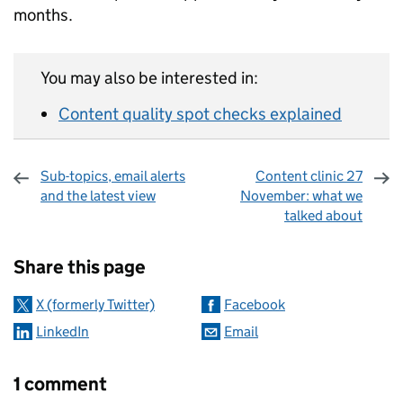
months.
You may also be interested in:
Content quality spot checks explained
Sub-topics, email alerts
Content clinic 27
and the latest view
November: what we
talked about
Sharing and comments
Share this page
X (formerly Twitter)
Facebook
LinkedIn
Email
1 comment