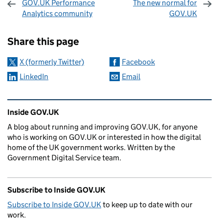
GOV.UK Performance
The new normal for
Analytics community
GOV.UK
Sharing and comments
Share this page
X (formerly Twitter)
Facebook
LinkedIn
Email
Related content and links
Inside GOV.UK
A blog about running and improving GOV.UK, for anyone
who is working on GOV.UK or interested in how the digital
home of the UK government works. Written by the
Government Digital Service team.
Subscribe to Inside GOV.UK
Subscribe to Inside GOV.UK
to keep up to date with our
work.