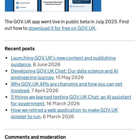
The GOV.UK app went live in public beta in July 2025. Find
out how to
download it for free on GOV.UK
.
Recent posts
Launching GOV.UK's new content and publishing
guidance
8 June 2026
Developing GOV.UK Chat: Our data science and AI
engineering journey
15 May 2026
Why GOV.UK APIs are changing and how you can get
involved
7 April 2026
5 things we learned testing GOV.UK Chat: an AI assistant
for government
16 March 2026
How we retired a web application to make GOV.UK
simpler to run
6 March 2026
Comments and moderation