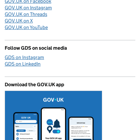
GOV.UK on Facebook
GOV.UK on Instagram
GOV.UK on Threads
GOV.UK on X
GOV.UK on YouTube
Follow GDS on social media
GDS on Instagram
GDS on LinkedIn
Download the GOV.UK app