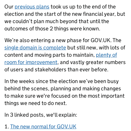
Our
previous plans
took us up to the end of the
election and the start of the new financial year, but
we couldn’t plan much beyond that until the
outcomes of those 2 things were known.
We’re also entering a new phase for GOV.UK. The
single domain is complete
but still new, with lots of
content and moving parts to maintain,
plenty of
room for improvement
, and vastly greater numbers
of users and stakeholders than ever before.
In the weeks since the election we’ve been busy
behind the scenes, planning and making changes
to make sure we're focused on the most important
things we need to do next.
In 3 linked posts, we'll explain:
The new normal for GOV.UK