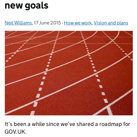
new goals
Neil Williams
Posted by:
,
17 June 2015
Posted on:
-
How we work
Categories:
,
Vision and plans
It’s been a while since we’ve shared a roadmap for
GOV.UK.