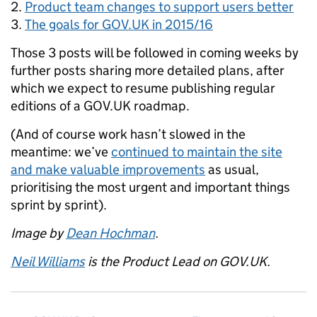
Product team changes to support users better
The goals for GOV.UK in 2015/16
Those 3 posts will be followed in coming weeks by
further posts sharing more detailed plans, after
which we expect to resume publishing regular
editions of a GOV.UK roadmap.
(And of course work hasn’t slowed in the
meantime: we’ve
continued to maintain the site
and make valuable improvements
as usual,
prioritising the most urgent and important things
sprint by sprint).
Image by
Dean Hochman
.
Neil Williams
is the Product Lead on GOV.UK.