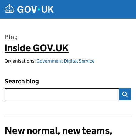
Skip to main content
Blog
Inside GOV.UK
:
Organisations:
Government Digital Service
Search blog
New normal, new teams,