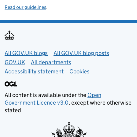
Read our guidelines
.
Useful links
All GOV.UK blogs
All GOV.UK blog posts
GOV.UK
All departments
Accessibility statement
Cookies
All content is available under the
Open
Government Licence v3.0
, except where otherwise
stated