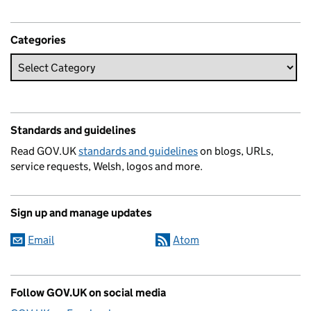
Categories
Standards and guidelines
Read GOV.UK
standards and guidelines
on blogs, URLs,
service requests, Welsh, logos and more.
Sign up and manage updates
Email
Atom
Follow GOV.UK on social media