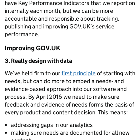
have Key Performance Indicators that we report on
internally each month, but we can be more
accountable and responsible about tracking,
publishing and improving GOV.UK’s service
performance.
Improving GOV.UK
3. Really design with data
We’ve held firm to our
first principle
of starting with
needs, but can do more to embed a needs- and
evidence-based approach into our software and
process. By April 2016 we need to make sure
feedback and evidence of needs forms the basis of
every product and content decision. This means:
addressing gaps in our analytics
making sure needs are documented for all new