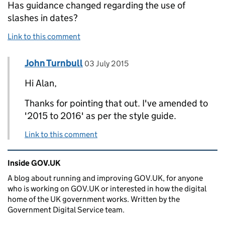
Has guidance changed regarding the use of
slashes in dates?
Link to this comment
Comment by
posted on
John Turnbull
Replies to Alan Cooke>
03 July 2015
Hi Alan,
Thanks for pointing that out. I've amended to
'2015 to 2016' as per the style guide.
Link to this comment
Related content and links
Inside GOV.UK
A blog about running and improving GOV.UK, for anyone
who is working on GOV.UK or interested in how the digital
home of the UK government works. Written by the
Government Digital Service team.