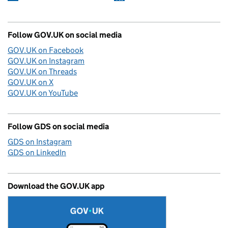
Follow GOV.UK on social media
GOV.UK on Facebook
GOV.UK on Instagram
GOV.UK on Threads
GOV.UK on X
GOV.UK on YouTube
Follow GDS on social media
GDS on Instagram
GDS on LinkedIn
Download the GOV.UK app