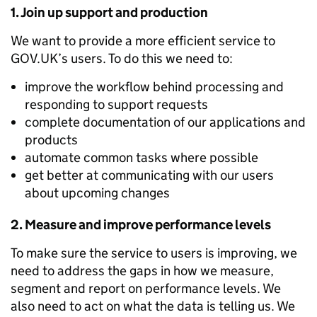
1. Join up support and production
We want to provide a more efficient service to
GOV.UK’s users. To do this we need to:
improve the workflow behind processing and
responding to support requests
complete documentation of our applications and
products
automate common tasks where possible
get better at communicating with our users
about upcoming changes
2. Measure and improve performance levels
To make sure the service to users is improving, we
need to address the gaps in how we measure,
segment and report on performance levels. We
also need to act on what the data is telling us. We