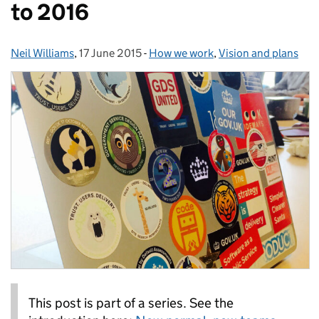
to 2016
Neil Williams
Posted by:
,
17 June 2015
Posted on:
-
How we work
Categories:
,
Vision and plans
This post is part of a series. See the