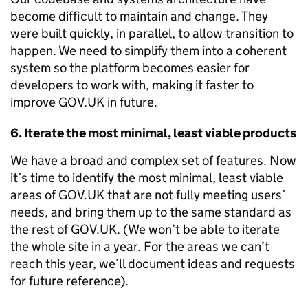
become difficult to maintain and change. They
were built quickly, in parallel, to allow transition to
happen. We need to simplify them into a coherent
system so the platform becomes easier for
developers to work with, making it faster to
improve GOV.UK in future.
6. Iterate the most minimal, least viable products
We have a broad and complex set of features. Now
it’s time to identify the most minimal, least viable
areas of GOV.UK that are not fully meeting users’
needs, and bring them up to the same standard as
the rest of GOV.UK. (We won’t be able to iterate
the whole site in a year. For the areas we can’t
reach this year, we’ll document ideas and requests
for future reference).