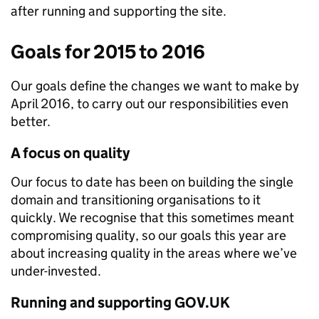
after running and supporting the site.
Goals for 2015 to 2016
Our goals define the changes we want to make by
April 2016, to carry out our responsibilities even
better.
A focus on quality
Our focus to date has been on building the single
domain and transitioning organisations to it
quickly. We recognise that this sometimes meant
compromising quality, so our goals this year are
about increasing quality in the areas where we’ve
under-invested.
Running and supporting GOV.UK