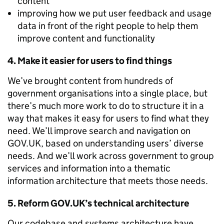
content
improving how we put user feedback and usage
data in front of the right people to help them
improve content and functionality
4. Make it easier for users to find things
We’ve brought content from hundreds of
government organisations into a single place, but
there’s much more work to do to structure it in a
way that makes it easy for users to find what they
need. We’ll improve search and navigation on
GOV.UK, based on understanding users’ diverse
needs. And we’ll work across government to group
services and information into a thematic
information architecture that meets those needs.
5. Reform GOV.UK’s technical architecture
Our codebase and systems architecture have