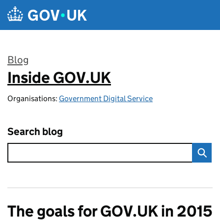
Skip to main content
Blog
Inside GOV.UK
:
Organisations:
Government Digital Service
Search blog
The goals for GOV.UK in 2015