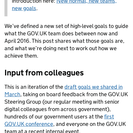
introduction here:
New normal, new teams,
new goals
.
We’ve defined a new set of high-level goals to guide
what the GOV.UK team does between now and
April 2016. This post shares what those goals are,
and what we’re doing next to work out how we
achieve them.
Input from colleagues
This is an iteration of the
draft goals we shared in
March
, taking on board feedback from the GOV.UK
Steering Group (our regular meeting with senior
digital colleagues from across government),
hundreds of our government users at the
first
GOV.UK conference
, and everyone on the GOV.UK
team at a recent internal event.