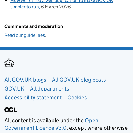
How we retired a web application to make GOV.UK
simpler to run
6 March 2026
Comments and moderation
Read our guidelines
.
Useful links
All GOV.UK blogs
All GOV.UK blog posts
GOV.UK
All departments
Accessibility statement
Cookies
All content is available under the
Open
Government Licence v3.0
, except where otherwise