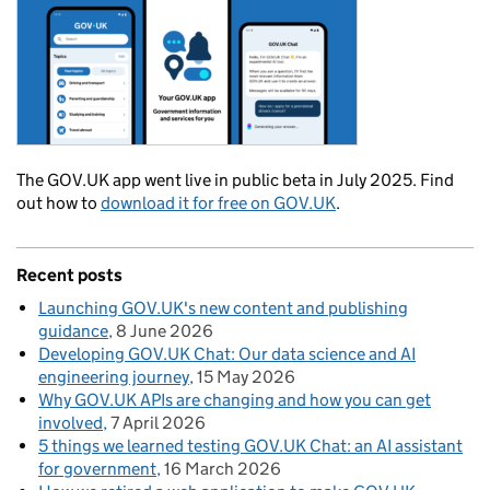
The GOV.UK app went live in public beta in July 2025. Find
out how to
download it for free on GOV.UK
.
Recent posts
Launching GOV.UK's new content and publishing
guidance
8 June 2026
Developing GOV.UK Chat: Our data science and AI
engineering journey
15 May 2026
Why GOV.UK APIs are changing and how you can get
involved
7 April 2026
5 things we learned testing GOV.UK Chat: an AI assistant
for government
16 March 2026