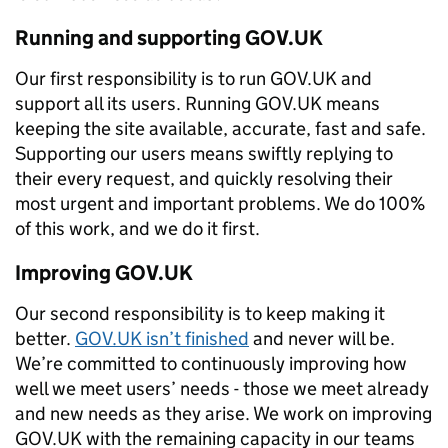
Running and supporting GOV.UK
Our first responsibility is to run GOV.UK and
support all its users. Running GOV.UK means
keeping the site available, accurate, fast and safe.
Supporting our users means swiftly replying to
their every request, and quickly resolving their
most urgent and important problems. We do 100%
of this work, and we do it first.
Improving GOV.UK
Our second responsibility is to keep making it
better.
GOV.UK isn’t finished
and never will be.
We’re committed to continuously improving how
well we meet users’ needs - those we meet already
and new needs as they arise. We work on improving
GOV.UK with the remaining capacity in our teams