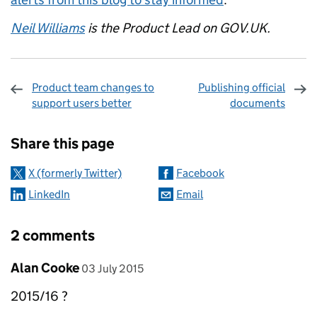
Neil Williams
is the Product Lead on GOV.UK.
Product team changes to
Publishing official
support users better
documents
Sharing and comments
Share this page
X (formerly Twitter)
Facebook
LinkedIn
Email
2 comments
Comment by
posted on
Alan Cooke
03 July 2015
2015/16 ?