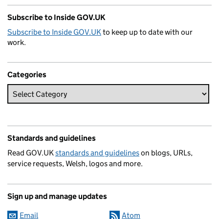
Subscribe to Inside GOV.UK
Subscribe to Inside GOV.UK
to keep up to date with our
work.
Categories
Standards and guidelines
Read GOV.UK
standards and guidelines
on blogs, URLs,
service requests, Welsh, logos and more.
Sign up and manage updates
Email
Atom