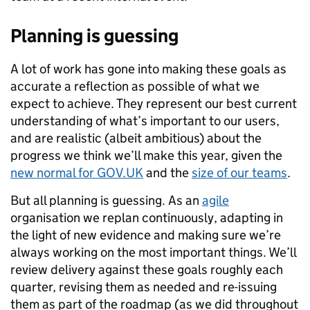
Planning is guessing
A lot of work has gone into making these goals as
accurate a reflection as possible of what we
expect to achieve. They represent our best current
understanding of what’s important to our users,
and are realistic (albeit ambitious) about the
progress we think we’ll make this year, given the
new normal for GOV.UK
and the
size of our teams
.
But all planning is guessing. As an
agile
organisation we replan continuously, adapting in
the light of new evidence and making sure we’re
always working on the most important things. We’ll
review delivery against these goals roughly each
quarter, revising them as needed and re-issuing
them as part of the roadmap (as we did throughout