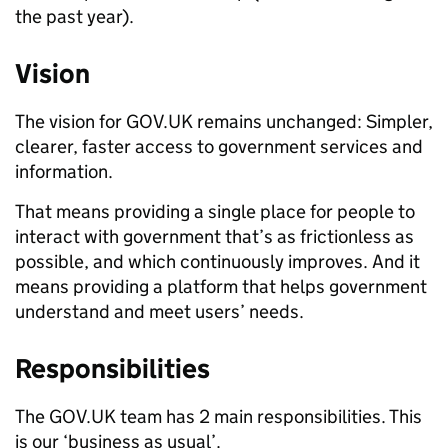
the past year).
Vision
The vision for GOV.UK remains unchanged: Simpler,
clearer, faster access to government services and
information.
That means providing a single place for people to
interact with government that’s as frictionless as
possible, and which continuously improves. And it
means providing a platform that helps government
understand and meet users’ needs.
Responsibilities
The GOV.UK team has 2 main responsibilities. This
is our ‘business as usual’.