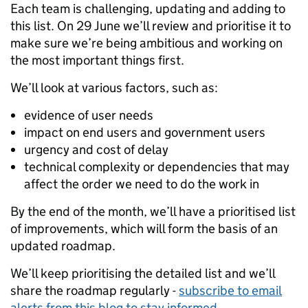
Each team is challenging, updating and adding to
this list. On 29 June we’ll review and prioritise it to
make sure we’re being ambitious and working on
the most important things first.
We’ll look at various factors, such as:
evidence of user needs
impact on end users and government users
urgency and cost of delay
technical complexity or dependencies that may
affect the order we need to do the work in
By the end of the month, we’ll have a prioritised list
of improvements, which will form the basis of an
updated roadmap.
We’ll keep prioritising the detailed list and we’ll
share the roadmap regularly -
subscribe to email
alerts from this blog to stay informed
.