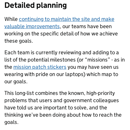
Detailed planning
While
continuing to maintain the site and make
valuable improvements
, our teams have been
working on the specific detail of how we achieve
these goals.
Each team is currently reviewing and adding to a
list of the potential milestones (or “missions” - as in
the
mission patch stickers
you may have seen us
wearing with pride on our laptops) which map to
our goals.
This long-list combines the known, high-priority
problems that users and government colleagues
have told us are important to solve, and the
thinking we’ve been doing about how to reach the
goals.