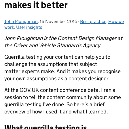
makes it better
John Ploughman
Posted by:
,
16 November 2015
Posted on:
-
Best practice
Categories:
,
How we
work
,
User insights
John Ploughman is the Content Design Manager at
the Driver and Vehicle Standards Agency.
Guerrilla testing your content can help you to
challenge the assumptions that subject
matter experts make. And it makes you recognise
your own assumptions as a content designer.
At the GOV.UK content conference beta, I ran a
session to tell the content community about some
guerrilla testing I’ve done. So here’s a brief
overview of how I used it and what I learned.
What guerrilla testing is