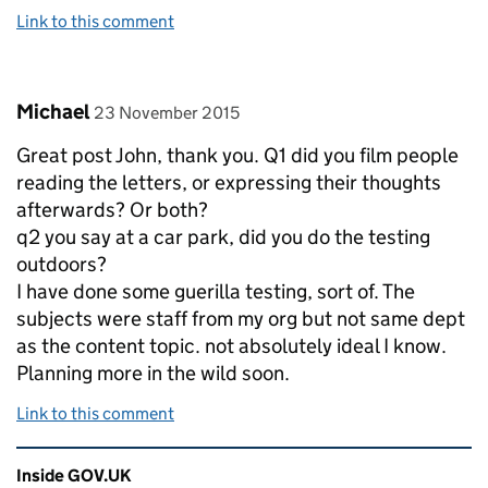
Link to this comment
Comment by
posted on
Michael
23 November 2015
Great post John, thank you. Q1 did you film people
reading the letters, or expressing their thoughts
afterwards? Or both?
q2 you say at a car park, did you do the testing
outdoors?
I have done some guerilla testing, sort of. The
subjects were staff from my org but not same dept
as the content topic. not absolutely ideal I know.
Planning more in the wild soon.
Link to this comment
Related content and links
Inside GOV.UK