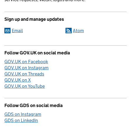
Sign up and manage updates
Email
Atom
Follow GOV.UK on social media
GOV.UK on Facebook
GOV.UK on Instagram
GOV.UK on Threads
GOV.UK on X
GOV.UK on YouTube
Follow GDS on social media
GDS on Instagram
GDS on LinkedIn