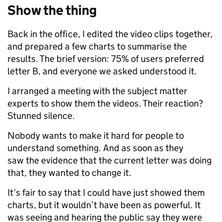
Show the thing
Back in the office, I edited the video clips together,
and prepared a few charts to summarise the
results. The brief version: 75% of users preferred
letter B, and everyone we asked understood it.
I arranged a meeting with the subject matter
experts to show them the videos. Their reaction?
Stunned silence.
Nobody wants to make it hard for people to
understand something. And as soon as they
saw the evidence that the current letter was doing
that, they wanted to change it.
It’s fair to say that I could have just showed them
charts, but it wouldn’t have been as powerful. It
was seeing and hearing the public say they were