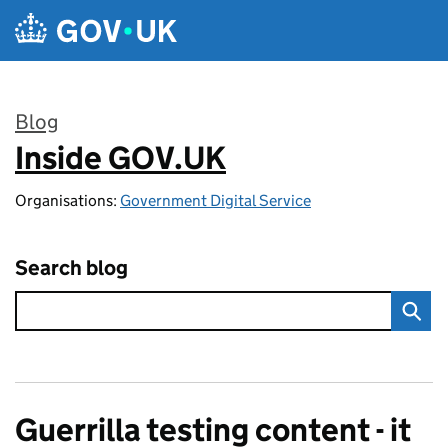
Skip to main content
Blog
Inside GOV.UK
:
Organisations:
Government Digital Service
Search blog
Guerrilla testing content - it