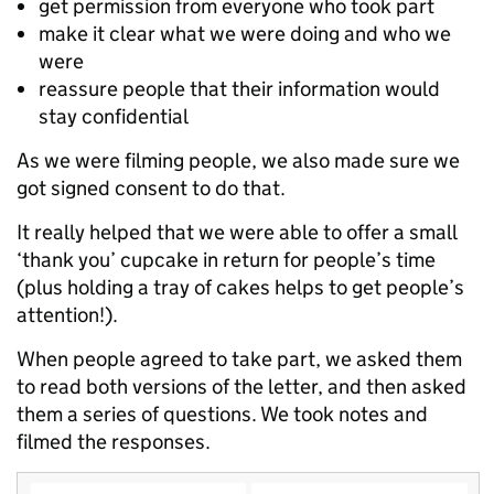
get permission from everyone who took part
make it clear what we were doing and who we
were
reassure people that their information would
stay confidential
As we were filming people, we also made sure we
got signed consent to do that.
It really helped that we were able to offer a small
‘thank you’ cupcake in return for people’s time
(plus holding a tray of cakes helps to get people’s
attention!).
When people agreed to take part, we asked them
to read both versions of the letter, and then asked
them a series of questions. We took notes and
filmed the responses.