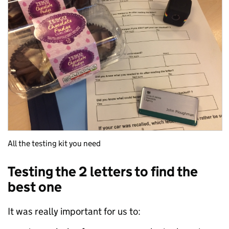
All the testing kit you need
Testing the 2 letters to find the
best one
It was really important for us to: