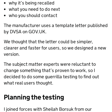
why it’s being recalled
what you need to do next
who you should contact
The manufacturer uses a template letter published
by DVSA on GOV.UK.
We thought that the letter could be simpler,
clearer and faster for users, so we designed a new
version.
The subject matter experts were reluctant to
change something that’s proven to work, so I
decided to do some guerrilla testing to find out
what real users thought.
Planning the testing
I joined forces with Sheilah Borsuk from our