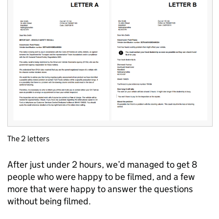
The 2 letters
After just under 2 hours, we’d managed to get 8
people who were happy to be filmed, and a few
more that were happy to answer the questions
without being filmed.