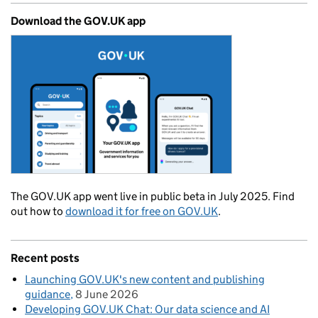
Download the GOV.UK app
The GOV.UK app went live in public beta in July 2025. Find
out how to
download it for free on GOV.UK
.
Recent posts
Launching GOV.UK's new content and publishing
guidance
8 June 2026
Developing GOV.UK Chat: Our data science and AI