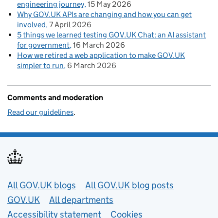
engineering journey
15 May 2026
Why GOV.UK APIs are changing and how you can get
involved
7 April 2026
5 things we learned testing GOV.UK Chat: an AI assistant
for government
16 March 2026
How we retired a web application to make GOV.UK
simpler to run
6 March 2026
Comments and moderation
Read our guidelines
.
Useful links
All GOV.UK blogs
All GOV.UK blog posts
GOV.UK
All departments
Accessibility statement
Cookies