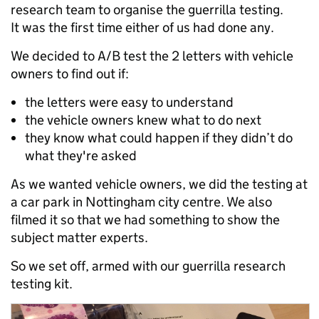
research team to organise the guerrilla testing.
It was the first time either of us had done any.
We decided to A/B test the 2 letters with vehicle
owners to find out if:
the letters were easy to understand
the vehicle owners knew what to do next
they know what could happen if they didn’t do
what they're asked
As we wanted vehicle owners, we did the testing at
a car park in Nottingham city centre. We also
filmed it so that we had something to show the
subject matter experts.
So we set off, armed with our guerrilla research
testing kit.