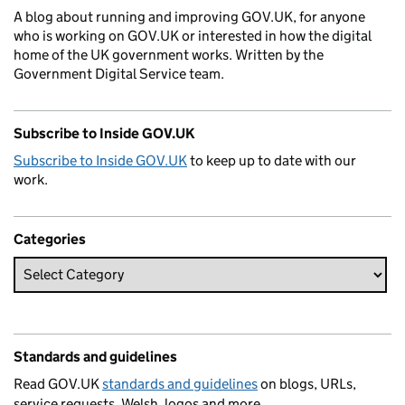
A blog about running and improving GOV.UK, for anyone
who is working on GOV.UK or interested in how the digital
home of the UK government works. Written by the
Government Digital Service team.
Subscribe to Inside GOV.UK
Subscribe to Inside GOV.UK
to keep up to date with our
work.
Categories
Standards and guidelines
Read GOV.UK
standards and guidelines
on blogs, URLs,
service requests, Welsh, logos and more.