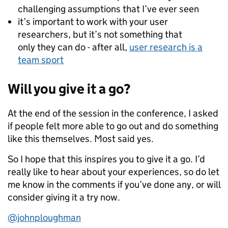
challenging assumptions that I’ve ever seen
it’s important to work with your user
researchers, but it’s not something that
only they can do­ - after all,
user research is a
team sport
Will you give it a go?
At the end of the session in the conference, I asked
if people felt more able to go out and do something
like this themselves. Most said yes.
So I hope that this inspires you to give it a go. I’d
really like to hear about your experiences, so do let
me know in the comments if you’ve done any, or will
consider giving it a try now.
@johnploughman