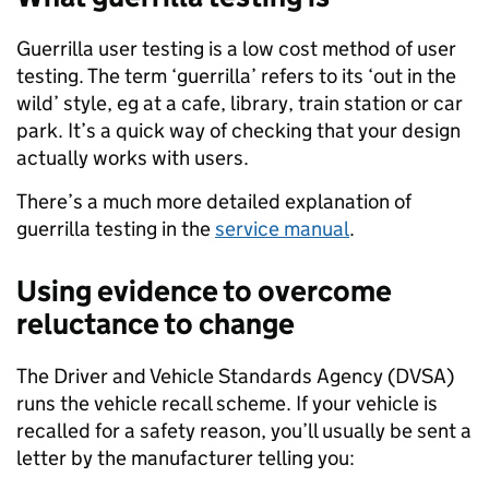
Guerrilla user testing is a low cost method of user
testing. The term ‘guerrilla’ refers to its ‘out in the
wild’ style, eg at a cafe, library, train station or car
park. It’s a quick way of checking that your design
actually works with users.
There’s a much more detailed explanation of
guerrilla testing in the
service manual
.
Using evidence to overcome
reluctance to change
The Driver and Vehicle Standards Agency (DVSA)
runs the vehicle recall scheme. If your vehicle is
recalled for a safety reason, you’ll usually be sent a
letter by the manufacturer telling you: