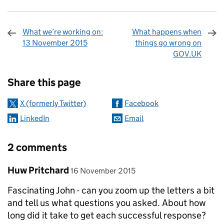
What we’re working on:
What happens when
13 November 2015
things go wrong on
GOV.UK
Sharing and comments
Share this page
X (formerly Twitter)
Facebook
LinkedIn
Email
2 comments
Comment by
posted on
Huw Pritchard
16 November 2015
Fascinating John - can you zoom up the letters a bit
and tell us what questions you asked. About how
long did it take to get each successful response?