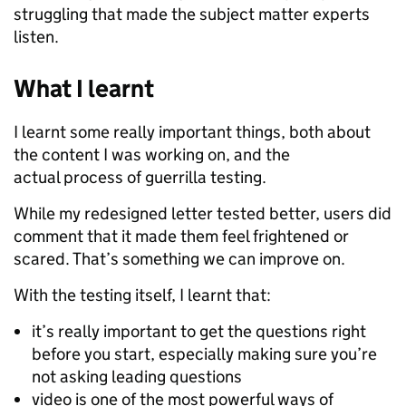
struggling that made the subject matter experts
listen.
What I learnt
I learnt some really important things, both about
the content I was working on, and the
actual process of guerrilla testing.
While my redesigned letter tested better, users did
comment that it made them feel frightened or
scared. That’s something we can improve on.
With the testing itself, I learnt that:
it’s really important to get the questions right
before you start, especially making sure you’re
not asking leading questions
video is one of the most powerful ways of