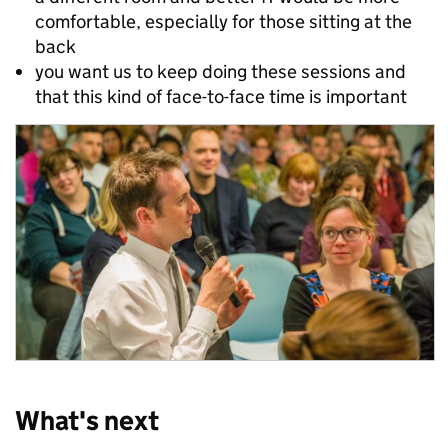
comfortable, especially for those sitting at the
back
you want us to keep doing these sessions and
that this kind of face-to-face time is important
What's next