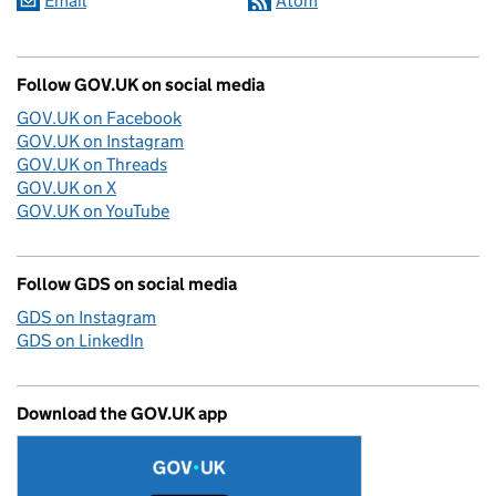
Email
Atom
Follow GOV.UK on social media
GOV.UK on Facebook
GOV.UK on Instagram
GOV.UK on Threads
GOV.UK on X
GOV.UK on YouTube
Follow GDS on social media
GDS on Instagram
GDS on LinkedIn
Download the GOV.UK app