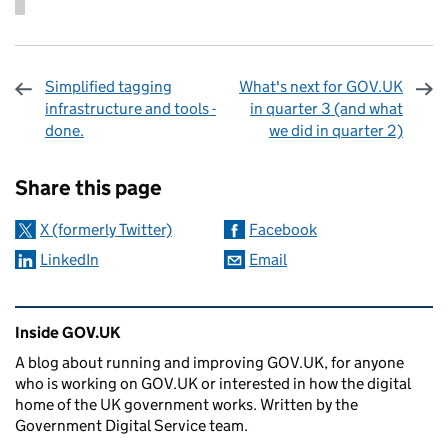
Simplified tagging
What's next for GOV.UK
infrastructure and tools -
in quarter 3 (and what
done.
we did in quarter 2)
Sharing and comments
Share this page
X (formerly Twitter)
Facebook
LinkedIn
Email
Related content and links
Inside GOV.UK
A blog about running and improving GOV.UK, for anyone
who is working on GOV.UK or interested in how the digital
home of the UK government works. Written by the
Government Digital Service team.