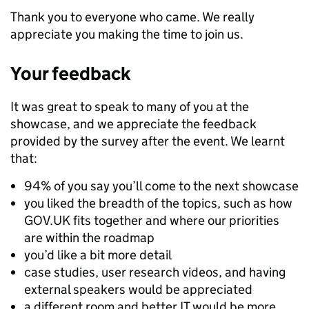
Thank you to everyone who came. We really
appreciate you making the time to join us.
Your feedback
It was great to speak to many of you at the
showcase, and we appreciate the feedback
provided by the survey after the event. We learnt
that:
94% of you say you’ll come to the next showcase
you liked the breadth of the topics, such as how
GOV.UK fits together and where our priorities
are within the roadmap
you’d like a bit more detail
case studies, user research videos, and having
external speakers would be appreciated
a different room and better IT would be more