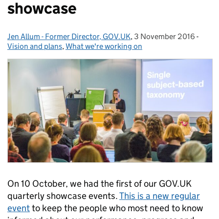
showcase
Jen Allum - Former Director, GOV.UK
Posted by:
,
3 November 2016
Posted on:
-
Categ
Vision and plans
,
What we're working on
On 10 October, we had the first of our GOV.UK
quarterly showcase events.
This is a new regular
event
to keep the people who most need to know