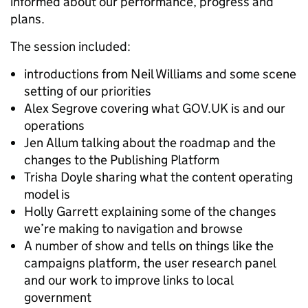
informed about our performance, progress and
plans.
The session included:
introductions from Neil Williams and some scene
setting of our priorities
Alex Segrove covering what GOV.UK is and our
operations
Jen Allum talking about the roadmap and the
changes to the Publishing Platform
Trisha Doyle sharing what the content operating
model is
Holly Garrett explaining some of the changes
we’re making to navigation and browse
A number of show and tells on things like the
campaigns platform, the user research panel
and our work to improve links to local
government