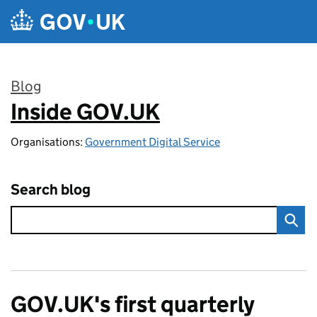
Skip to main content
Blog
Inside GOV.UK
:
Organisations:
Government Digital Service
Search blog
GOV.UK's first quarterly