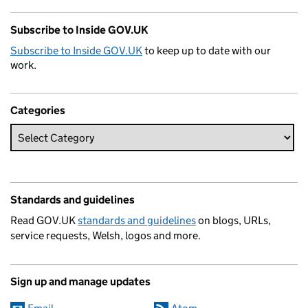
Subscribe to Inside GOV.UK
Subscribe to Inside GOV.UK
to keep up to date with our
work.
Categories
Standards and guidelines
Read GOV.UK
standards and guidelines
on blogs, URLs,
service requests, Welsh, logos and more.
Sign up and manage updates