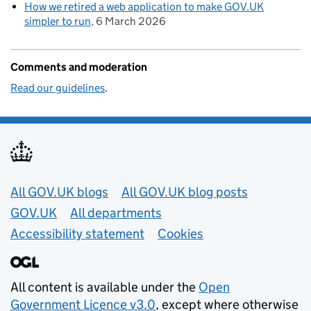
How we retired a web application to make GOV.UK
simpler to run
6 March 2026
Comments and moderation
Read our guidelines
.
Useful links
All GOV.UK blogs
All GOV.UK blog posts
GOV.UK
All departments
Accessibility statement
Cookies
All content is available under the
Open
Government Licence v3.0
, except where otherwise