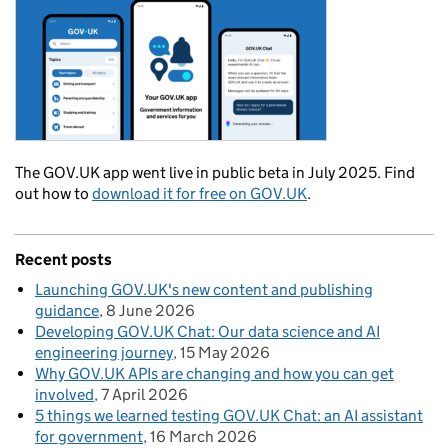
The GOV.UK app went live in public beta in July 2025. Find
out how to
download it for free on GOV.UK
.
Recent posts
Launching GOV.UK's new content and publishing
guidance
8 June 2026
Developing GOV.UK Chat: Our data science and AI
engineering journey
15 May 2026
Why GOV.UK APIs are changing and how you can get
involved
7 April 2026
5 things we learned testing GOV.UK Chat: an AI assistant
for government
16 March 2026