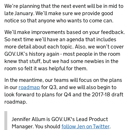
We’re planning that the next event will be in mid to
late January. We’ll make sure we provide good
notice so that anyone who wants to come can.
We’ll make improvements based on your feedback.
So next time we’ll have an agenda that includes
more detail about each topic. Also, we won’t cover
GOV.UK’s history again - most people in the room
knew that stuff, but we had some newbies in the
room so felt it was helpful for them.
In the meantime, our teams will focus on the plans
in our
roadmap
for Q3, and we will also begin to
look forward to plans for Q4 and the 2017-18 draft
roadmap.
Jennifer Allum is GOV.UK's Lead Product
Manager. You should
follow Jen on Twitter
.