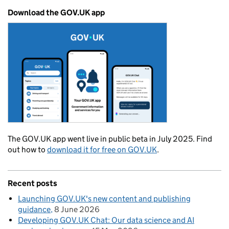
Download the GOV.UK app
The GOV.UK app went live in public beta in July 2025. Find
out how to
download it for free on GOV.UK
.
Recent posts
Launching GOV.UK's new content and publishing
guidance
8 June 2026
Developing GOV.UK Chat: Our data science and AI