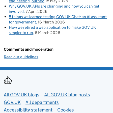
engineering journey
15 May 2026
Why GOV.UK APIs are changing and how you can get
involved
7 April 2026
5 things we learned testing GOV.UK Chat: an AI assistant
for government
16 March 2026
How we retired a web application to make GOV.UK
simpler to run
6 March 2026
Comments and moderation
Read our guidelines
.
Useful links
All GOV.UK blogs
All GOV.UK blog posts
GOV.UK
All departments
Accessibility statement
Cookies