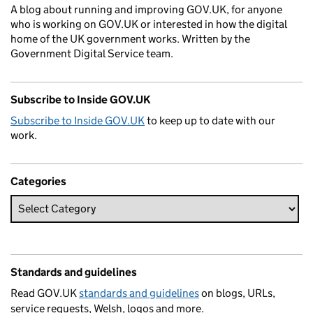
A blog about running and improving GOV.UK, for anyone
who is working on GOV.UK or interested in how the digital
home of the UK government works. Written by the
Government Digital Service team.
Subscribe to Inside GOV.UK
Subscribe to Inside GOV.UK
to keep up to date with our
work.
Categories
Standards and guidelines
Read GOV.UK
standards and guidelines
on blogs, URLs,
service requests, Welsh, logos and more.