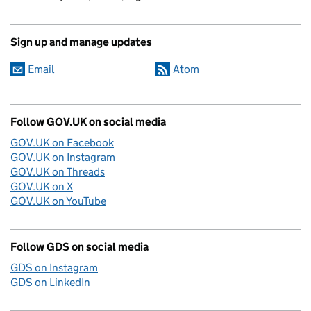
Sign up and manage updates
Email
Atom
Follow GOV.UK on social media
GOV.UK on Facebook
GOV.UK on Instagram
GOV.UK on Threads
GOV.UK on X
GOV.UK on YouTube
Follow GDS on social media
GDS on Instagram
GDS on LinkedIn