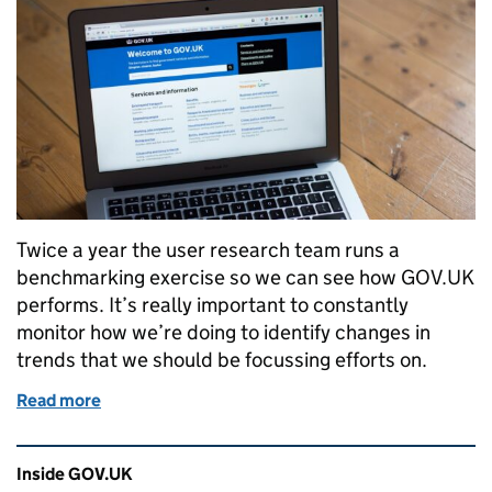
Twice a year the user research team runs a
benchmarking exercise so we can see how GOV.UK
performs. It’s really important to constantly
monitor how we’re doing to identify changes in
trends that we should be focussing efforts on.
Read more
of Is GOV.UK getting easier to use?
Related content and links
Inside GOV.UK