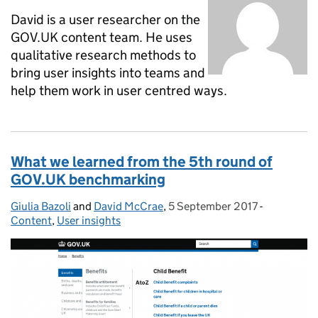
David is a user researcher on the
GOV.UK content team. He uses
qualitative research methods to
bring user insights into teams and
help them work in user centred ways.
What we learned from the 5th round of
GOV.UK benchmarking
Giulia Bazoli
Posted by:
and
David McCrae
,
5 September 2017
Posted on:
-
Categories
Content
,
User insights