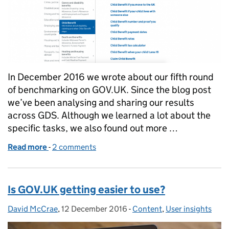
In December 2016 we wrote about our fifth round
of benchmarking on GOV.UK. Since the blog post
we’ve been analysing and sharing our results
across GDS. Although we learned a lot about the
specific tasks, we also found out more …
Read more
-
of What we learned from the 5th round of GOV.UK
2 comments
Is GOV.UK getting easier to use?
David McCrae
Posted by:
,
12 December 2016
Posted on:
-
Content
Categories:
,
User insights