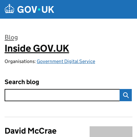
Skip to main content
Blog
Inside GOV.UK
:
Organisations:
Government Digital Service
Search blog
David McCrae