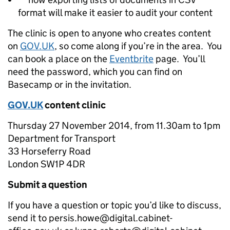
format will make it easier to audit your content
The clinic is open to anyone who creates content
on
GOV.UK
, so come along if you’re in the area. You
can book a place on the
Eventbrite
page. You’ll
need the password, which you can find on
Basecamp or in the invitation.
GOV.UK
content clinic
Thursday 27 November 2014, from 11.30am to 1pm
Department for Transport
33 Horseferry Road
London SW1P 4DR
Submit a question
If you have a question or topic you’d like to discuss,
send it to persis.howe@digital.cabinet-