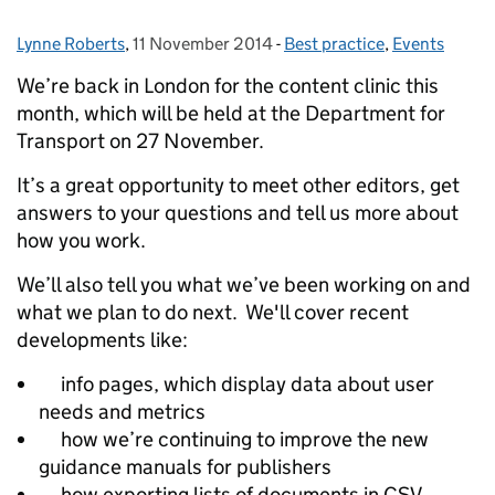
Lynne Roberts
Posted by:
,
11 November 2014
Posted on:
-
Best practice
Categories:
,
Events
We’re back in London for the content clinic this
month, which will be held at the Department for
Transport on 27 November.
It’s a great opportunity to meet other editors, get
answers to your questions and tell us more about
how you work.
We’ll also tell you what we’ve been working on and
what we plan to do next. We'll cover recent
developments like:
info pages, which display data about user
needs and metrics
how we’re continuing to improve the new
guidance manuals for publishers
how exporting lists of documents in CSV