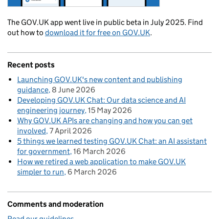
The GOV.UK app went live in public beta in July 2025. Find
out how to
download it for free on GOV.UK
.
Recent posts
Launching GOV.UK's new content and publishing
guidance
8 June 2026
Developing GOV.UK Chat: Our data science and AI
engineering journey
15 May 2026
Why GOV.UK APIs are changing and how you can get
involved
7 April 2026
5 things we learned testing GOV.UK Chat: an AI assistant
for government
16 March 2026
How we retired a web application to make GOV.UK
simpler to run
6 March 2026
Comments and moderation
Read our guidelines
.