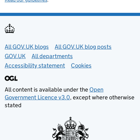
Useful links
All GOV.UK blogs
All GOV.UK blog posts
GOV.UK
All departments
Accessibility statement
Cookies
All content is available under the
Open
Government Licence v3.0
, except where otherwise
stated