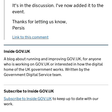
It's in the discussion. I've now added it to the
event.
Thanks for letting us know,
Persis
Link to this comment
Related content and links
Inside GOV.UK
A blog about running and improving GOV.UK, for anyone
who is working on GOV.UK or interested in how the digital
home of the UK government works. Written by the
Government Digital Service team.
Subscribe to Inside GOV.UK
Subscribe to Inside GOV.UK
to keep up to date with our
work.