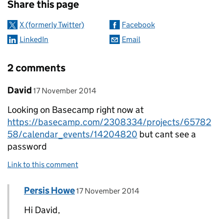
Share this page
X (formerly Twitter)
Facebook
LinkedIn
Email
2 comments
Comment by
posted on
David
17 November 2014
Looking on Basecamp right now at
https://basecamp.com/2308334/projects/65782
58/calendar_events/14204820
but cant see a
password
Link to this comment
Comment by
posted on
Persis Howe
Replies to David>
17 November 2014
Hi David,