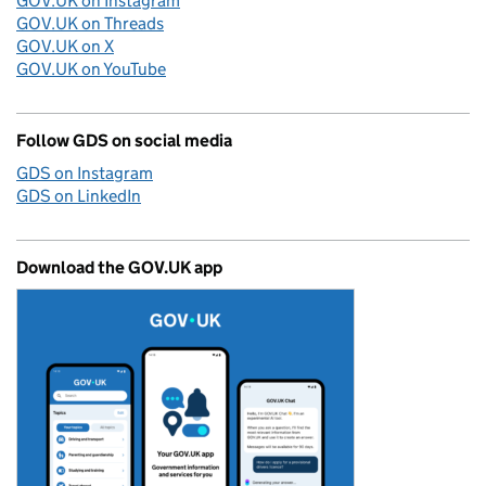
GOV.UK on Instagram
GOV.UK on Threads
GOV.UK on X
GOV.UK on YouTube
Follow GDS on social media
GDS on Instagram
GDS on LinkedIn
Download the GOV.UK app