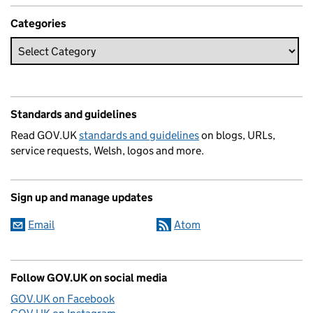
Categories
Standards and guidelines
Read GOV.UK
standards and guidelines
on blogs, URLs,
service requests, Welsh, logos and more.
Sign up and manage updates
Email
Atom
Follow GOV.UK on social media
GOV.UK on Facebook