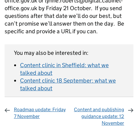
office.gov.uk or lynne.roberts@digital.cabinet-
office.gov.uk by Friday 21 October. If you send
questions after that date we’ll do our best, but
can’t promise we’ll answer them on the day. Be
specific and provide a URL if you can.
You may also be interested in:
Content clinic in Sheffield: what we
talked about
Content clinic 18 September: what we
talked about
Roadmap update: Friday
Content and publishing
7 November
guidance update: 12
November
Sharing and comments