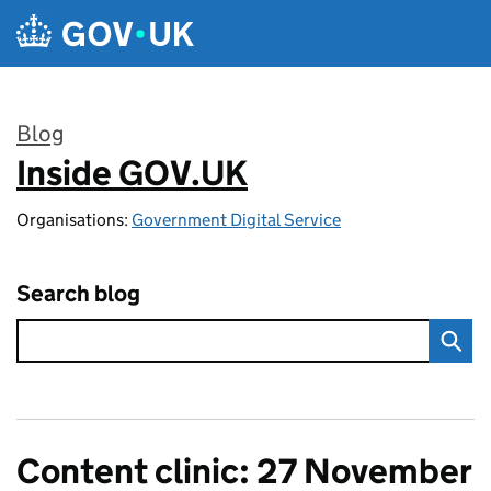
Skip to main content
Blog
Inside GOV.UK
:
Organisations:
Government Digital Service
Search blog
Content clinic: 27 November