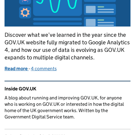
Discover what we’ve learned in the year since the
GOV.UK website fully migrated to Google Analytics
4, and how our use of data is evolving as GOV.UK
expands to multiple digital channels.
Read more
-
of A year of Google Analytics 4 on GOV.UK
4 comments
Related content and links
Inside GOV.UK
A blog about running and improving GOV.UK, for anyone
who is working on GOV.UK or interested in how the digital
home of the UK government works. Written by the
Government Digital Service team.