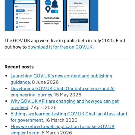
The GOV.UK app went live in public beta in July 2025. Find
out how to
download it for free on GOV.UK
.
Recent posts
Launching GOV.UK's new content and publishing
guidance
8 June 2026
Developing GOV.UK Chat: Our data science and AI
engineering journey
15 May 2026
Why GOV.UK APIs are changing and how you can get
involved
7 April 2026
5 things we learned testing GOV.UK Chat: an AI assistant
for government
16 March 2026
How we retired a web application to make GOV.UK
simpler to run
6 March 2026