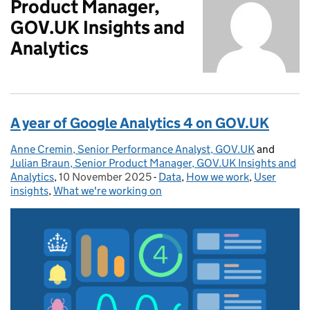
Product Manager,
GOV.UK Insights and
Analytics
A year of Google Analytics 4 on GOV.UK
Anne Cremin, Senior Performance Analyst, GOV.UK
Posted by:
and
Julian Braun, Senior Product Manager, GOV.UK Insights and
Analytics
,
10 November 2025
Posted on:
-
Data
Categories:
,
How we work
,
User
insights
,
What we're working on