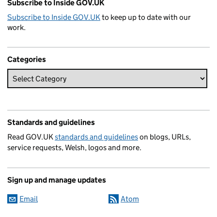
Subscribe to Inside GOV.UK
Subscribe to Inside GOV.UK
to keep up to date with our
work.
Categories
Standards and guidelines
Read GOV.UK
standards and guidelines
on blogs, URLs,
service requests, Welsh, logos and more.
Sign up and manage updates
Email
Atom