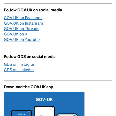
Follow GOV.UK on social media
GOV.UK on Facebook
GOV.UK on Instagram
GOV.UK on Threads
GOV.UK on X
GOV.UK on YouTube
Follow GDS on social media
GDS on Instagram
GDS on LinkedIn
Download the GOV.UK app