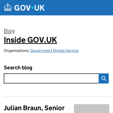
Skip to main content
Blog
Inside GOV.UK
:
Organisations:
Government Digital Service
Search blog
Julian Braun, Senior