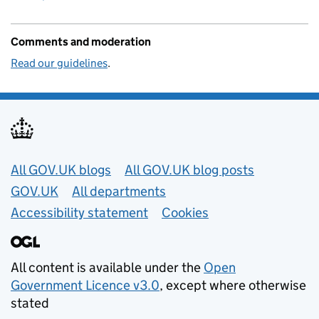
Comments and moderation
Read our guidelines
.
Useful links
All GOV.UK blogs
All GOV.UK blog posts
GOV.UK
All departments
Accessibility statement
Cookies
All content is available under the
Open
Government Licence v3.0
, except where otherwise
stated