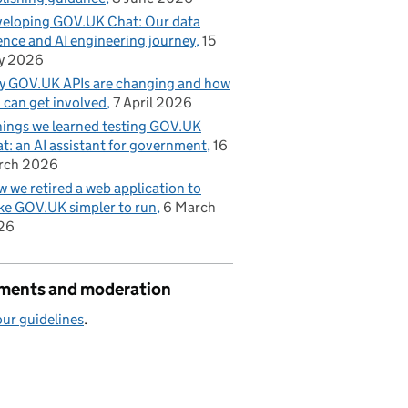
eloping GOV.UK Chat: Our data
ence and AI engineering journey
15
y 2026
 GOV.UK APIs are changing and how
 can get involved
7 April 2026
hings we learned testing GOV.UK
t: an AI assistant for government
16
rch 2026
 we retired a web application to
e GOV.UK simpler to run
6 March
26
ents and moderation
ur guidelines
.