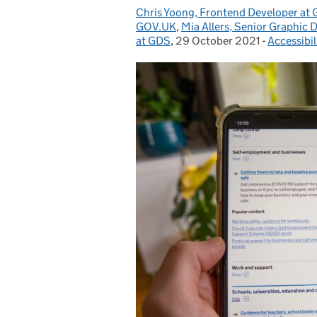
Chris Yoong, Frontend Developer at
Posted by:
GOV.UK
,
Mia Allers, Senior Graphic 
at GDS
,
29 October 2021
Posted on:
-
Accessibil
Categorie