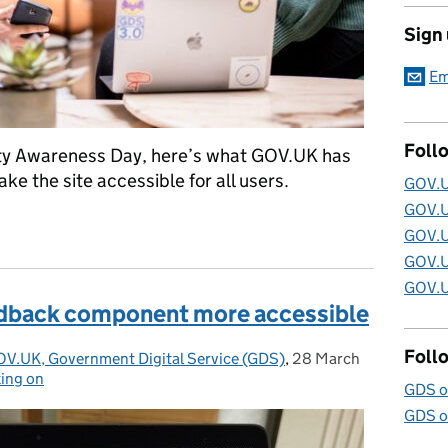
Sign
Em
Foll
lity Awareness Day, here’s what GOV.UK has
ake the site accessible for all users.
GOV.U
GOV.U
cessibility Awareness Day on GOV.UK
GOV.U
GOV.U
GOV.U
dback component more accessible
Foll
OV.UK, Government Digital Service (GDS)
,
28 March
Posted on:
ing on
GDS o
GDS o