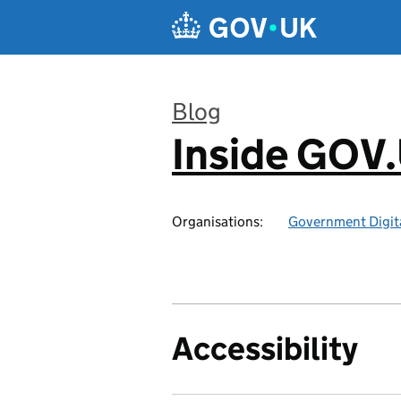
Skip to main content
Blog
Inside GOV
:
Organisations:
Government Digita
Accessibility