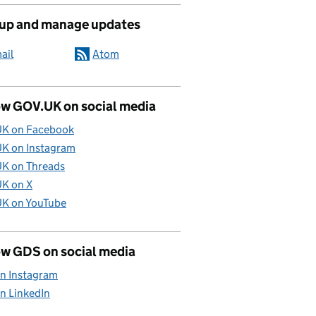
 up and manage updates
ail
Atom
ow GOV.UK on social media
K on Facebook
K on Instagram
K on Threads
K on X
K on YouTube
ow GDS on social media
n Instagram
n LinkedIn