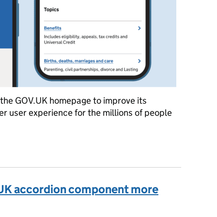
 the GOV.UK homepage to improve its
er user experience for the millions of people
K homepage
UK accordion component more