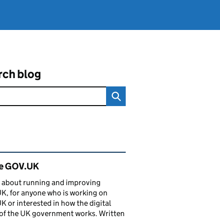
rch blog
ated content and links
de GOV.UK
 about running and improving
, for anyone who is working on
 or interested in how the digital
of the UK government works. Written