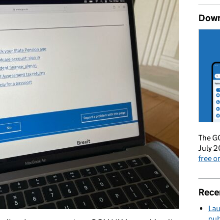
Down
The GO
July 2
free 
Rece
Lau
pub