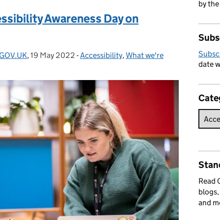
by the
ssibility Awareness Day on
Subs
Subsc
- GOV.UK
,
19 May 2022
Posted on:
-
Accessibility
Categories:
,
What we're
date w
Cate
Stan
Read
blogs,
and m