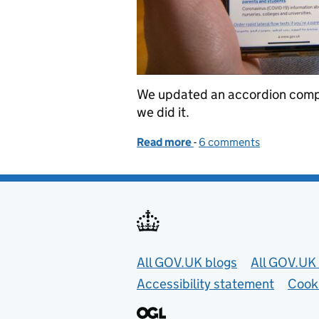
We updated an accordion comp
we did it.
Read more
-
of How we made the GOV
6 comments
Useful links
All GOV.UK blogs
All GOV.UK 
Accessibility statement
Cook