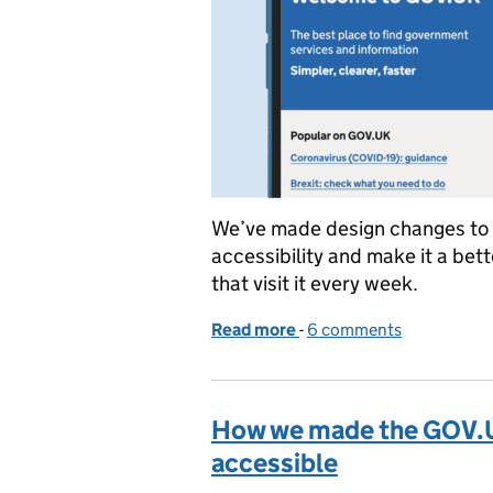
We’ve made design changes to
accessibility and make it a bett
that visit it every week.
Read more
-
of Updating the GOV.U
6 comments
How we made the GOV.
accessible