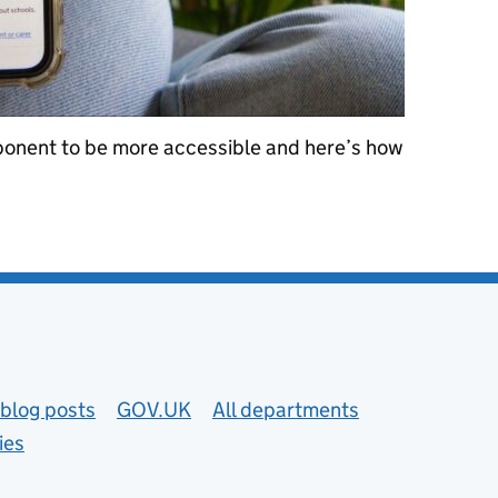
onent to be more accessible and here’s how
.UK accordion component more accessible
blog posts
GOV.UK
All departments
ies