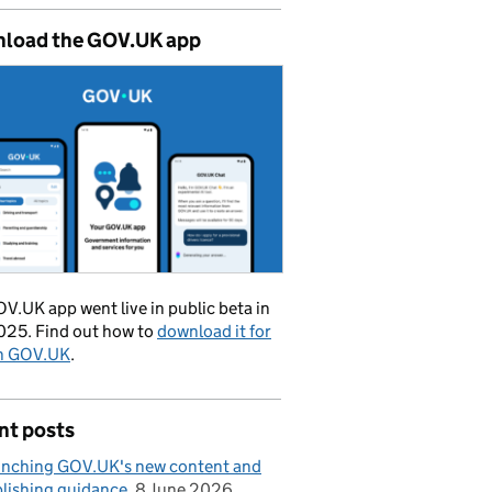
load the GOV.UK app
V.UK app went live in public beta in
025. Find out how to
download it for
on GOV.UK
.
nt posts
nching GOV.UK's new content and
lishing guidance
8 June 2026