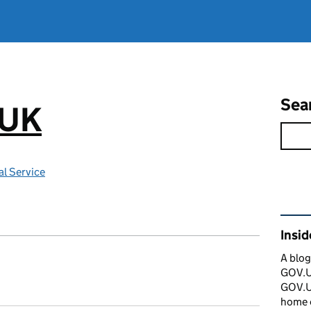
Sea
.UK
l Service
Rel
Insi
A blog
GOV.UK
GOV.UK
home 