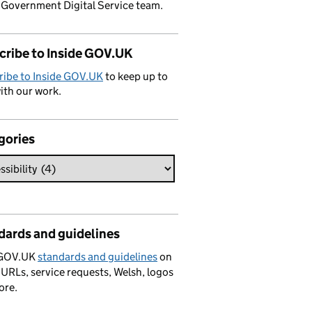
 Government Digital Service team.
cribe to Inside GOV.UK
ribe to Inside GOV.UK
to keep up to
ith our work.
gories
dards and guidelines
 GOV.UK
standards and guidelines
on
 URLs, service requests, Welsh, logos
ore.