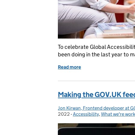
To celebrate Global Accessibi
been doing in the last year to m
Read more
of Celebrating Global Ac
Making the GOV.UK fee
Jon Kirwan, Frontend developer at G
Posted by:
2022
-
Accessibility
Categories:
,
What we're work