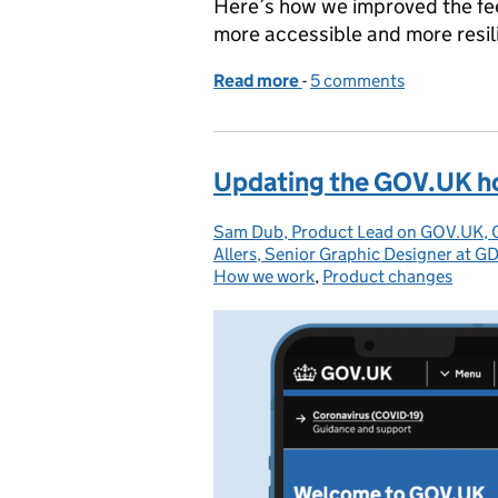
Here’s how we improved the f
more accessible and more resil
Read more
-
of Making the GOV.UK f
5 comments
Updating the GOV.UK 
Sam Dub, Product Lead on GOV.UK,
Posted by:
Allers, Senior Graphic Designer at G
How we work
,
Product changes