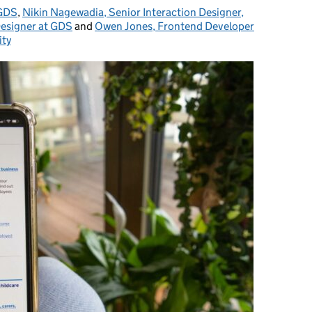
 GDS
,
Nikin Nagewadia, Senior Interaction Designer,
Designer at GDS
and
Owen Jones, Frontend Developer
ity
s: