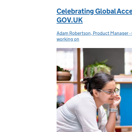
Celebrating Global Acce
GOV.UK
Adam Robertson, Product Manager 
Posted by:
working on