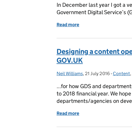
In December last year I got a ve
Government Digital Service’s (G
Read more
of Content queries come i
Designing a content ope
GOV.UK
Neil Williams
Posted by:
,
21 July 2016
Posted on:
-
Content
Categori
,
...for how GDS and departments
to 2018 financial year. We hope
departments/agencies on devel
Read more
of Designing a content o