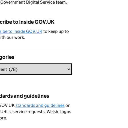
 Government Digital Service team.
cribe to Inside GOV.UK
ribe to Inside GOV.UK
to keep up to
ith our work.
gories
dards and guidelines
 GOV.UK
standards and guidelines
on
 URLs, service requests, Welsh, logos
ore.