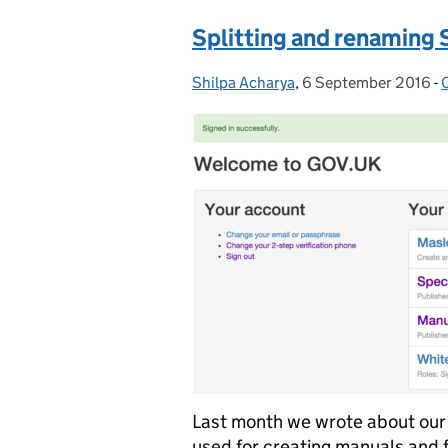
Splitting and renaming 
Shilpa Acharya
Posted by:
,
6 September 2016
Posted on:
-
Last month we wrote about our w
used for creating manuals and 