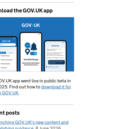
load the GOV.UK app
V.UK app went live in public beta in
025. Find out how to
download it for
on GOV.UK
.
nt posts
nching GOV.UK's new content and
lishing guidance
8 June 2026