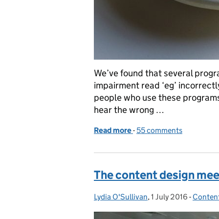
We’ve found that several progr
impairment read ‘eg’ incorrectl
people who use these programs ar
hear the wrong …
Read more
-
of Changes to the style g
55 comments
The content design mee
Lydia O'Sullivan
Posted by:
,
1 July 2016
Posted on:
-
Conten
Categor