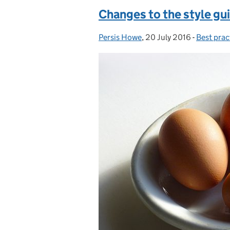
Changes to the style gui
Persis Howe
Posted by:
,
20 July 2016
Posted on:
-
Best prac
Categori