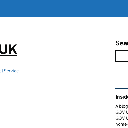
Sea
.UK
l Service
Rel
Insi
A blog
GOV.UK
GOV.UK
home 