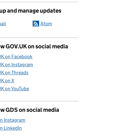
 up and manage updates
ail
Atom
ow GOV.UK on social media
K on Facebook
K on Instagram
K on Threads
K on X
K on YouTube
ow GDS on social media
n Instagram
n LinkedIn