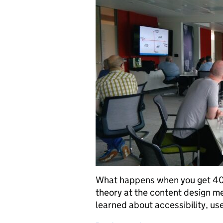
What happens when you get 40 
theory at the content design m
learned about accessibility, us