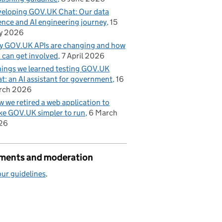
eloping GOV.UK Chat: Our data
ence and AI engineering journey
15
y 2026
 GOV.UK APIs are changing and how
 can get involved
7 April 2026
hings we learned testing GOV.UK
t: an AI assistant for government
16
rch 2026
 we retired a web application to
e GOV.UK simpler to run
6 March
26
ents and moderation
ur guidelines
.