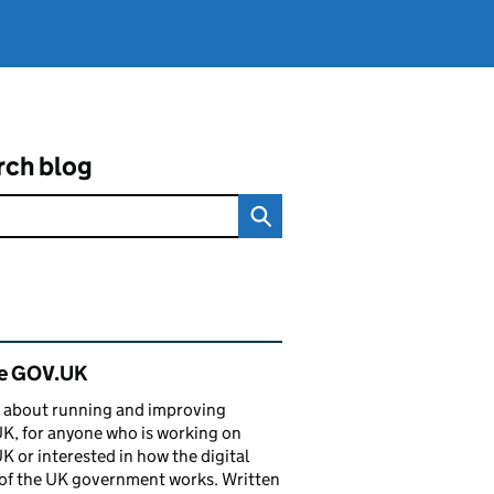
rch blog
ated content and links
de GOV.UK
 about running and improving
, for anyone who is working on
 or interested in how the digital
of the UK government works. Written