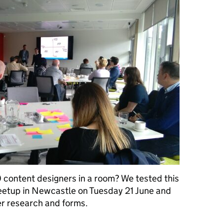
content designers in a room? We tested this
eetup in Newcastle on Tuesday 21 June and
er research and forms.