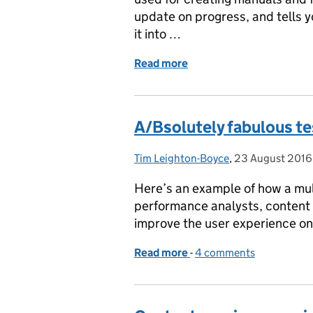
update on progress, and tells 
it into …
Read more
of Splitting and renaming
A/Bsolutely fabulous te
Tim Leighton-Boyce
Posted by:
,
23 August 2016
Posted on:
Here’s an example of how a mult
performance analysts, content
improve the user experience o
Read more
-
of A/Bsolutely fabulous t
4 comments