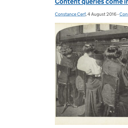
Content queries come in
Constance Cerf
Posted by:
,
4 August 2016
Posted on:
-
Con
Cat