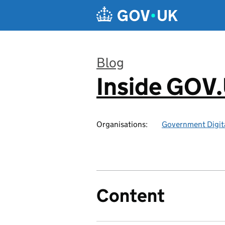
Skip to main content
Blog
Inside GOV
:
Organisations:
Government Digita
Content