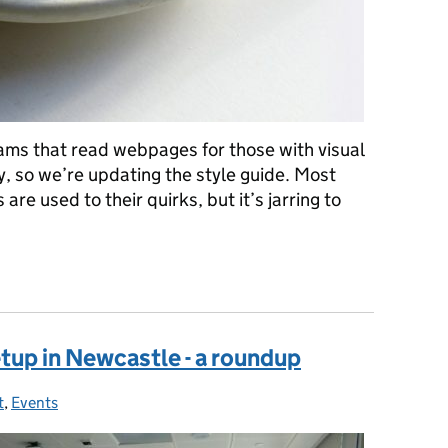
ams that read webpages for those with visual
y, so we’re updating the style guide. Most
e used to their quirks, but it’s jarring to
uide: no more eg, and ie, etc
tup in Newcastle - a roundup
t
ies:
,
Events