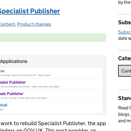
by the
Specialist Publisher
Subs
Content
Categories:
,
Product changes
Subsc
date w
Cate
Stan
Read
blogs,
and m
ork to rebuild Specialist Publisher, the app
finders on GOV.UK. This post provides an