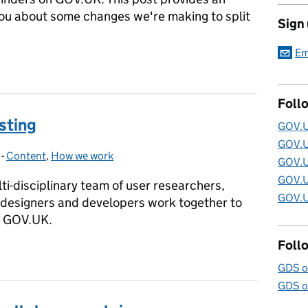
you about some changes we're making to split
Sign
Em
 Specialist Publisher
Foll
sting
GOV.U
GOV.U
-
Content
Categories:
,
How we work
GOV.U
GOV.U
i-disciplinary team of user researchers,
GOV.U
 designers and developers work together to
n GOV.UK.
Foll
esting
GDS o
GDS o