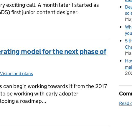
ry exciting call. A month later I started as
Dev
DS) first junior content designer.
sci
Ma
n all shapes and sizes
Why
you
5 t
Cha
rating model for the next phase of
Ma
How
mak
20
es:
Vision and plans
 can begin working towards it from the 2017
Comm
 to be working with early adopter
oping a roadmap...
Read o
perating model for the next phase of GOV.UK