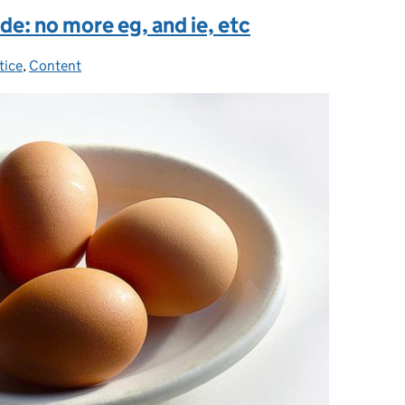
de: no more eg, and ie, etc
tice
es:
,
Content