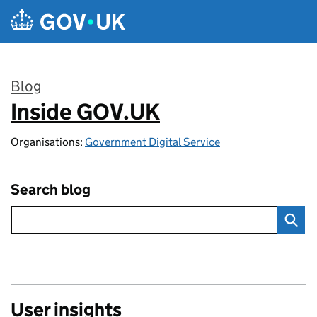
Skip to main content
Blog
Inside GOV.UK
:
Organisations:
Government Digital Service
Search blog
User insights