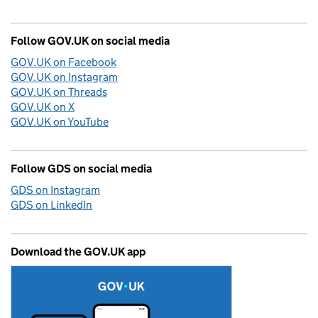
Follow GOV.UK on social media
GOV.UK on Facebook
GOV.UK on Instagram
GOV.UK on Threads
GOV.UK on X
GOV.UK on YouTube
Follow GDS on social media
GDS on Instagram
GDS on LinkedIn
Download the GOV.UK app