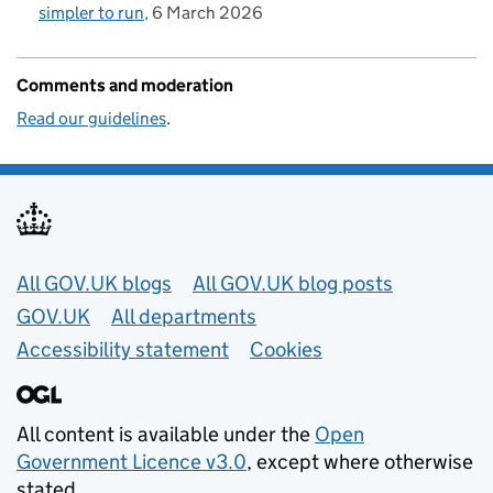
simpler to run
6 March 2026
Comments and moderation
Read our guidelines
.
Useful links
All GOV.UK blogs
All GOV.UK blog posts
GOV.UK
All departments
Accessibility statement
Cookies
All content is available under the
Open
Government Licence v3.0
, except where otherwise
stated