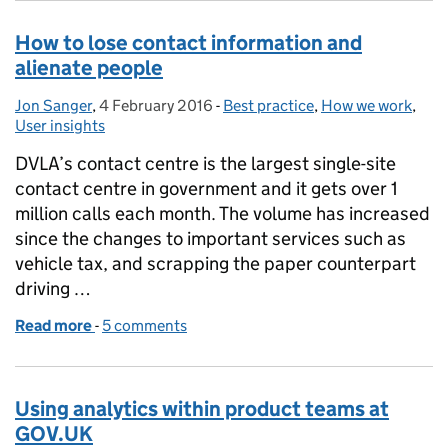
How to lose contact information and
alienate people
Jon Sanger
Posted by:
,
4 February 2016
Posted on:
-
Best practice
Categories:
,
How we work
,
User insights
DVLA’s contact centre is the largest single-site
contact centre in government and it gets over 1
million calls each month. The volume has increased
since the changes to important services such as
vehicle tax, and scrapping the paper counterpart
driving …
Read more
-
of How to lose contact information and alienate pe
5 comments
Using analytics within product teams at
GOV.UK