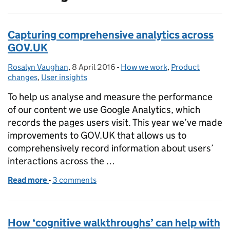
Capturing comprehensive analytics across
GOV.UK
Rosalyn Vaughan
Posted by:
,
8 April 2016
Posted on:
-
How we work
Categories:
,
Product
changes
,
User insights
To help us analyse and measure the performance
of our content we use Google Analytics, which
records the pages users visit. This year we’ve made
improvements to GOV.UK that allows us to
comprehensively record information about users’
interactions across the …
Read more
-
of Capturing comprehensive analytics across GOV
3 comments
How ‘cognitive walkthroughs’ can help with