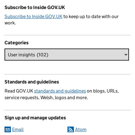
Subscribe to Inside GOV.UK
Subscribe to Inside GOV.UK
to keep up to date with our
work.
Categories
Standards and guidelines
Read GOV.UK
standards and guidelines
on blogs, URLs,
service requests, Welsh, logos and more.
Sign up and manage updates
Email
Atom