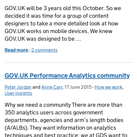
GOV.UK will be 3 years old this October. So we
decided it was time for a group of content
designers to take a more detailed look at how
GOV.UK works on mobile devices. We knew
GOV.UK was designed to be …
Read more
-
of Improving content for display on mobile
2 comments
GOV.UK Performance Analytics community
Peter Jordan
Posted by:
and
Anne Carr
,
17 June 2015
Posted on:
-
How we work
Categories:
,
User insights
Why we need a community There are more than
350 analytics users across government
departments, agencies and arm’s length bodies
(A/ALBs). They want information on analytics
techniques and best practice; we at GDS want to