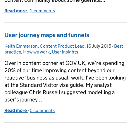
Read more
-
of Guerrilla testing content - it makes it better
2 comments
User journey maps and funnels
Keith Emmerson, Content Product Lead
Posted by:
,
16 July 2015
Posted on:
-
Best
Categor
practice
,
How we work
,
User insights
Over in content corner at GOV.UK, we’re spending
20% of our time improving content beyond our
reactive ‘business as usual’ work. I've been looking
at the Standard Visitor visa guide. My analyst
colleague Chris Russell suggested modelling a
user’s journey …
Read more
-
of User journey maps and funnels
5 comments