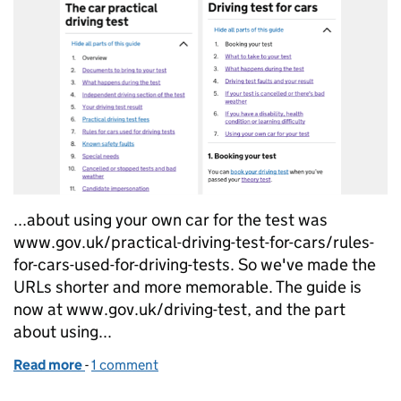
...about using your own car for the test was
www.gov.uk/practical-driving-test-for-cars/rules-
for-cars-used-for-driving-tests. So we've made the
URLs shorter and more memorable. The guide is
now at www.gov.uk/driving-test, and the part
about using...
Read more
-
of Redesigning content to match changing user be
1 comment