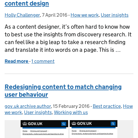
content design
Holly Challenger
Posted by:
,
7 April 2016
Posted on:
-
How we work
Categories:
,
User insights
As a content designer, it’s often hard to know how
to best use the insights from discovery research. It
can feel like a big leap to take a research finding
and translate it into words on a page. This is …
Read more
-
of How ‘cognitive walkthroughs’ can help with con
1 comment
Redesigning content to match changing
user behaviour
gov.uk archive author
Posted by:
,
15 February 2016
Posted on:
-
Best practice
Categories:
,
How
we work
,
User insights
,
Working with us