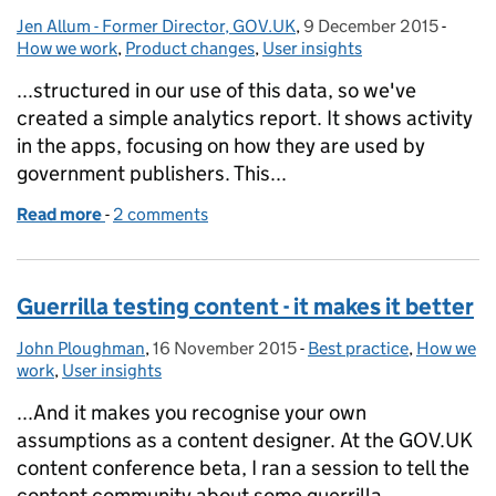
Jen Allum - Former Director, GOV.UK
Posted by:
,
9 December 2015
Posted on:
-
Categ
How we work
,
Product changes
,
User insights
...structured in our use of this data, so we've
created a simple analytics report. It shows activity
in the apps, focusing on how they are used by
government publishers. This...
Read more
-
of Using analytics within product teams at GOV.UK
2 comments
Guerrilla testing content - it makes it better
John Ploughman
Posted by:
,
16 November 2015
Posted on:
-
Best practice
Categories:
,
How we
work
,
User insights
...And it makes you recognise your own
assumptions as a content designer. At the GOV.UK
content conference beta, I ran a session to tell the
content community about some guerrilla...