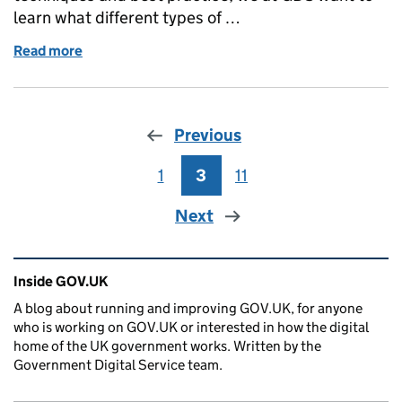
learn what different types of …
Read more
of GOV.UK Performance Analytics community
Previous
1
Page
3
Page
11
Page
Next
Related content and links
Inside GOV.UK
A blog about running and improving GOV.UK, for anyone
who is working on GOV.UK or interested in how the digital
home of the UK government works. Written by the
Government Digital Service team.