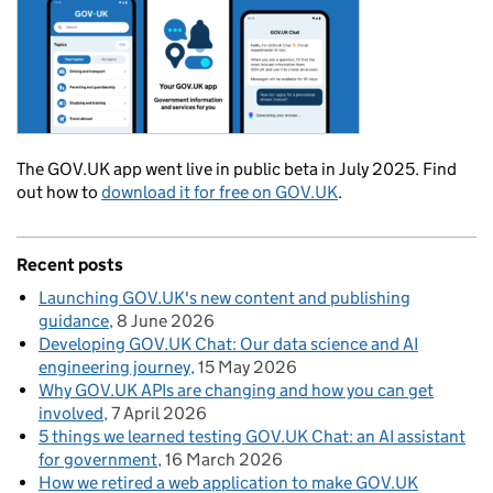
The GOV.UK app went live in public beta in July 2025. Find
out how to
download it for free on GOV.UK
.
Recent posts
Launching GOV.UK's new content and publishing
guidance
8 June 2026
Developing GOV.UK Chat: Our data science and AI
engineering journey
15 May 2026
Why GOV.UK APIs are changing and how you can get
involved
7 April 2026
5 things we learned testing GOV.UK Chat: an AI assistant
for government
16 March 2026
How we retired a web application to make GOV.UK