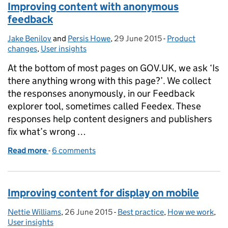
Improving content with anonymous
feedback
Jake Benilov
Posted by:
and
Persis Howe
,
29 June 2015
Posted on:
-
Product
Categories:
changes
,
User insights
At the bottom of most pages on GOV.UK, we ask ‘Is
there anything wrong with this page?’. We collect
the responses anonymously, in our Feedback
explorer tool, sometimes called Feedex. These
responses help content designers and publishers
fix what’s wrong …
Read more
-
of Improving content with anonymous feedback
6 comments
Improving content for display on mobile
Nettie Williams
Posted by:
,
26 June 2015
Posted on:
-
Best practice
Categories:
,
How we work
,
User insights